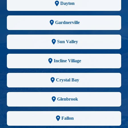
Dayton
Gardnerville
Sun Valley
Incline Village
Crystal Bay
Glenbrook
Fallon