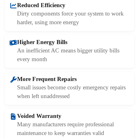
Reduced Efficiency
Dirty components force your system to work
harder, using more energy
Higher Energy Bills
An inefficient AC means bigger utility bills
every month
More Frequent Repairs
Small issues become costly emergency repairs
when left unaddressed
Voided Warranty
Many manufacturers require professional
maintenance to keep warranties valid