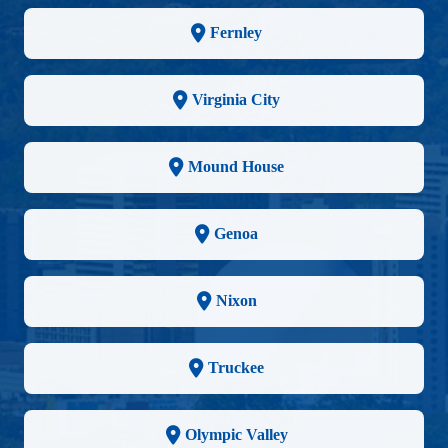
Fernley
Virginia City
Mound House
Genoa
Nixon
Truckee
Olympic Valley