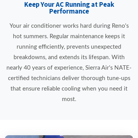
Keep Your AC Running at Peak
Performance
Your air conditioner works hard during Reno's
hot summers. Regular maintenance keeps it
running efficiently, prevents unexpected
breakdowns, and extends its lifespan. With
nearly 40 years of experience, Sierra Air's NATE-
certified technicians deliver thorough tune-ups
that ensure reliable cooling when you need it
most.