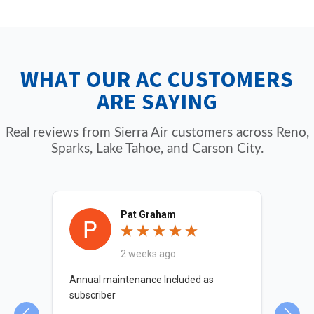
performance. Members receive priority
trained to service all major AC brands
scheduling, discounts on repairs and services,
including Carrier, Lennox, Trane, Rheem,
and annual maintenance visits for year-round
Bryant, Goodman, American Standard, and
WHAT OUR AC CUSTOMERS
comfort and peace of mind.
more. We also maintain heat pumps,
ARE SAYING
furnaces, and ductless mini-splits.
Real reviews from Sierra Air customers across Reno,
Sparks, Lake Tahoe, and Carson City.
Pat Graham
2 weeks ago
nd
Annual maintenance Included as
Chr
 me
subscriber
det
Tha