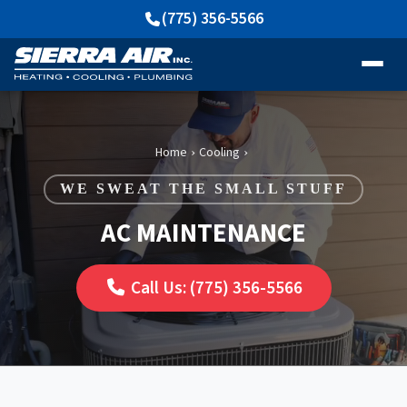
(775) 356-5566
Home
Cooling
›
›
WE SWEAT THE SMALL STUFF
AC MAINTENANCE
Call Us: (775) 356-5566