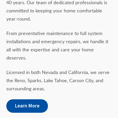
40 years. Our team of dedicated professionals is
committed to keeping your home comfortable
year-round.
From preventative maintenance to full system
installations and emergency repairs, we handle it
all with the expertise and care your home
deserves.
Licensed in both Nevada and California, we serve
the Reno, Sparks, Lake Tahoe, Carson City, and
surrounding areas.
Learn More