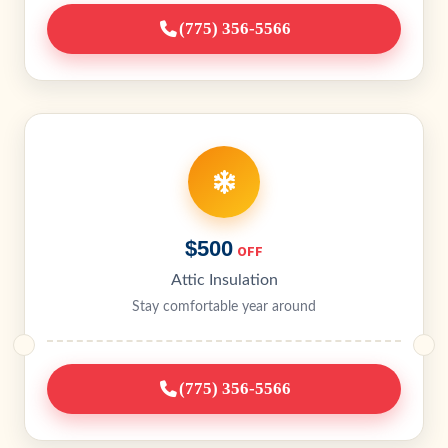
(775) 356-5566
$500
OFF
Attic Insulation
Stay comfortable year around
(775) 356-5566