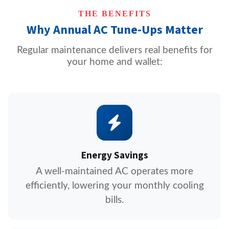
THE BENEFITS
Why Annual AC Tune-Ups Matter
Regular maintenance delivers real benefits for
your home and wallet:
Energy Savings
A well-maintained AC operates more
efficiently, lowering your monthly cooling
bills.