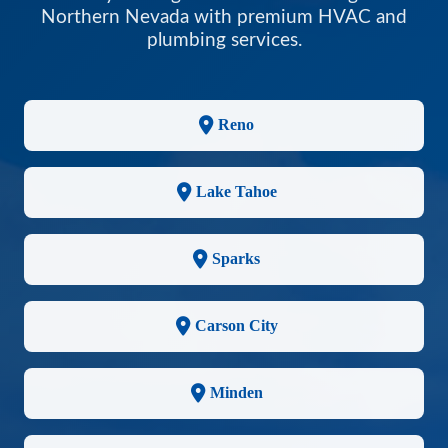
Northern Nevada with premium HVAC and
plumbing services.
Reno
Lake Tahoe
Sparks
Carson City
Minden