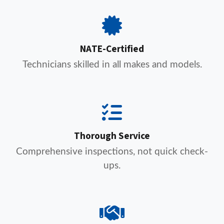
NATE-Certified
Technicians skilled in all makes and models.
Thorough Service
Comprehensive inspections, not quick check-
ups.