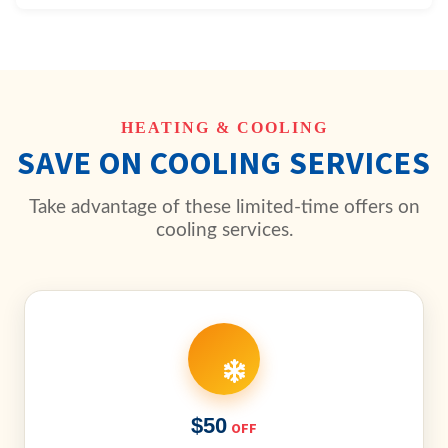
HEATING & COOLING
SAVE ON COOLING SERVICES
Take advantage of these limited-time offers on
cooling services.
$50
OFF