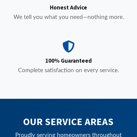
Honest Advice
We tell you what you need—nothing more.
100% Guaranteed
Complete satisfaction on every service.
OUR SERVICE AREAS
Proudly serving homeowners throughout