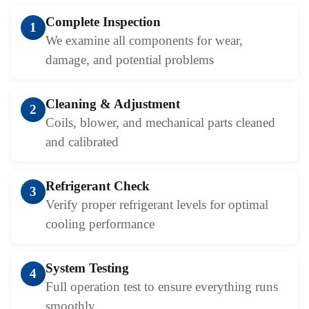
Complete Inspection
1
We examine all components for wear,
damage, and potential problems
Cleaning & Adjustment
2
Coils, blower, and mechanical parts cleaned
and calibrated
Refrigerant Check
3
Verify proper refrigerant levels for optimal
cooling performance
System Testing
4
Full operation test to ensure everything runs
smoothly