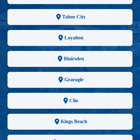
Tahoe City
Loyalton
Blairsden
Graeagle
Clio
Kings Beach