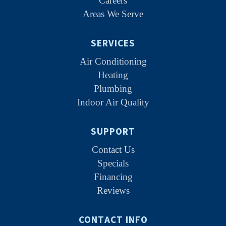
Careers
Areas We Serve
SERVICES
Air Conditioning
Heating
Plumbing
Indoor Air Quality
SUPPORT
Contact Us
Specials
Financing
Reviews
CONTACT INFO