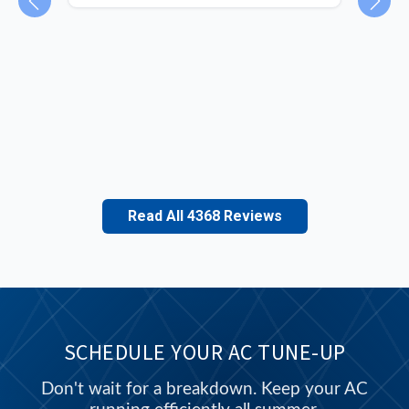
ey
and
unit
Read All 4368 Reviews
SCHEDULE YOUR AC TUNE-UP
Don't wait for a breakdown. Keep your AC