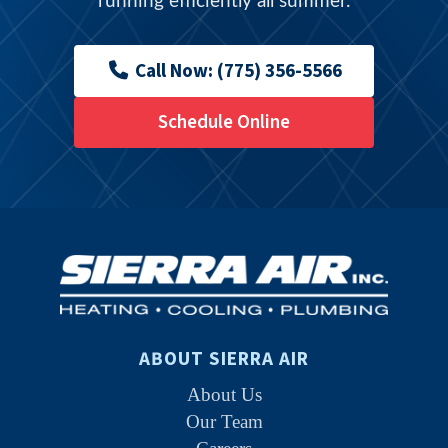
running efficiently all summer.
Call Now: (775) 356-5566
Schedule Online
ABOUT SIERRA AIR
About Us
Our Team