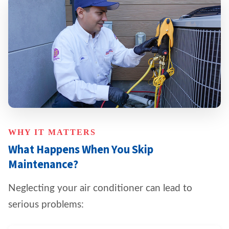
WHY IT MATTERS
What Happens When You Skip
Maintenance?
Neglecting your air conditioner can lead to
serious problems: