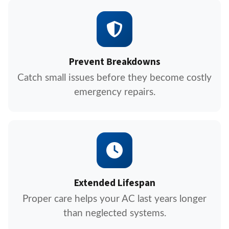
Prevent Breakdowns
Catch small issues before they become costly
emergency repairs.
Extended Lifespan
Proper care helps your AC last years longer
than neglected systems.