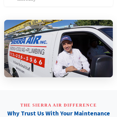
THE SIERRA AIR DIFFERENCE
Why Trust Us With Your Maintenance