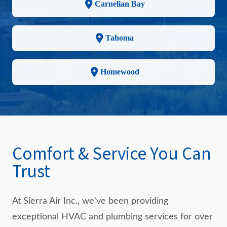
Carnelian Bay
Tahoma
Homewood
Comfort & Service You Can
Trust
At Sierra Air Inc., we've been providing
exceptional HVAC and plumbing services for over