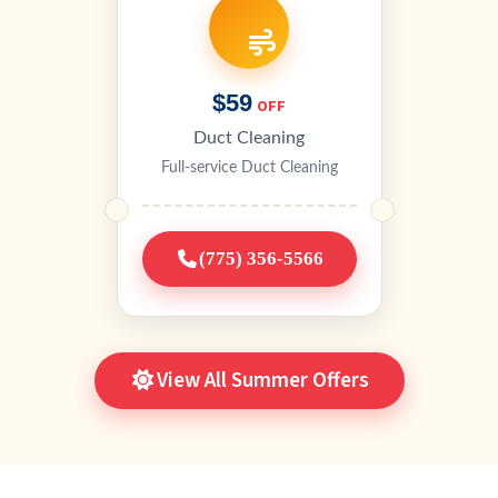
$59
OFF
Duct Cleaning
Full-service Duct Cleaning
(775) 356-5566
View All Summer Offers