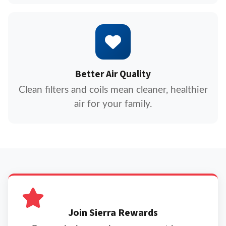
Better Air Quality
Clean filters and coils mean cleaner, healthier
air for your family.
Join Sierra Rewards