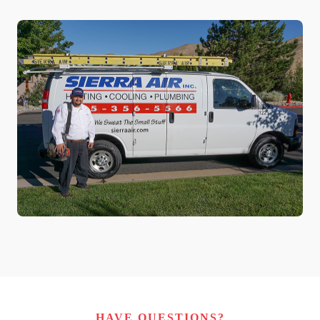
HAVE QUESTIONS?