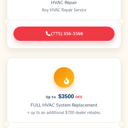
HVAC Repair
Any HVAC Repair Service
(775) 356-5566
$3500
OFF
Up to
FULL HVAC System Replacement
+ up to an additional $700 dealer rebates.