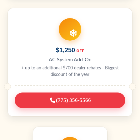
$1,250
OFF
AC System Add-On
+ up to an additional $700 dealer rebates - Biggest
discount of the year
(775) 356-5566