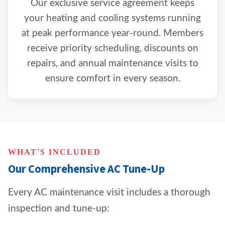
Our exclusive service agreement keeps
your heating and cooling systems running
at peak performance year-round. Members
receive priority scheduling, discounts on
repairs, and annual maintenance visits to
ensure comfort in every season.
WHAT'S INCLUDED
Our Comprehensive AC Tune-Up
Every AC maintenance visit includes a thorough
inspection and tune-up: