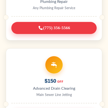
Plumbing Repair
Any Plumbing Repair Service
(775) 356-5566
$150
OFF
Advanced Drain Clearing
Main Sewer Line Jetting