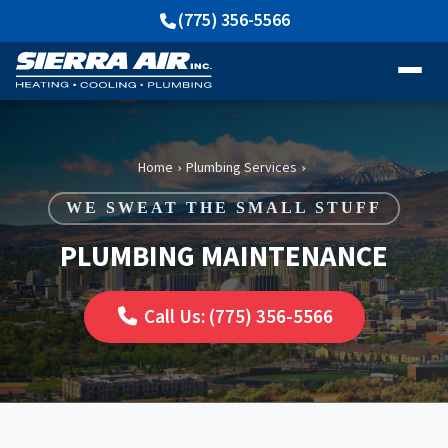
(775) 356-5566
Home
Plumbing Services
›
›
WE SWEAT THE SMALL STUFF
PLUMBING MAINTENANCE
Call Us: (775) 356-5566