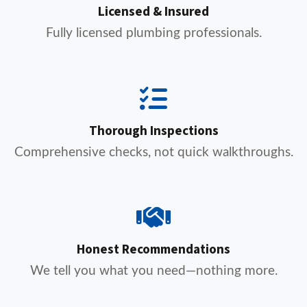
Licensed & Insured
Fully licensed plumbing professionals.
Thorough Inspections
Comprehensive checks, not quick walkthroughs.
Honest Recommendations
We tell you what you need—nothing more.