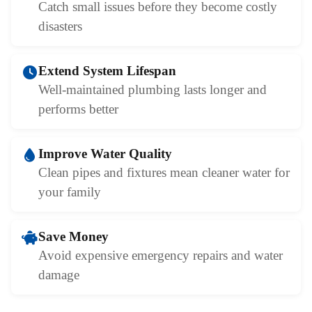
Catch small issues before they become costly
disasters
Extend System Lifespan
Well-maintained plumbing lasts longer and
performs better
Improve Water Quality
Clean pipes and fixtures mean cleaner water for
your family
Save Money
Avoid expensive emergency repairs and water
damage