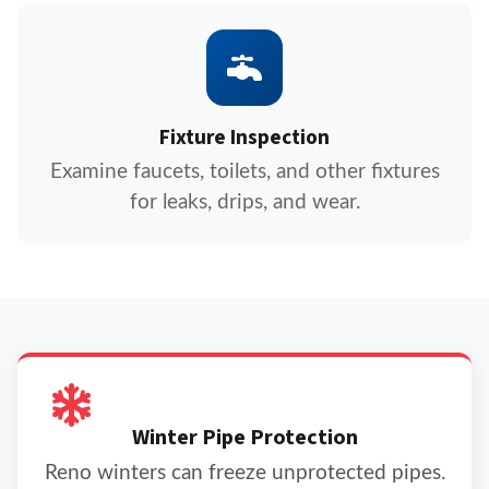
Fixture Inspection
Examine faucets, toilets, and other fixtures
for leaks, drips, and wear.
Winter Pipe Protection
Reno winters can freeze unprotected pipes.