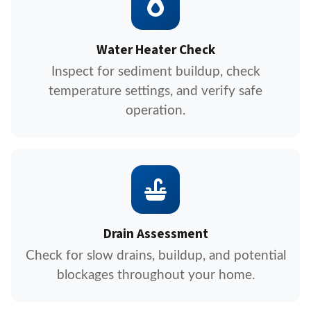
Water Heater Check
Inspect for sediment buildup, check
temperature settings, and verify safe
operation.
Drain Assessment
Check for slow drains, buildup, and potential
blockages throughout your home.