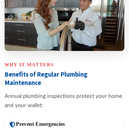
WHY IT MATTERS
Benefits of Regular Plumbing
Maintenance
Annual plumbing inspections protect your home
and your wallet:
Prevent Emergencies