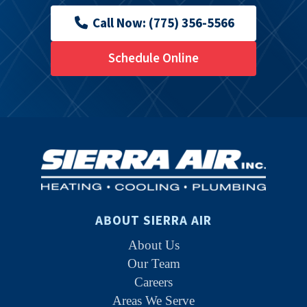
Call Now: (775) 356-5566
Schedule Online
ABOUT SIERRA AIR
About Us
Our Team
Careers
Areas We Serve