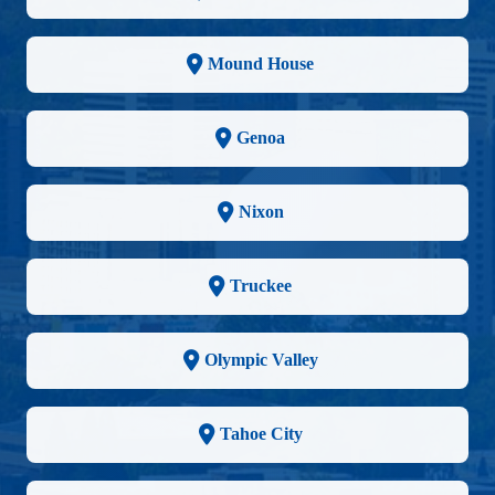
Mound House
Genoa
Nixon
Truckee
Olympic Valley
Tahoe City