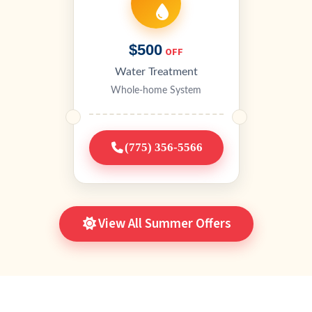
$500
OFF
Water Treatment
Whole-home System
(775) 356-5566
View All Summer Offers