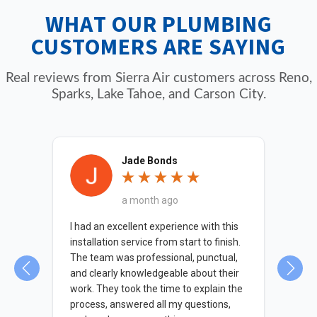
ensure proper sizing, and help with permit
WHAT OUR PLUMBING
requirements and code compliance.
CUSTOMERS ARE SAYING
Real reviews from Sierra Air customers across Reno,
Sparks, Lake Tahoe, and Carson City.
Jade Bonds
a month ago
 was
I had an excellent experience with this
The
d on
installation service from start to finish.
kno
The team was professional, punctual,
nec
and clearly knowledgeable about their
indi
work. They took the time to explain the
wit
process, answered all my questions,
wat