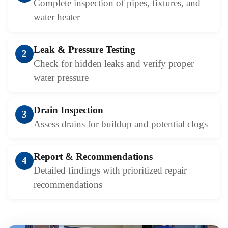
Complete inspection of pipes, fixtures, and
water heater
Leak & Pressure Testing
2
Check for hidden leaks and verify proper
water pressure
Drain Inspection
3
Assess drains for buildup and potential clogs
Report & Recommendations
4
Detailed findings with prioritized repair
recommendations