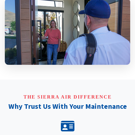
THE SIERRA AIR DIFFERENCE
Why Trust Us With Your Maintenance