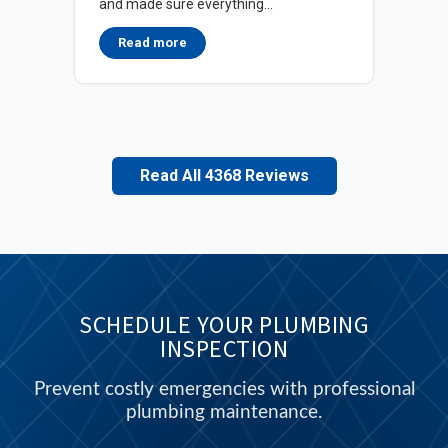
and made sure everything...
in d
Read more
Read All 4368 Reviews
SCHEDULE YOUR PLUMBING
INSPECTION
Prevent costly emergencies with professional
plumbing maintenance.