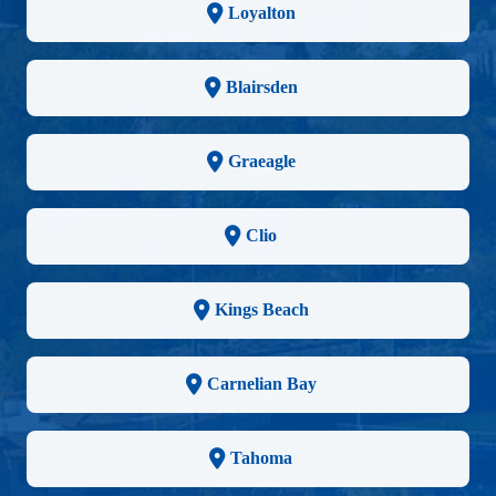
Loyalton
Blairsden
Graeagle
Clio
Kings Beach
Carnelian Bay
Tahoma