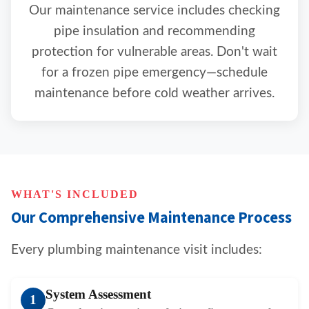
Our maintenance service includes checking
pipe insulation and recommending
protection for vulnerable areas. Don't wait
for a frozen pipe emergency—schedule
maintenance before cold weather arrives.
WHAT'S INCLUDED
Our Comprehensive Maintenance Process
Every plumbing maintenance visit includes:
System Assessment
1