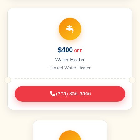
$400
OFF
Water Heater
Tanked Water Heater
(775) 356-5566