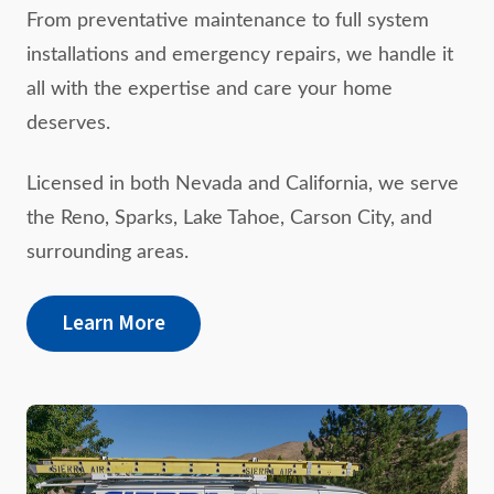
From preventative maintenance to full system
installations and emergency repairs, we handle it
all with the expertise and care your home
deserves.
Licensed in both Nevada and California, we serve
the Reno, Sparks, Lake Tahoe, Carson City, and
surrounding areas.
Learn More