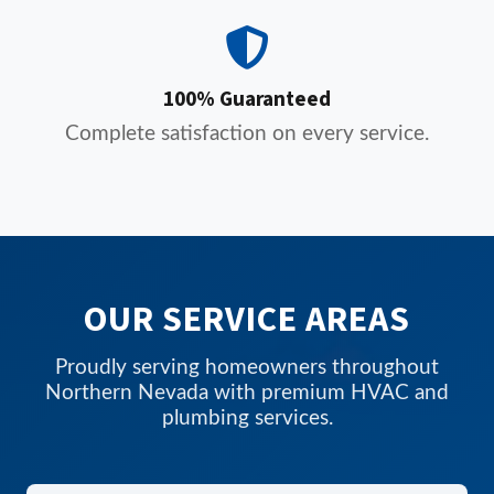
100% Guaranteed
Complete satisfaction on every service.
OUR SERVICE AREAS
Proudly serving homeowners throughout
Northern Nevada with premium HVAC and
plumbing services.