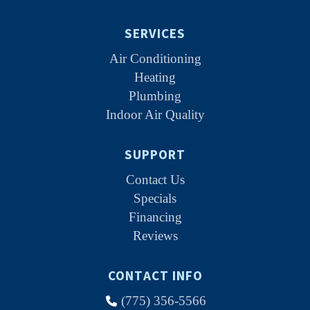
SERVICES
Air Conditioning
Heating
Plumbing
Indoor Air Quality
SUPPORT
Contact Us
Specials
Financing
Reviews
CONTACT INFO
(775) 356-5566