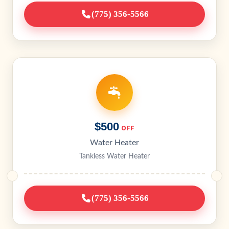
(775) 356-5566
$500
OFF
Water Heater
Tankless Water Heater
(775) 356-5566