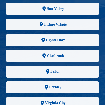
Sun Valley
Incline Village
Crystal Bay
Glenbrook
Fallon
Fernley
Virginia City