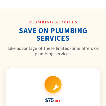
PLUMBING SERVICES
SAVE ON PLUMBING
SERVICES
Take advantage of these limited-time offers on
plumbing services.
$75
OFF