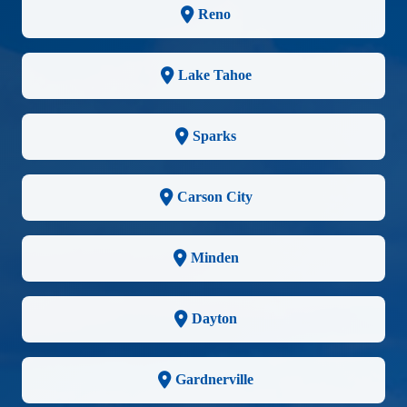
Reno
Lake Tahoe
Sparks
Carson City
Minden
Dayton
Gardnerville