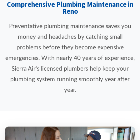
Comprehensive Plumbing Maintenance in
Reno
Preventative plumbing maintenance saves you
money and headaches by catching small
problems before they become expensive
emergencies. With nearly 40 years of experience,
Sierra Air's licensed plumbers help keep your
plumbing system running smoothly year after
year.