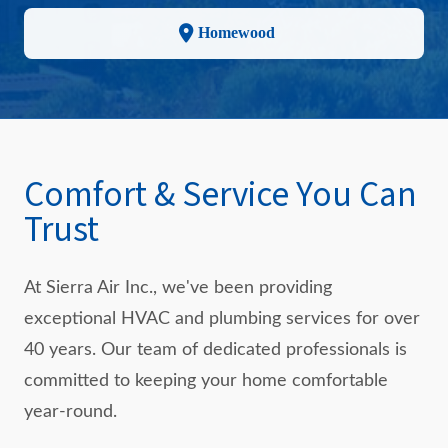
Homewood
Comfort & Service You Can
Trust
At Sierra Air Inc., we've been providing
exceptional HVAC and plumbing services for over
40 years. Our team of dedicated professionals is
committed to keeping your home comfortable
year-round.