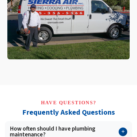
HAVE QUESTIONS?
Frequently Asked Questions
How often should I have plumbing
maintenance?