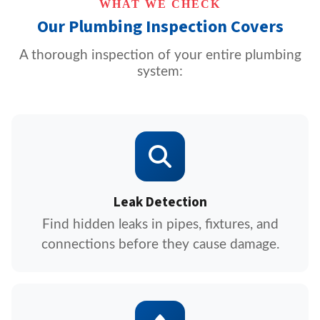
WHAT WE CHECK
Our Plumbing Inspection Covers
A thorough inspection of your entire plumbing
system:
Leak Detection
Find hidden leaks in pipes, fixtures, and
connections before they cause damage.