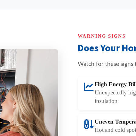
WARNING SIGNS
Does Your Ho
Watch for these signs 
High Energy Bil
Unexpectedly high
insulation
Uneven Tempera
Hot and cold spot