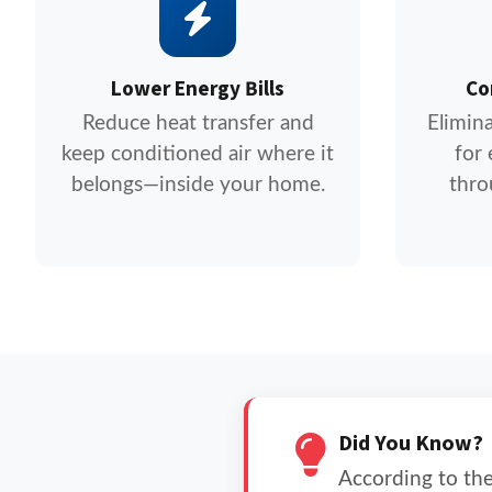
Lower Energy Bills
Co
Reduce heat transfer and
Elimin
keep conditioned air where it
for
belongs—inside your home.
thro
Did You Know?
According to the