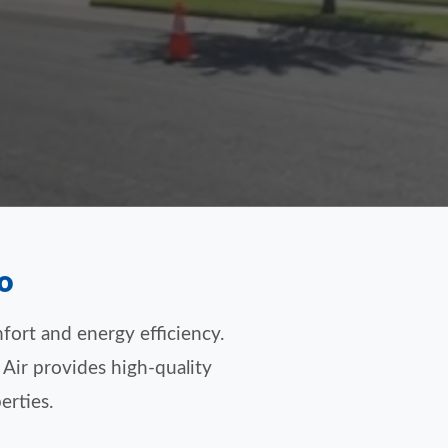
o
fort and energy efficiency.
 Air provides high-quality
erties.