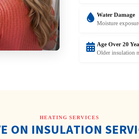
Water Damage
Moisture exposure
Age Over 20 Yea
Older insulation 
HEATING SERVICES
E ON INSULATION SERV