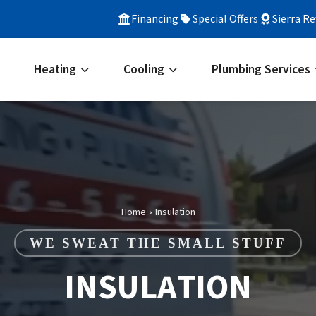
Financing
Special Offers
Sierra R
Heating
Cooling
Plumbing Services
Home
Insulation
›
WE SWEAT THE SMALL STUFF
INSULATION