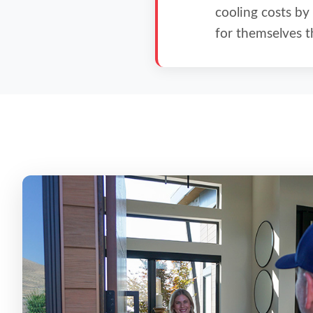
cooling costs by
for themselves t