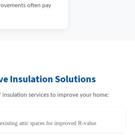
provements often pay
e Insulation Solutions
of insulation services to improve your home:
existing attic spaces for improved R-value