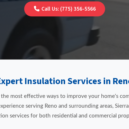
Call Us: (775) 356-5566
Expert Insulation Services in Ren
f the most effective ways to improve your home's com
xperience serving Reno and surrounding areas, Sierra
tion services for both residential and commercial prop