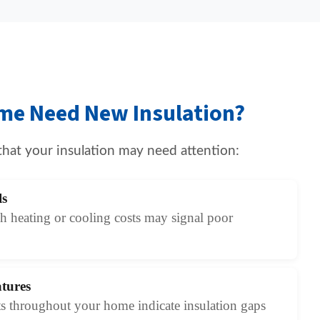
me Need New Insulation?
that your insulation may need attention:
ls
 heating or cooling costs may signal poor
tures
s throughout your home indicate insulation gaps