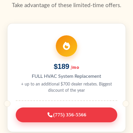
Take advantage of these limited-time offers.
$189
/mo
FULL HVAC System Replacement
+ up to an additional $700 dealer rebates. Biggest
discount of the year
(775) 356-5566