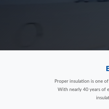
Proper insulation is one o
With nearly 40 years of e
insula