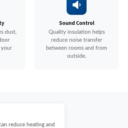
ty
Sound Control
s dust,
Quality insulation helps
door
reduce noise transfer
 your
between rooms and from
outside.
 can reduce heating and