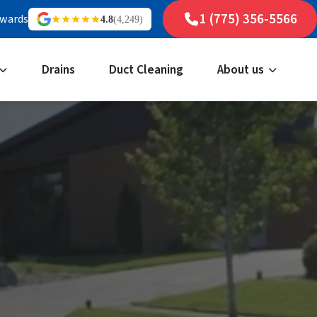
1 (775) 356-5566
ewards
4.8
(4,249)
Drains
Duct Cleaning
About us