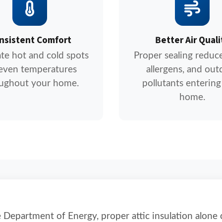
nsistent Comfort
Better Air Quali
ate hot and cold spots
Proper sealing reduce
 even temperatures
allergens, and out
ughout your home.
pollutants entering
home.
 Department of Energy, proper attic insulation alone