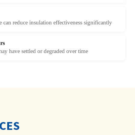
 can reduce insulation effectiveness significantly
rs
may have settled or degraded over time
ICES