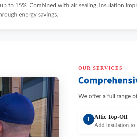
 up to 15%. Combined with air sealing, insulation im
hrough energy savings.
OUR SERVICES
Comprehensiv
We offer a full range 
Attic Top-Off
1
Add insulation to 