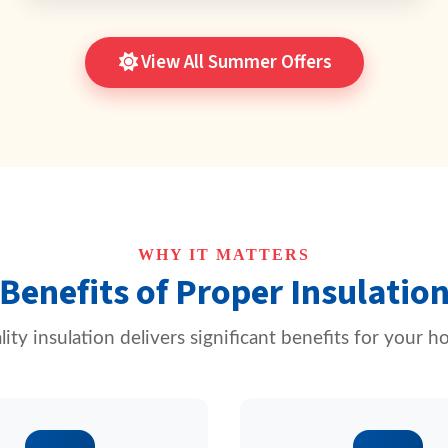
View All Summer Offers
WHY IT MATTERS
Benefits of Proper Insulatio
ity insulation delivers significant benefits for your 