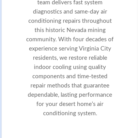
team delivers fast system
diagnostics and same-day air
conditioning repairs throughout
this historic Nevada mining
community. With four decades of
experience serving Virginia City
residents, we restore reliable
indoor cooling using quality
components and time-tested
repair methods that guarantee
dependable, lasting performance
for your desert home’s air
conditioning system.