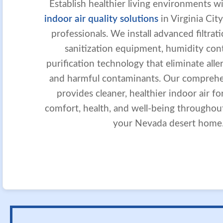
Establish healthier living environments w
indoor air quality solutions
in Virginia City
professionals. We install advanced filtra
sanitization equipment, humidity contr
purification technology that eliminate aller
and harmful contaminants. Our compreh
provides cleaner, healthier indoor air fo
comfort, health, and well-being throughou
your Nevada desert home