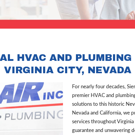
AL HVAC AND PLUMBING 
VIRGINIA CITY, NEVADA
For nearly four decades, Sier
premier HVAC and plumbing c
solutions to this historic Ne
Nevada and California, we p
services throughout Virgini
guarantee and unwavering ded