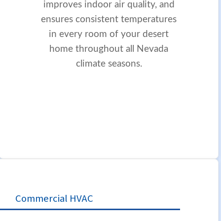
improves indoor air quality, and
ensures consistent temperatures
in every room of your desert
home throughout all Nevada
climate seasons.
Commercial HVAC