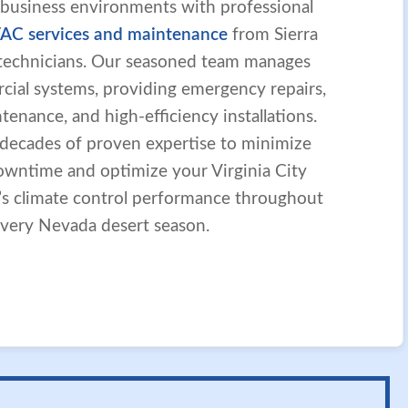
 business environments with professional
AC services and maintenance
from Sierra
d technicians. Our seasoned team manages
ial systems, providing emergency repairs,
enance, and high-efficiency installations.
 decades of proven expertise to minimize
owntime and optimize your Virginia City
y’s climate control performance throughout
very Nevada desert season.