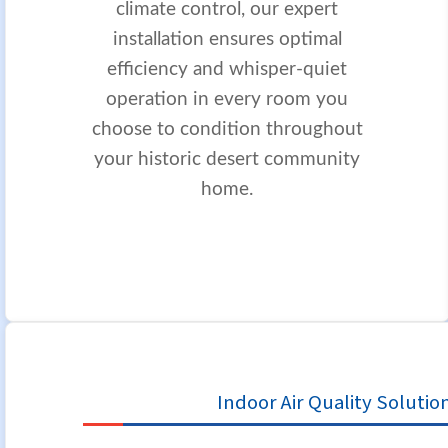
climate control, our expert
installation ensures optimal
efficiency and whisper-quiet
operation in every room you
choose to condition throughout
your historic desert community
home.
Indoor Air Quality Solutio