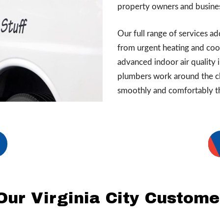
property owners and busines
Our full range of services 
from urgent heating and cool
advanced indoor air quality 
plumbers work around the cl
smoothly and comfortably t
Our Virginia City Custome