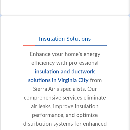
Insulation Solutions
Enhance your home’s energy
efficiency with professional
insulation and ductwork
solutions in Virginia City
from
Sierra Air’s specialists. Our
comprehensive services eliminate
air leaks, improve insulation
performance, and optimize
distribution systems for enhanced