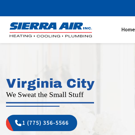
Home
Virginia City
We Sweat the Small Stuff
1 (775) 356-5566