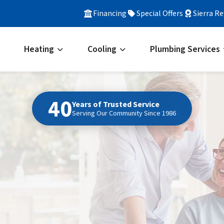
Financing
Special Offers
Sierra R
Heating
Cooling
Plumbing Services
40
Years of Trusted Service
Serving Our Community Since 1986