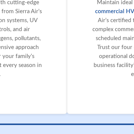
ith cutting-edge
Maintain ideal
 from Sierra Air’s
commercial HV
tion systems, UV
Air’s certifie
ols, and air
complex commerc
gens, pollutants,
scheduled maint
ensive approach
Trust our four
r your family’s
operational d
t every season in
business facilit
.
e