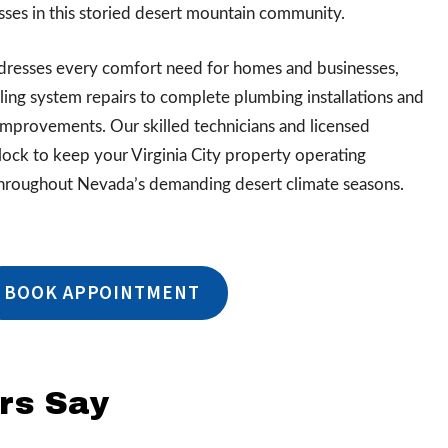
ses in this storied desert mountain community.
addresses every comfort need for homes and businesses,
ing system repairs to complete plumbing installations and
improvements. Our skilled technicians and licensed
ock to keep your Virginia City property operating
hroughout Nevada’s demanding desert climate seasons.
BOOK APPOINTMENT
rs Say