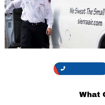
1 (775) 356-5566
What 