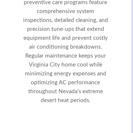
preventive care programs feature
comprehensive system
inspections, detailed cleaning, and
precision tune-ups that extend
equipment life and prevent costly
air conditioning breakdowns.
Regular maintenance keeps your
Virginia City home cool while
minimizing energy expenses and
optimizing AC performance
throughout Nevada’s extreme
desert heat periods.