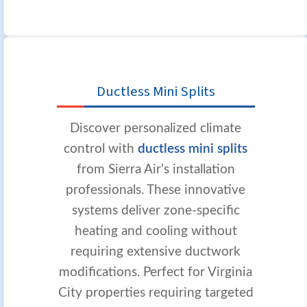
Ductless Mini Splits
Discover personalized climate
control with
ductless mini splits
from Sierra Air’s installation
professionals. These innovative
systems deliver zone-specific
heating and cooling without
requiring extensive ductwork
modifications. Perfect for Virginia
City properties requiring targeted