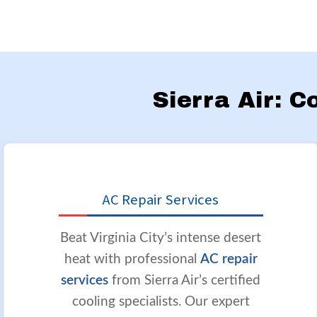
Sierra Air: C
AC Repair Services
Beat Virginia City’s intense desert
heat with professional
AC repair
services
from Sierra Air’s certified
cooling specialists. Our expert