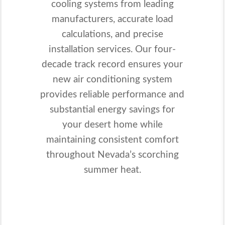
cooling systems from leading
manufacturers, accurate load
calculations, and precise
installation services. Our four-
decade track record ensures your
new air conditioning system
provides reliable performance and
substantial energy savings for
your desert home while
maintaining consistent comfort
throughout Nevada’s scorching
summer heat.