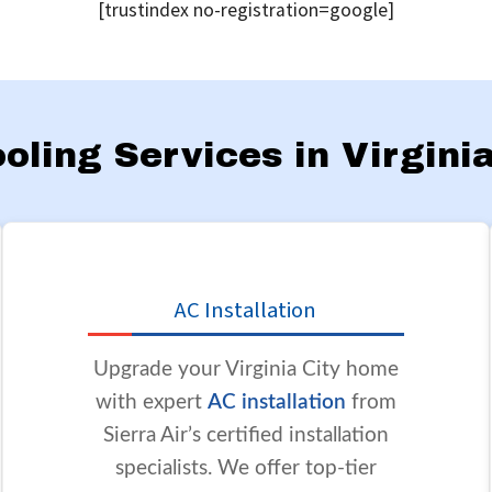
[trustindex no-registration=google]
ooling Services in Virgini
AC Installation
Upgrade your Virginia City home
with expert
AC installation
from
Sierra Air’s certified installation
specialists. We offer top-tier