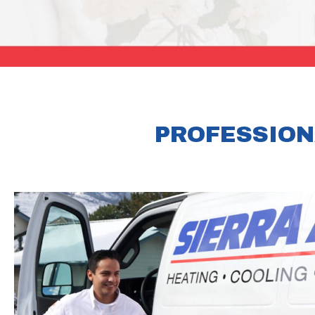
PROFESSION