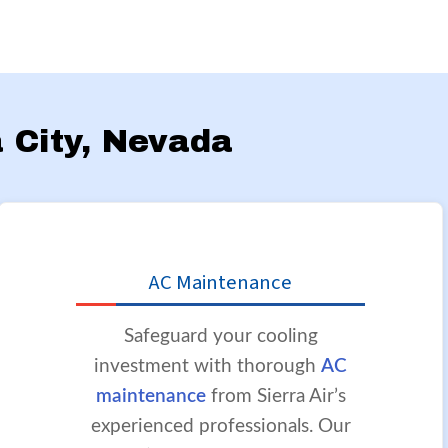
a City, Nevada
AC Maintenance
Safeguard your cooling
investment with thorough
AC
maintenance
from Sierra Air’s
experienced professionals. Our