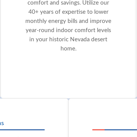
comfort and savings. Utilize our
40+ years of expertise to lower
monthly energy bills and improve
year-round indoor comfort levels
in your historic Nevada desert
home.
ns