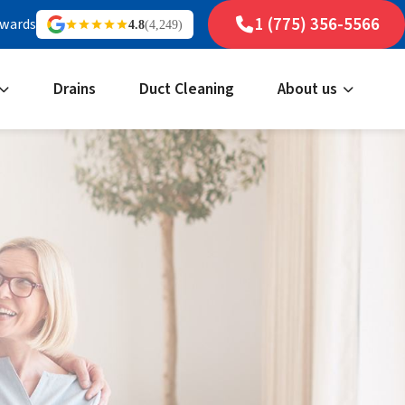
1 (775) 356-5566
ewards
4.8
(4,249)
Drains
Duct Cleaning
About us