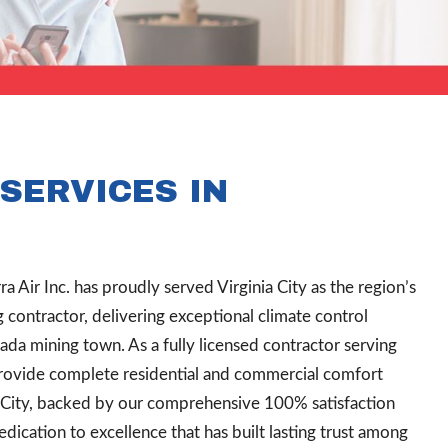
SERVICES IN
ra Air Inc. has proudly served Virginia City as the region’s
ontractor, delivering exceptional climate control
vada mining town. As a fully licensed contractor serving
rovide complete residential and commercial comfort
a City, backed by our comprehensive 100% satisfaction
ication to excellence that has built lasting trust among