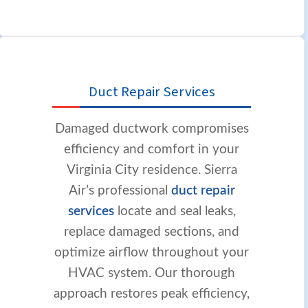
Duct Repair Services
Damaged ductwork compromises
efficiency and comfort in your
Virginia City residence. Sierra
Air’s professional
duct repair
services
locate and seal leaks,
replace damaged sections, and
optimize airflow throughout your
HVAC system. Our thorough
approach restores peak efficiency,