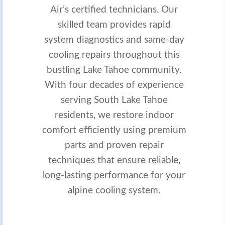
Air’s certified technicians. Our
skilled team provides rapid
system diagnostics and same-day
cooling repairs throughout this
bustling Lake Tahoe community.
With four decades of experience
serving South Lake Tahoe
residents, we restore indoor
comfort efficiently using premium
parts and proven repair
techniques that ensure reliable,
long-lasting performance for your
alpine cooling system.