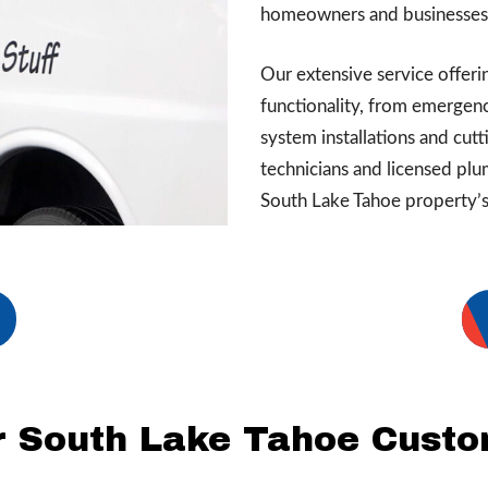
homeowners and businesses i
Our extensive service offer
functionality, from emergen
system installations and cut
technicians and licensed plu
South Lake Tahoe property’s 
 South Lake Tahoe Cust