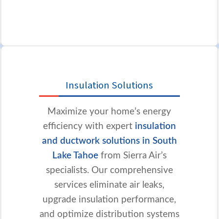
Insulation Solutions
Maximize your home’s energy
efficiency with expert
insulation
and ductwork solutions in South
Lake Tahoe
from Sierra Air’s
specialists. Our comprehensive
services eliminate air leaks,
upgrade insulation performance,
and optimize distribution systems