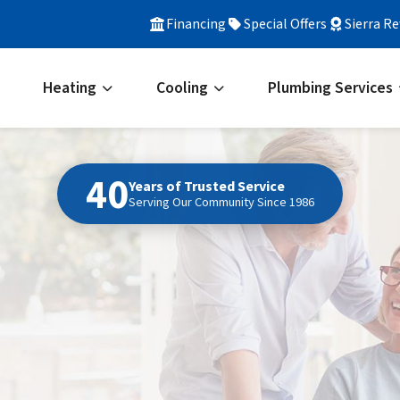
Financing
Special Offers
Sierra R
Heating
Cooling
Plumbing Services
40
Years of Trusted Service
Serving Our Community Since 1986