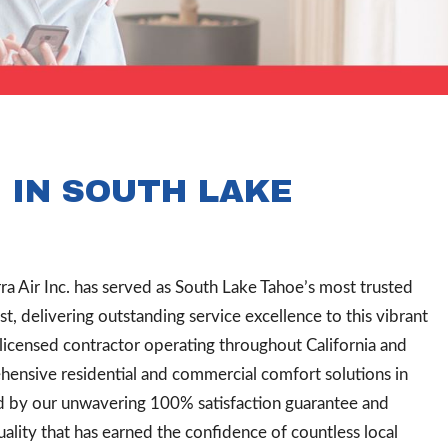
 IN SOUTH LAKE
rra Air Inc. has served as South Lake Tahoe’s most trusted
, delivering outstanding service excellence to this vibrant
 licensed contractor operating throughout California and
nsive residential and commercial comfort solutions in
d by our unwavering 100% satisfaction guarantee and
lity that has earned the confidence of countless local