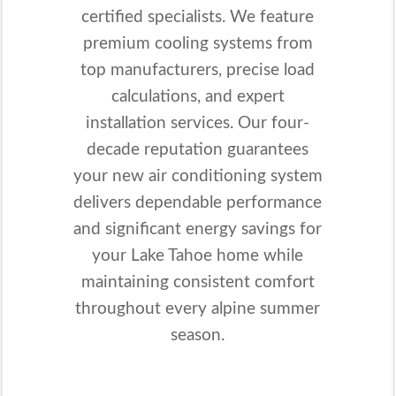
certified specialists. We feature
premium cooling systems from
top manufacturers, precise load
calculations, and expert
installation services. Our four-
decade reputation guarantees
your new air conditioning system
delivers dependable performance
and significant energy savings for
your Lake Tahoe home while
maintaining consistent comfort
throughout every alpine summer
season.