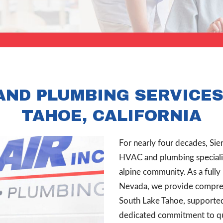
AND PLUMBING SERVICES
TAHOE, CALIFORNIA
For nearly four decades, Sie
HVAC and plumbing specialist
alpine community. As a fully
Nevada, we provide comprehe
South Lake Tahoe, supporte
dedicated commitment to qua