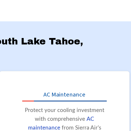
South Lake Tahoe,
AC Maintenance
Protect your cooling investment
with comprehensive
AC
maintenance
from Sierra Air’s