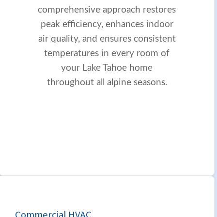
comprehensive approach restores
peak efficiency, enhances indoor
air quality, and ensures consistent
temperatures in every room of
your Lake Tahoe home
throughout all alpine seasons.
Commercial HVAC