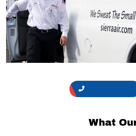
1 (775) 356-5566
What Our