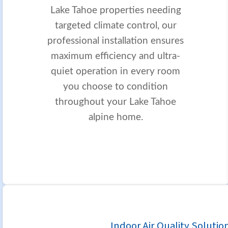
Lake Tahoe properties needing
targeted climate control, our
professional installation ensures
maximum efficiency and ultra-
quiet operation in every room
you choose to condition
throughout your Lake Tahoe
alpine home.
Indoor Air Quality Solutio