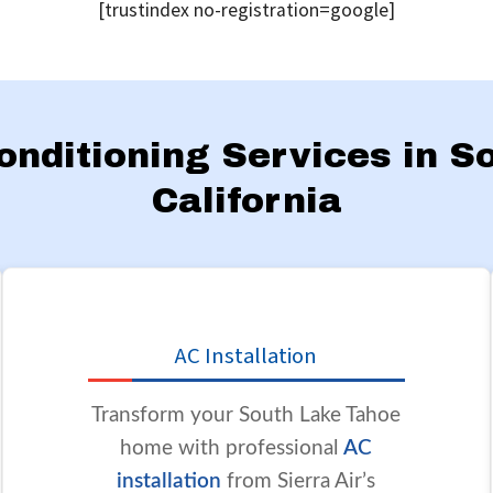
[trustindex no-registration=google]
Conditioning Services in 
California
AC Installation
Transform your South Lake Tahoe
home with professional
AC
installation
from Sierra Air’s