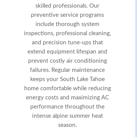
skilled professionals. Our
preventive service programs
include thorough system
inspections, professional cleaning,
and precision tune-ups that
extend equipment lifespan and
prevent costly air conditioning
failures. Regular maintenance
keeps your South Lake Tahoe
home comfortable while reducing
energy costs and maximizing AC
performance throughout the
intense alpine summer heat
season.