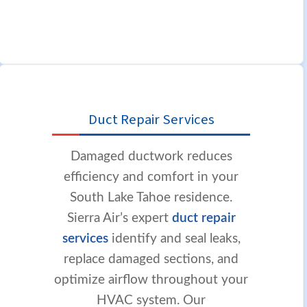
Duct Repair Services
Damaged ductwork reduces
efficiency and comfort in your
South Lake Tahoe residence.
Sierra Air’s expert
duct repair
services
identify and seal leaks,
replace damaged sections, and
optimize airflow throughout your
HVAC system. Our