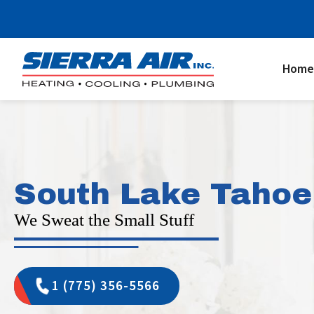
Home
South Lake Tahoe
We Sweat the Small Stuff
1 (775) 356-5566