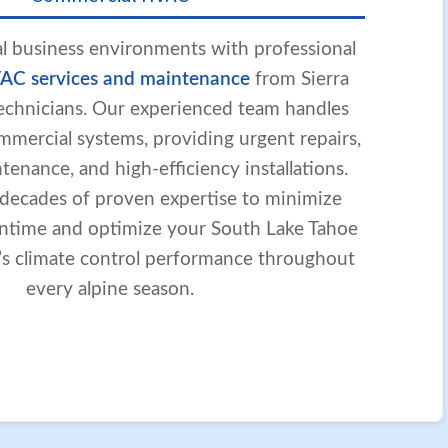
l business environments with professional
AC services and maintenance
from Sierra
 technicians. Our experienced team handles
mmercial systems, providing urgent repairs,
enance, and high-efficiency installations.
 decades of proven expertise to minimize
ntime and optimize your South Lake Tahoe
y’s climate control performance throughout
every alpine season.