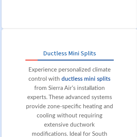
Ductless Mini Splits
Experience personalized climate
control with
ductless mini splits
from Sierra Air’s installation
experts. These advanced systems
provide zone-specific heating and
cooling without requiring
extensive ductwork
modifications. Ideal for South