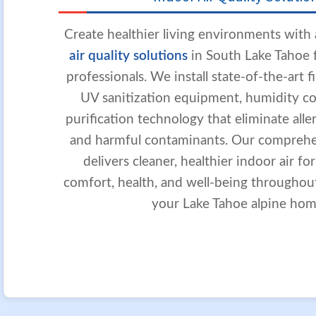
Create healthier living environments wit
air quality solutions
in South Lake Tahoe f
professionals. We install state-of-the-art f
UV sanitization equipment, humidity con
purification technology that eliminate aller
and harmful contaminants. Our compreh
delivers cleaner, healthier indoor air fo
comfort, health, and well-being throughou
your Lake Tahoe alpine hom