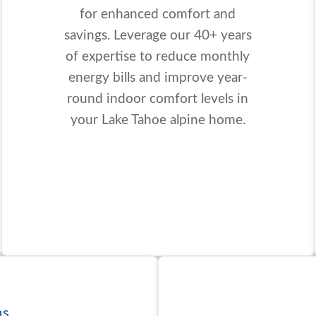
for enhanced comfort and
savings. Leverage our 40+ years
of expertise to reduce monthly
energy bills and improve year-
round indoor comfort levels in
your Lake Tahoe alpine home.
ns