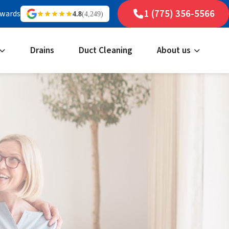
1 (775) 356-5566
ewards
4.8
(4,249)
Drains
Duct Cleaning
About us