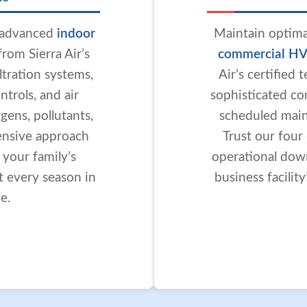
h advanced
indoor
Maintain optima
rom Sierra Air’s
commercial HV
iltration systems,
Air’s certified
trols, and air
sophisticated co
gens, pollutants,
scheduled maint
ensive approach
Trust our four
r your family’s
operational dow
t every season in
business facilit
e.