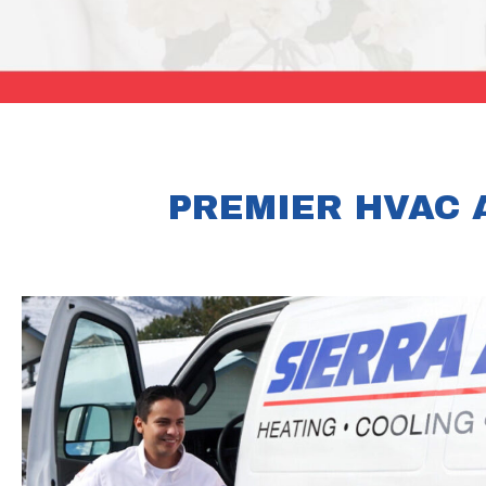
PREMIER HVAC 