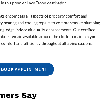
n this premier Lake Tahoe destination.
ings encompass all aspects of property comfort and
cy heating and cooling repairs to comprehensive plumbing
ting-edge indoor air quality enhancements. Our certified
mbers remain available around the clock to maintain your
comfort and efficiency throughout all alpine seasons.
BOOK APPOINTMENT
omers Say