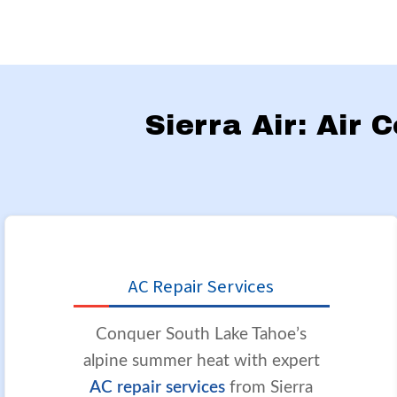
Sierra Air: Air 
AC Repair Services
Conquer South Lake Tahoe’s
alpine summer heat with expert
AC repair services
from Sierra