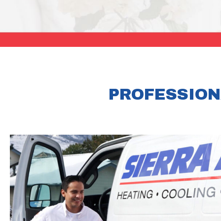
PROFESSION