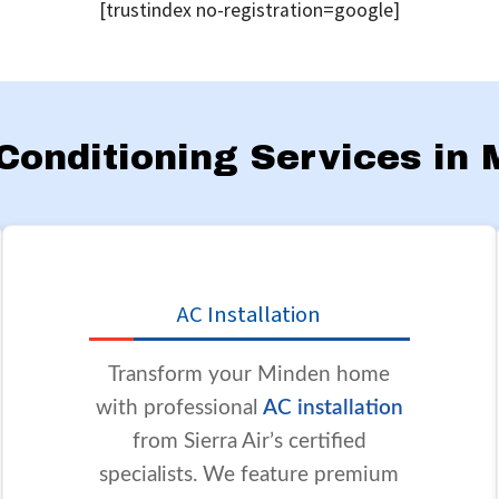
[trustindex no-registration=google]
r Conditioning Services in
AC Installation
Transform your Minden home
with professional
AC installation
from Sierra Air’s certified
specialists. We feature premium