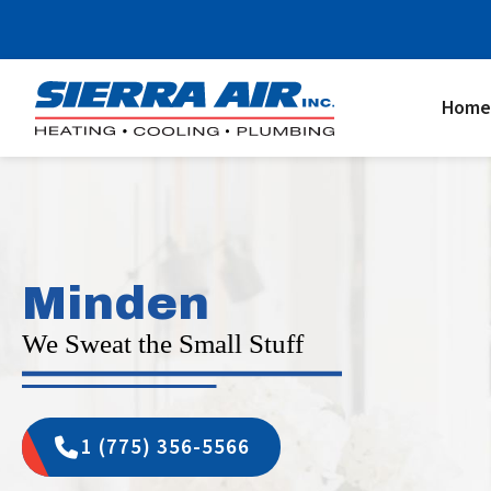
Home
Minden
We Sweat the Small Stuff
1 (775) 356-5566