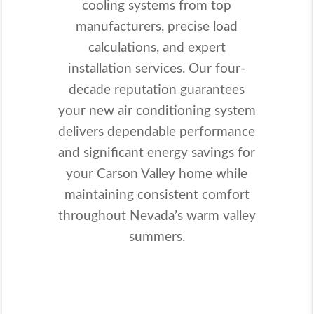
cooling systems from top
manufacturers, precise load
calculations, and expert
installation services. Our four-
decade reputation guarantees
your new air conditioning system
delivers dependable performance
and significant energy savings for
your Carson Valley home while
maintaining consistent comfort
throughout Nevada’s warm valley
summers.