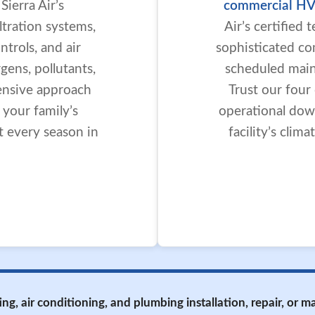
ierra Air’s
commercial HV
iltration systems,
Air’s certified
trols, and air
sophisticated co
gens, pollutants,
scheduled maint
ensive approach
Trust our four
r your family’s
operational dow
t every season in
facility’s cli
ing, air conditioning, and plumbing installation, repair, or 