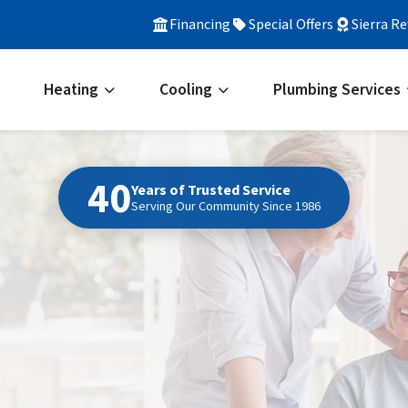
Financing
Special Offers
Sierra R
Heating
Cooling
Plumbing Services
40
Years of Trusted Service
Serving Our Community Since 1986