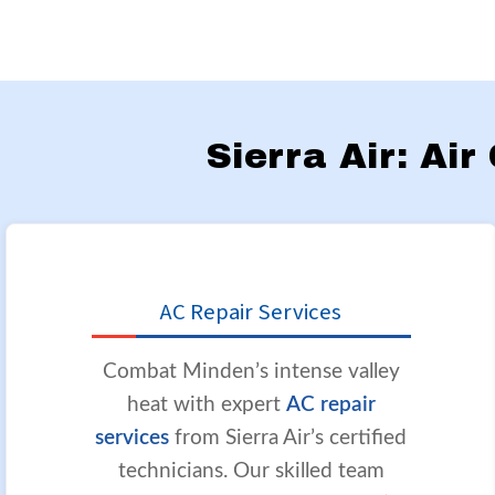
Sierra Air: Ai
AC Repair Services
Combat Minden’s intense valley
heat with expert
AC repair
services
from Sierra Air’s certified
technicians. Our skilled team