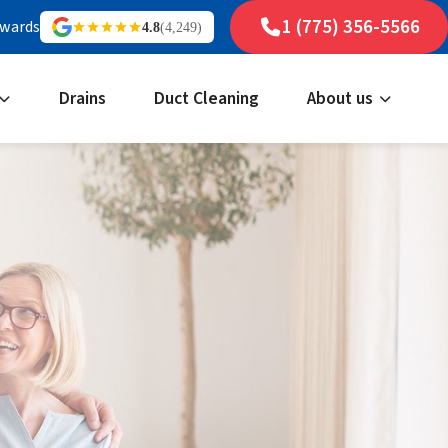
1 (775) 356-5566
ewards
4.8
(4,249)
Drains
Duct Cleaning
About us