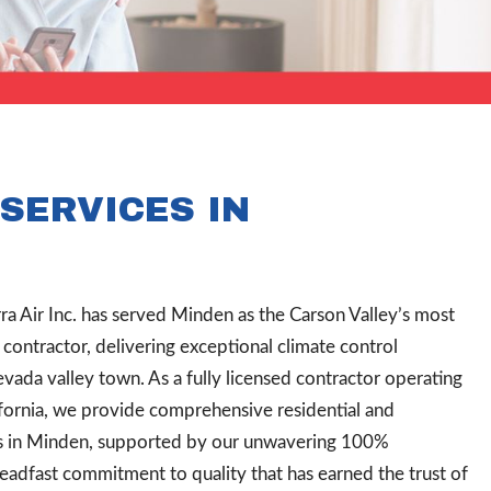
SERVICES IN
rra Air Inc. has served Minden as the Carson Valley’s most
ontractor, delivering exceptional climate control
evada valley town. As a fully licensed contractor operating
ornia, we provide comprehensive residential and
s in Minden, supported by our unwavering 100%
teadfast commitment to quality that has earned the trust of