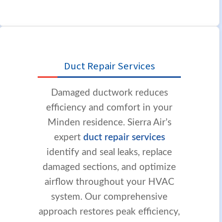
Duct Repair Services
Damaged ductwork reduces
efficiency and comfort in your
Minden residence. Sierra Air’s
expert
duct repair services
identify and seal leaks, replace
damaged sections, and optimize
airflow throughout your HVAC
system. Our comprehensive
approach restores peak efficiency,