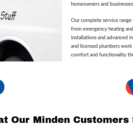
homeowners and businesses 
Our complete service range 
from emergency heating and
installations and advanced i
and licensed plumbers work 
comfort and functionality th
t Our Minden Customers