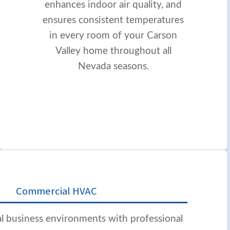
enhances indoor air quality, and
ensures consistent temperatures
in every room of your Carson
Valley home throughout all
Nevada seasons.
Commercial HVAC
l business environments with professional