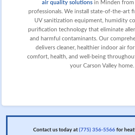
air quality solutions
in Minden from S
professionals. We install state-of-the-art f
UV sanitization equipment, humidity con
purification technology that eliminate aller
and harmful contaminants. Our compreh
delivers cleaner, healthier indoor air fo
comfort, health, and well-being throughou
your Carson Valley home.
Contact us today at
(775) 356-5566
for heat