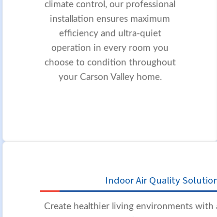
climate control, our professional
installation ensures maximum
efficiency and ultra-quiet
operation in every room you
choose to condition throughout
your Carson Valley home.
Indoor Air Quality Solutio
Create healthier living environments wit