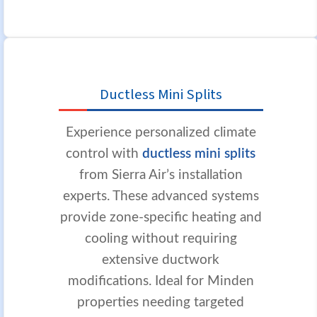
Ductless Mini Splits
Experience personalized climate
control with
ductless mini splits
from Sierra Air’s installation
experts. These advanced systems
provide zone-specific heating and
cooling without requiring
extensive ductwork
modifications. Ideal for Minden
properties needing targeted