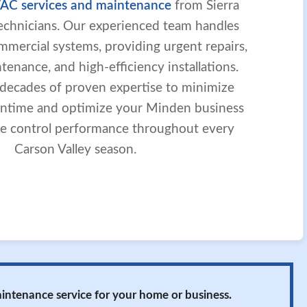
AC services and maintenance
from Sierra
 technicians. Our experienced team handles
mmercial systems, providing urgent repairs,
enance, and high-efficiency installations.
 decades of proven expertise to minimize
ntime and optimize your Minden business
mate control performance throughout every
Carson Valley season.
maintenance service for your home or business.