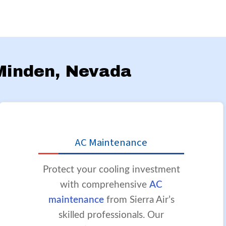
 Minden, Nevada
AC Maintenance
Protect your cooling investment
with comprehensive
AC
maintenance
from Sierra Air’s
skilled professionals. Our