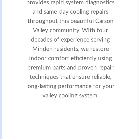
provides rapid system diagnostics
and same-day cooling repairs
throughout this beautiful Carson
Valley community. With four
decades of experience serving
Minden residents, we restore
indoor comfort efficiently using
premium parts and proven repair
techniques that ensure reliable,
long-lasting performance for your
valley cooling system.