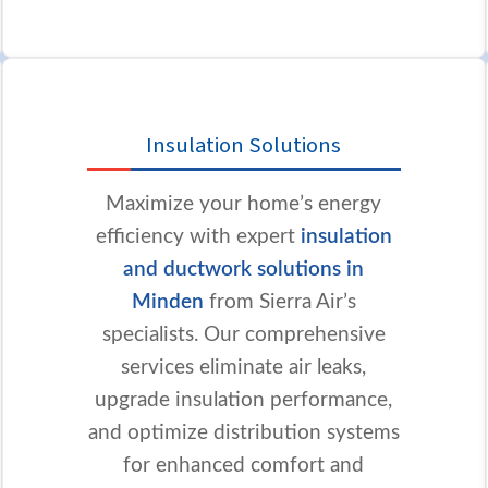
Insulation Solutions
Maximize your home’s energy
efficiency with expert
insulation
and ductwork solutions in
Minden
from Sierra Air’s
specialists. Our comprehensive
services eliminate air leaks,
upgrade insulation performance,
and optimize distribution systems
for enhanced comfort and