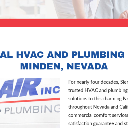
AL HVAC AND PLUMBING 
MINDEN, NEVADA
For nearly four decades, Sie
trusted HVAC and plumbing c
solutions to this charming N
throughout Nevada and Calif
commercial comfort service
satisfaction guarantee and s