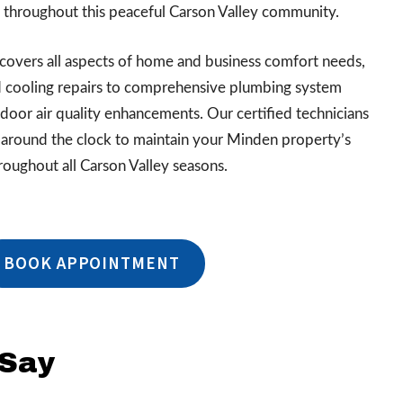
throughout this peaceful Carson Valley community.
covers all aspects of home and business comfort needs,
 cooling repairs to comprehensive plumbing system
ndoor air quality enhancements. Our certified technicians
around the clock to maintain your Minden property’s
roughout all Carson Valley seasons.
BOOK APPOINTMENT
 Say