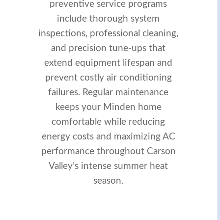
preventive service programs
include thorough system
inspections, professional cleaning,
and precision tune-ups that
extend equipment lifespan and
prevent costly air conditioning
failures. Regular maintenance
keeps your Minden home
comfortable while reducing
energy costs and maximizing AC
performance throughout Carson
Valley’s intense summer heat
season.