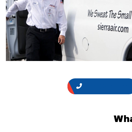
1 (775) 356-5566
Wha