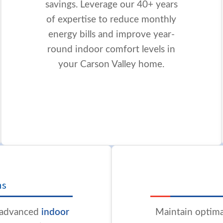
savings. Leverage our 40+ years
of expertise to reduce monthly
energy bills and improve year-
round indoor comfort levels in
your Carson Valley home.
ns
h advanced
indoor
Maintain optima