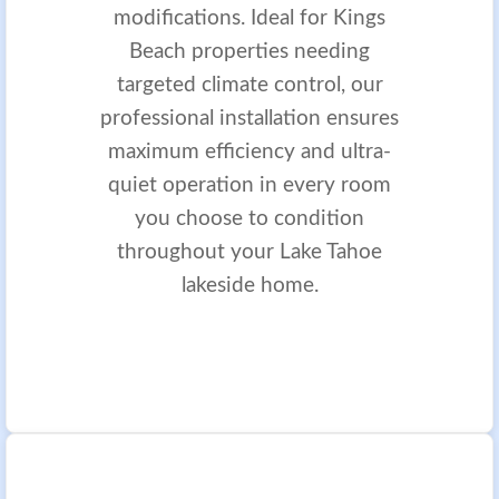
modifications. Ideal for Kings
Beach properties needing
targeted climate control, our
professional installation ensures
maximum efficiency and ultra-
quiet operation in every room
you choose to condition
throughout your Lake Tahoe
lakeside home.