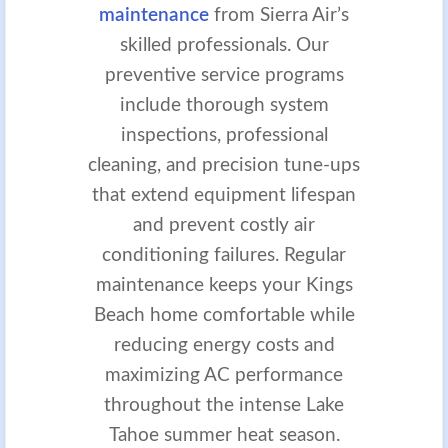
maintenance
from Sierra Air’s
skilled professionals. Our
preventive service programs
include thorough system
inspections, professional
cleaning, and precision tune-ups
that extend equipment lifespan
and prevent costly air
conditioning failures. Regular
maintenance keeps your Kings
Beach home comfortable while
reducing energy costs and
maximizing AC performance
throughout the intense Lake
Tahoe summer heat season.