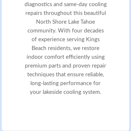
diagnostics and same-day cooling
repairs throughout this beautiful
North Shore Lake Tahoe
community. With four decades
of experience serving Kings
Beach residents, we restore
indoor comfort efficiently using
premium parts and proven repair
techniques that ensure reliable,
long-lasting performance for
your lakeside cooling system.