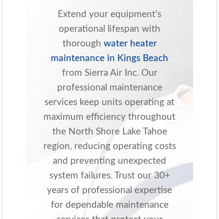
Extend your equipment’s
operational lifespan with
thorough
water heater
maintenance in Kings Beach
from Sierra Air Inc. Our
professional maintenance
services keep units operating at
maximum efficiency throughout
the North Shore Lake Tahoe
region, reducing operating costs
and preventing unexpected
system failures. Trust our 30+
years of professional expertise
for dependable maintenance