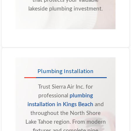
that protects your valuable
lakeside plumbing investment.
Plumbing Installation
Trust Sierra Air Inc. for
professional
plumbing
installation in Kings Beach
and
throughout the North Shore
Lake Tahoe region. From modern
fixtures and complete pipe