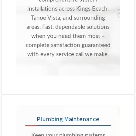
installations across Kings Beach,
Tahoe Vista, and surrounding
areas. Fast, dependable solutions
when you need them most –
complete satisfaction guaranteed
with every service call we make.
Plumbing Maintenance
Keep your plumbing systems