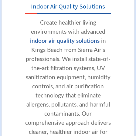
Indoor Air Quality Solutions
Create healthier living
environments with advanced
indoor air quality solutions
in
Kings Beach from Sierra Air’s
professionals. We install state-of-
the-art filtration systems, UV
sanitization equipment, humidity
controls, and air purification
technology that eliminate
allergens, pollutants, and harmful
contaminants. Our
comprehensive approach delivers
cleaner, healthier indoor air for