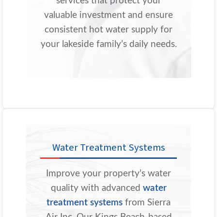
services that protect your
valuable investment and ensure
consistent hot water supply for
your lakeside family’s daily needs.
Water Treatment Systems
Improve your property’s water
quality with advanced
water
treatment systems
from Sierra