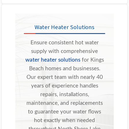
Water Heater Solutions
Ensure consistent hot water
supply with comprehensive
water heater solutions
for Kings
Beach homes and businesses.
Our expert team with nearly 40
years of experience handles
repairs, installations,
maintenance, and replacements
to guarantee your water flows
hot exactly when needed