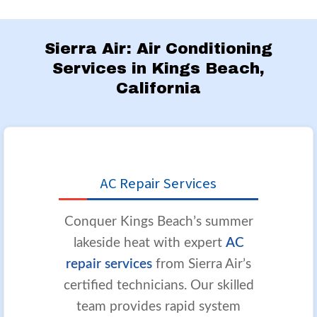
Sierra Air: Air Conditioning
Services in Kings Beach,
California
AC Repair Services
Conquer Kings Beach’s summer
lakeside heat with expert
AC
repair services
from Sierra Air’s
certified technicians. Our skilled
team provides rapid system