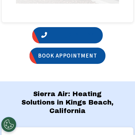
1 (775) 356-5566
BOOK APPOINTMENT
Sierra Air: Heating
Solutions in Kings Beach,
California