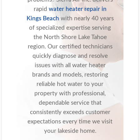
rapid
water heater repair in
Kings Beach
with nearly 40 years
of specialized expertise serving
the North Shore Lake Tahoe
region. Our certified technicians
quickly diagnose and resolve
issues with all water heater
brands and models, restoring
reliable hot water to your
property with professional,
dependable service that
consistently exceeds customer
expectations every time we visit
your lakeside home.