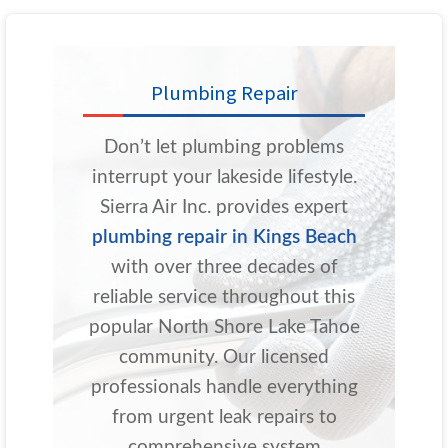
Plumbing Repair
Don’t let plumbing problems
interrupt your lakeside lifestyle.
Sierra Air Inc. provides expert
plumbing repair in Kings Beach
with over three decades of
reliable service throughout this
popular North Shore Lake Tahoe
community. Our licensed
professionals handle everything
from urgent leak repairs to
comprehensive system