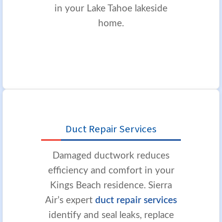
in your Lake Tahoe lakeside
home.
Duct Repair Services
Damaged ductwork reduces
efficiency and comfort in your
Kings Beach residence. Sierra
Air’s expert
duct repair services
identify and seal leaks, replace