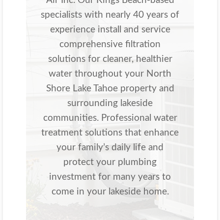
Air Inc. Our Kings Beach-based
specialists with nearly 40 years of
experience install and service
comprehensive filtration
solutions for cleaner, healthier
water throughout your North
Shore Lake Tahoe property and
surrounding lakeside
communities. Professional water
treatment solutions that enhance
your family’s daily life and
protect your plumbing
investment for many years to
come in your lakeside home.