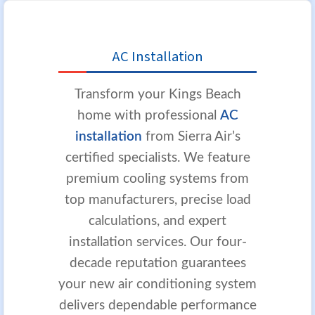
AC Installation
Transform your Kings Beach
home with professional
AC
installation
from Sierra Air’s
certified specialists. We feature
premium cooling systems from
top manufacturers, precise load
calculations, and expert
installation services. Our four-
decade reputation guarantees
your new air conditioning system
delivers dependable performance