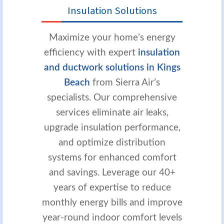
Insulation Solutions
Maximize your home’s energy
efficiency with expert
insulation
and ductwork solutions in Kings
Beach
from Sierra Air’s
specialists. Our comprehensive
services eliminate air leaks,
upgrade insulation performance,
and optimize distribution
systems for enhanced comfort
and savings. Leverage our 40+
years of expertise to reduce
monthly energy bills and improve
year-round indoor comfort levels