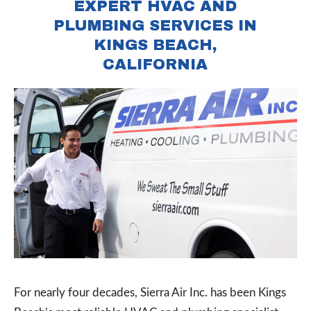
EXPERT HVAC AND
PLUMBING SERVICES IN
KINGS BEACH,
CALIFORNIA
For nearly four decades, Sierra Air Inc. has been Kings