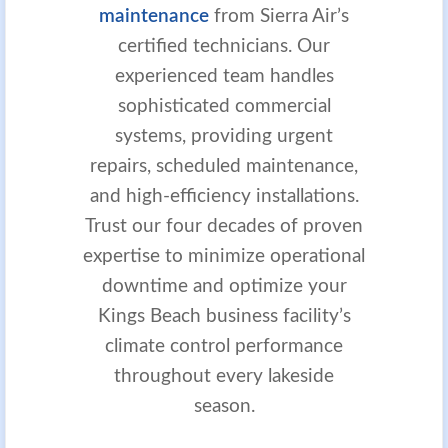
maintenance
from Sierra Air’s
certified technicians. Our
experienced team handles
sophisticated commercial
systems, providing urgent
repairs, scheduled maintenance,
and high-efficiency installations.
Trust our four decades of proven
expertise to minimize operational
downtime and optimize your
Kings Beach business facility’s
climate control performance
throughout every lakeside
season.