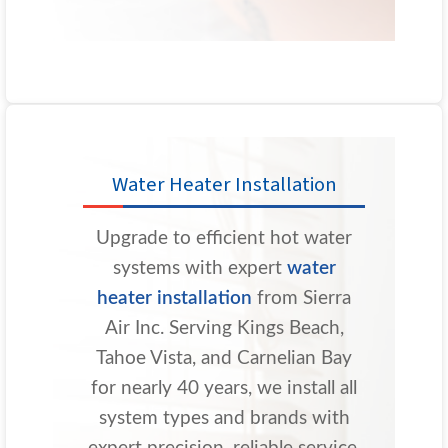
Water Heater Installation
Upgrade to efficient hot water
systems with expert
water
heater installation
from Sierra
Air Inc. Serving Kings Beach,
Tahoe Vista, and Carnelian Bay
for nearly 40 years, we install all
system types and brands with