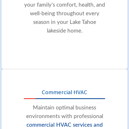
your family’s comfort, health, and
well-being throughout every
season in your Lake Tahoe
lakeside home.
Commercial HVAC
Maintain optimal business
environments with professional
commercial HVAC services and