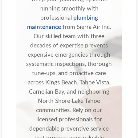
running smoothly with
professional
plumbing
maintenance
from Sierra Air Inc.
Our skilled team with three
decades of expertise prevents
expensive emergencies through
systematic inspections, thorough
tune-ups, and proactive care
across Kings Beach, Tahoe Vista,
Carnelian Bay, and neighboring
North Shore Lake Tahoe
communities. Rely on our
licensed professionals for
dependable preventive service