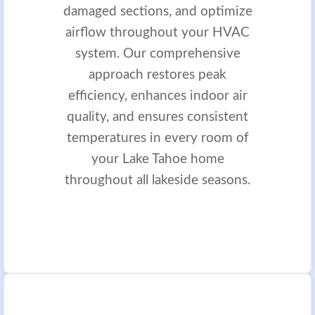
damaged sections, and optimize
airflow throughout your HVAC
system. Our comprehensive
approach restores peak
efficiency, enhances indoor air
quality, and ensures consistent
temperatures in every room of
your Lake Tahoe home
throughout all lakeside seasons.