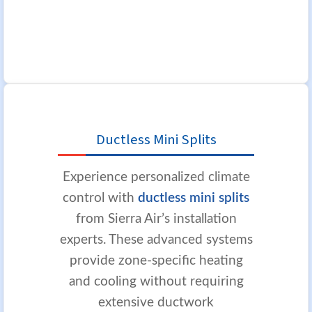
Ductless Mini Splits
Experience personalized climate
control with
ductless mini splits
from Sierra Air’s installation
experts. These advanced systems
provide zone-specific heating
and cooling without requiring
extensive ductwork