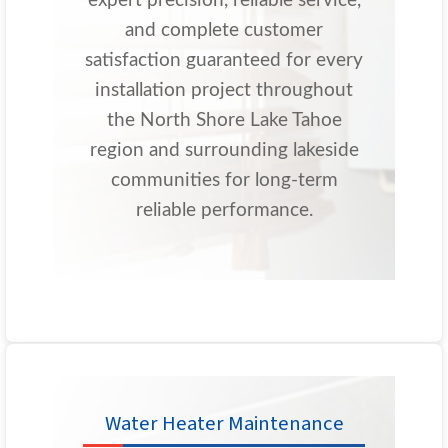
expert precision, reliable service,
and complete customer
satisfaction guaranteed for every
installation project throughout
the North Shore Lake Tahoe
region and surrounding lakeside
communities for long-term
reliable performance.
Water Heater Maintenance