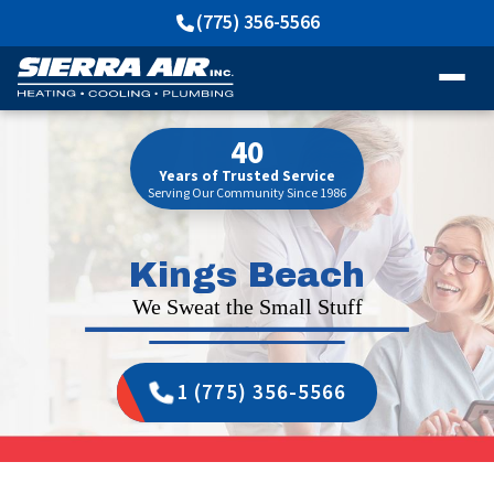
(775) 356-5566
40
Years of Trusted Service
Serving Our Community Since 1986
Kings Beach
We Sweat the Small Stuff
1 (775) 356-5566