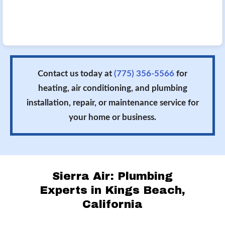
Contact us today at
(775) 356-5566
for
heating, air conditioning, and plumbing
installation, repair, or maintenance service for
your home or business.
Sierra Air: Plumbing
Experts in Kings Beach,
California