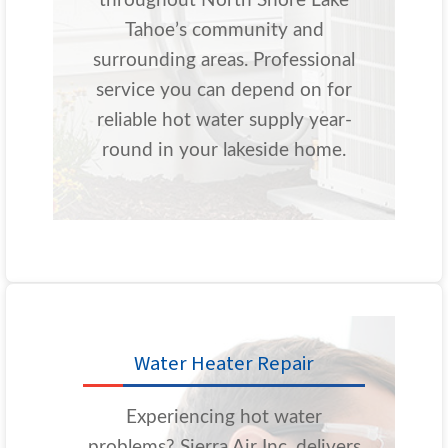
throughout North Shore Lake
Tahoe’s community and
surrounding areas. Professional
service you can depend on for
reliable hot water supply year-
round in your lakeside home.
Water Heater Repair
Experiencing hot water
problems? Sierra Air Inc. delivers