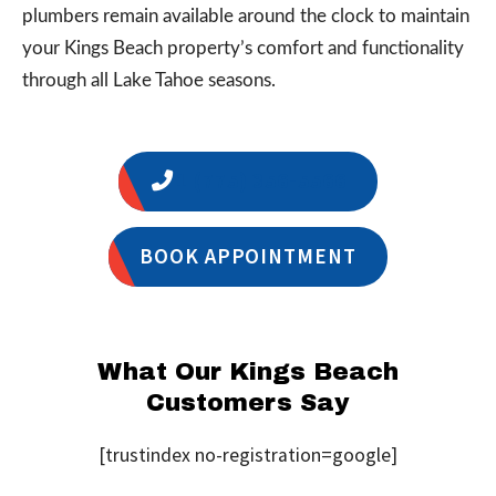
plumbers remain available around the clock to maintain
your Kings Beach property’s comfort and functionality
through all Lake Tahoe seasons.
1 (775) 356-5566
BOOK APPOINTMENT
What Our Kings Beach
Customers Say
[trustindex no-registration=google]