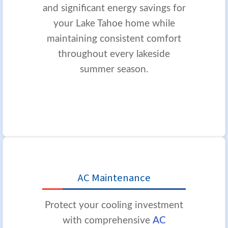
and significant energy savings for
your Lake Tahoe home while
maintaining consistent comfort
throughout every lakeside
summer season.
AC Maintenance
Protect your cooling investment
with comprehensive
AC