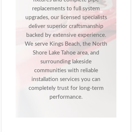
replacements to full system
upgrades, our licensed specialists
deliver superior craftsmanship
backed by extensive experience.
We serve Kings Beach, the North
Shore Lake Tahoe area, and
surrounding lakeside
communities with reliable
installation services you can
completely trust for long-term
performance.