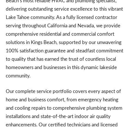
Beach’s most reliable HVAC and plumbing specialist,
delivering outstanding service excellence to this vibrant
Lake Tahoe community. As a fully licensed contractor
serving throughout California and Nevada, we provide
comprehensive residential and commercial comfort
solutions in Kings Beach, supported by our unwavering
100% satisfaction guarantee and steadfast commitment
to quality that has earned the trust of countless local
homeowners and businesses in this dynamic lakeside
community.
Our complete service portfolio covers every aspect of
home and business comfort, from emergency heating
and cooling repairs to comprehensive plumbing system
installations and state-of-the-art indoor air quality
enhancements. Our certified technicians and licensed