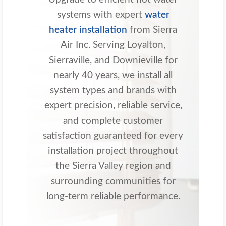
systems with expert
water
heater installation
from Sierra
Air Inc. Serving Loyalton,
Sierraville, and Downieville for
nearly 40 years, we install all
system types and brands with
expert precision, reliable service,
and complete customer
satisfaction guaranteed for every
installation project throughout
the Sierra Valley region and
surrounding communities for
long-term reliable performance.