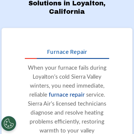
Solutions in Loyalton,
California
Furnace Repair
When your furnace fails during
Loyalton’s cold Sierra Valley
winters, you need immediate,
reliable
furnace repair
service.
Sierra Air’s licensed technicians
diagnose and resolve heating
problems efficiently, restoring
warmth to your valley