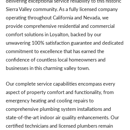
delivering exceptional service reliability to this historic
Sierra Valley community. As a fully licensed company
operating throughout California and Nevada, we
provide comprehensive residential and commercial
comfort solutions in Loyalton, backed by our
unwavering 100% satisfaction guarantee and dedicated
commitment to excellence that has earned the
confidence of countless local homeowners and
businesses in this charming valley town.
Our complete service capabilities encompass every
aspect of property comfort and functionality, from
emergency heating and cooling repairs to
comprehensive plumbing system installations and
state-of-the-art indoor air quality enhancements. Our
certified technicians and licensed plumbers remain