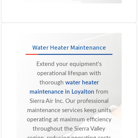
Water Heater Maintenance
Extend your equipment’s
operational lifespan with
thorough
water heater
maintenance in Loyalton
from
Sierra Air Inc. Our professional
maintenance services keep units
operating at maximum efficiency
throughout the Sierra Valley