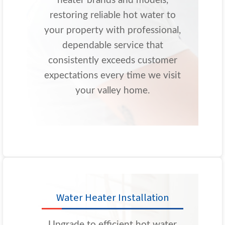
heater brands and models,
restoring reliable hot water to
your property with professional,
dependable service that
consistently exceeds customer
expectations every time we visit
your valley home.
Water Heater Installation
Upgrade to efficient hot water