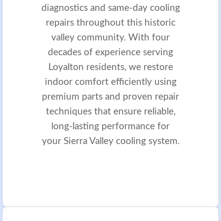
diagnostics and same-day cooling
repairs throughout this historic
valley community. With four
decades of experience serving
Loyalton residents, we restore
indoor comfort efficiently using
premium parts and proven repair
techniques that ensure reliable,
long-lasting performance for
your Sierra Valley cooling system.