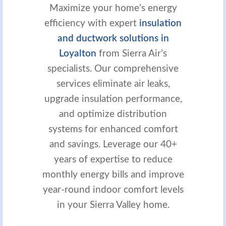
Maximize your home’s energy
efficiency with expert
insulation
and ductwork solutions in
Loyalton
from Sierra Air’s
specialists. Our comprehensive
services eliminate air leaks,
upgrade insulation performance,
and optimize distribution
systems for enhanced comfort
and savings. Leverage our 40+
years of expertise to reduce
monthly energy bills and improve
year-round indoor comfort levels
in your Sierra Valley home.