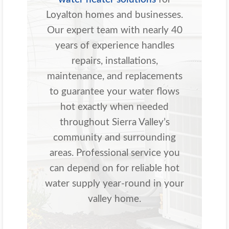
Loyalton homes and businesses.
Our expert team with nearly 40
years of experience handles
repairs, installations,
maintenance, and replacements
to guarantee your water flows
hot exactly when needed
throughout Sierra Valley’s
community and surrounding
areas. Professional service you
can depend on for reliable hot
water supply year-round in your
valley home.