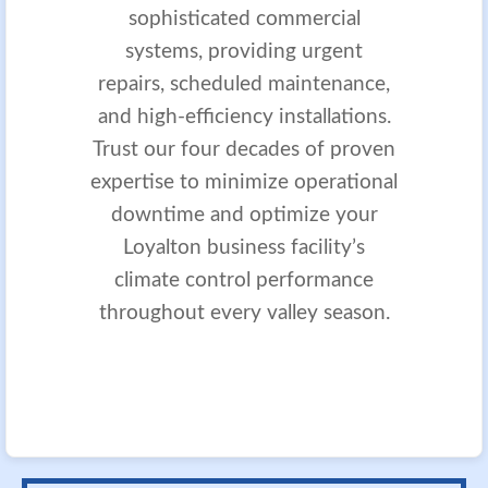
sophisticated commercial
systems, providing urgent
repairs, scheduled maintenance,
and high-efficiency installations.
Trust our four decades of proven
expertise to minimize operational
downtime and optimize your
Loyalton business facility’s
climate control performance
throughout every valley season.