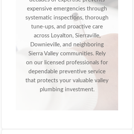
expensive emergencies through
systematic inspections, thorough
tune-ups, and proactive care
across Loyalton, Sierraville,
Downieville, and neighboring
Sierra Valley communities. Rely
on our licensed professionals for
dependable preventive service
that protects your valuable valley
plumbing investment.