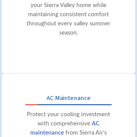
your Sierra Valley home while
maintaining consistent comfort
throughout every valley summer
season.
AC Maintenance
Protect your cooling investment
with comprehensive
AC
maintenance
from Sierra Air’s