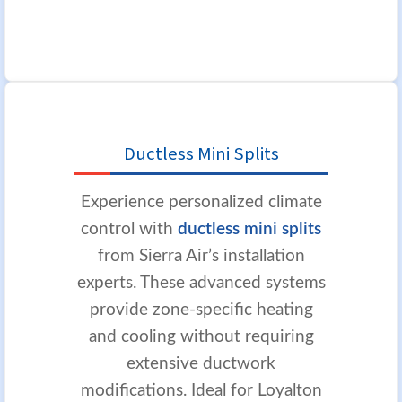
Ductless Mini Splits
Experience personalized climate
control with
ductless mini splits
from Sierra Air’s installation
experts. These advanced systems
provide zone-specific heating
and cooling without requiring
extensive ductwork
modifications. Ideal for Loyalton