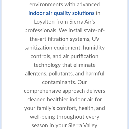
environments with advanced
indoor air quality solutions
in
Loyalton from Sierra Air’s
professionals. We install state-of-
the-art filtration systems, UV
sanitization equipment, humidity
controls, and air purification
technology that eliminate
allergens, pollutants, and harmful
contaminants. Our
comprehensive approach delivers
cleaner, healthier indoor air for
your family’s comfort, health, and
well-being throughout every
season in your Sierra Valley