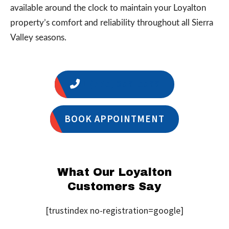
available around the clock to maintain your Loyalton
property’s comfort and reliability throughout all Sierra
Valley seasons.
1 (775) 356-5566
BOOK APPOINTMENT
What Our Loyalton
Customers Say
[trustindex no-registration=google]