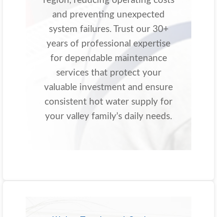
region, reducing operating costs
and preventing unexpected
system failures. Trust our 30+
years of professional expertise
for dependable maintenance
services that protect your
valuable investment and ensure
consistent hot water supply for
your valley family’s daily needs.