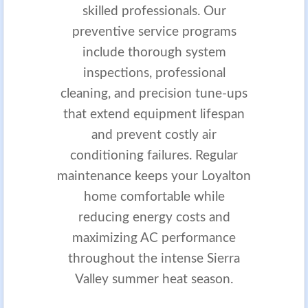
skilled professionals. Our
preventive service programs
include thorough system
inspections, professional
cleaning, and precision tune-ups
that extend equipment lifespan
and prevent costly air
conditioning failures. Regular
maintenance keeps your Loyalton
home comfortable while
reducing energy costs and
maximizing AC performance
throughout the intense Sierra
Valley summer heat season.