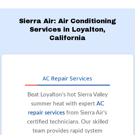
Sierra Air: Air Conditioning
Services in Loyalton,
California
AC Repair Services
Beat Loyalton’s hot Sierra Valley
summer heat with expert
AC
repair services
from Sierra Air’s
certified technicians. Our skilled
team provides rapid system