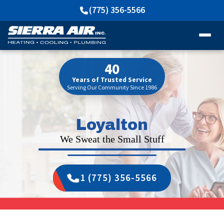
(775) 356-5566
40
Years of Trusted Service
Serving Our Community Since 1986
Loyalton
We Sweat the Small Stuff
1 (775) 356-5566