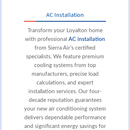
AC Installation
Transform your Loyalton home
with professional
AC installation
from Sierra Air’s certified
specialists. We feature premium
cooling systems from top
manufacturers, precise load
calculations, and expert
installation services. Our four-
decade reputation guarantees
your new air conditioning system
delivers dependable performance
and significant energy savings for