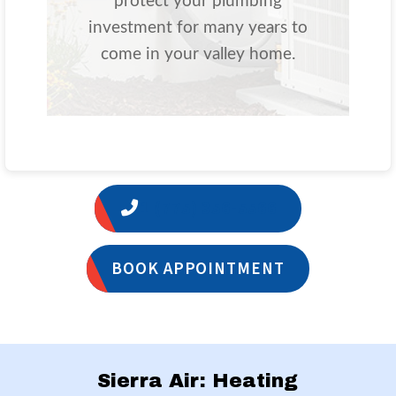
protect your plumbing
investment for many years to
come in your valley home.
1 (775) 356-5566
BOOK APPOINTMENT
Sierra Air: Heating