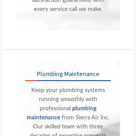
satisfaction guaranteed with
every service call we make.
Plumbing Maintenance
Keep your plumbing systems
running smoothly with
professional
plumbing
maintenance
from Sierra Air Inc.
Our skilled team with three
decades of expertise prevents