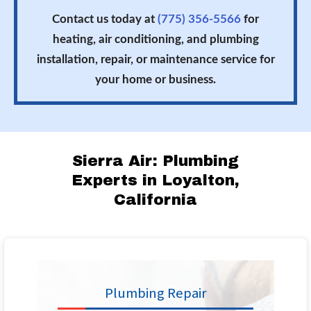
Contact us today at
(775) 356-5566
for
heating, air conditioning, and plumbing
installation, repair, or maintenance service for
your home or business.
Sierra Air: Plumbing
Experts in Loyalton,
California
Plumbing Repair