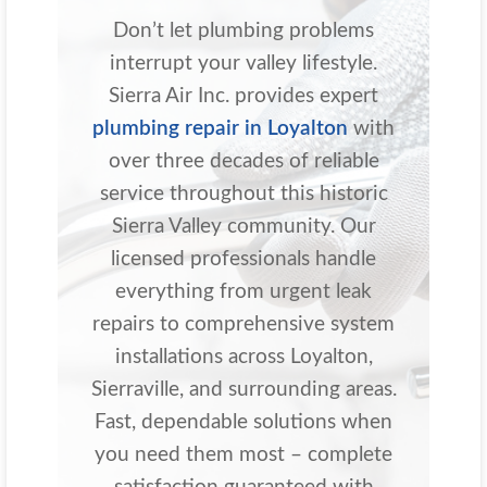
Don’t let plumbing problems
interrupt your valley lifestyle.
Sierra Air Inc. provides expert
plumbing repair in Loyalton
with
over three decades of reliable
service throughout this historic
Sierra Valley community. Our
licensed professionals handle
everything from urgent leak
repairs to comprehensive system
installations across Loyalton,
Sierraville, and surrounding areas.
Fast, dependable solutions when
you need them most – complete