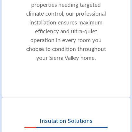
properties needing targeted
climate control, our professional
installation ensures maximum
efficiency and ultra-quiet
operation in every room you
choose to condition throughout
your Sierra Valley home.
Insulation Solutions