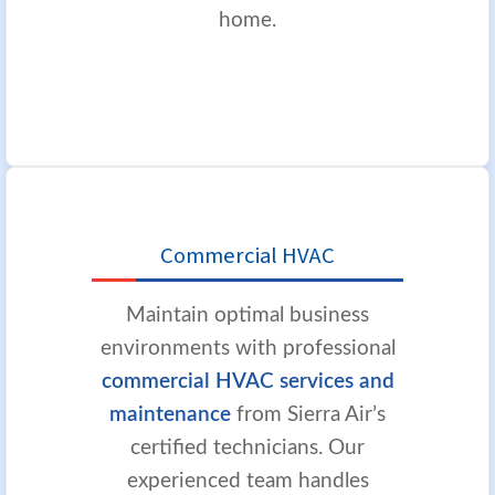
home.
Commercial HVAC
Maintain optimal business
environments with professional
commercial HVAC services and
maintenance
from Sierra Air’s
certified technicians. Our
experienced team handles