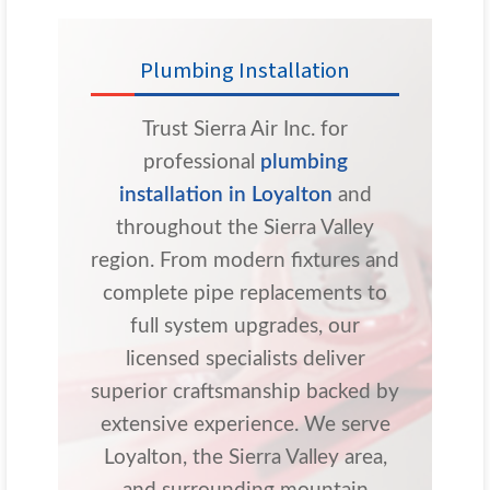
Plumbing Installation
Trust Sierra Air Inc. for
professional
plumbing
installation in Loyalton
and
throughout the Sierra Valley
region. From modern fixtures and
complete pipe replacements to
full system upgrades, our
licensed specialists deliver
superior craftsmanship backed by
extensive experience. We serve
Loyalton, the Sierra Valley area,