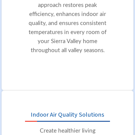
approach restores peak
efficiency, enhances indoor air
quality, and ensures consistent
temperatures in every room of
your Sierra Valley home
throughout all valley seasons.
Indoor Air Quality Solutions
Create healthier living