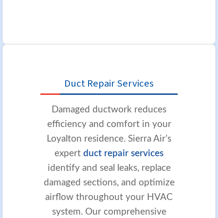
Duct Repair Services
Damaged ductwork reduces
efficiency and comfort in your
Loyalton residence. Sierra Air’s
expert
duct repair services
identify and seal leaks, replace
damaged sections, and optimize
airflow throughout your HVAC
system. Our comprehensive