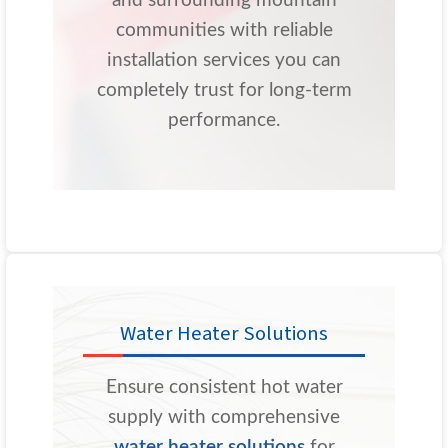
and surrounding mountain
communities with reliable
installation services you can
completely trust for long-term
performance.
Water Heater Solutions
Ensure consistent hot water
supply with comprehensive
water heater solutions
for