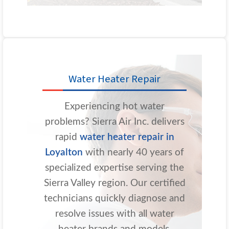
Water Heater Repair
Experiencing hot water
problems? Sierra Air Inc. delivers
rapid
water heater repair in
Loyalton
with nearly 40 years of
specialized expertise serving the
Sierra Valley region. Our certified
technicians quickly diagnose and
resolve issues with all water