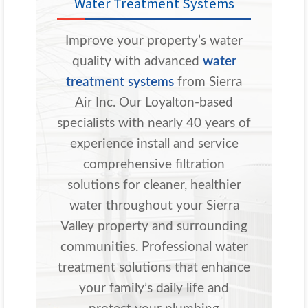
Water Treatment Systems
Improve your property’s water
quality with advanced
water
treatment systems
from Sierra
Air Inc. Our Loyalton-based
specialists with nearly 40 years of
experience install and service
comprehensive filtration
solutions for cleaner, healthier
water throughout your Sierra
Valley property and surrounding
communities. Professional water
treatment solutions that enhance
your family’s daily life and