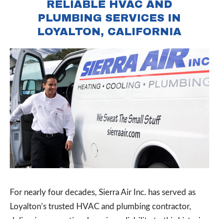
RELIABLE HVAC AND
PLUMBING SERVICES IN
LOYALTON, CALIFORNIA
For nearly four decades, Sierra Air Inc. has served as
Loyalton’s trusted HVAC and plumbing contractor,