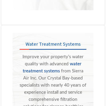
Water Treatment Systems
Improve your property’s water
quality with advanced
water
treatment systems
from Sierra
Air Inc. Our Crystal Bay-based
specialists with nearly 40 years of
experience install and service
comprehensive filtration