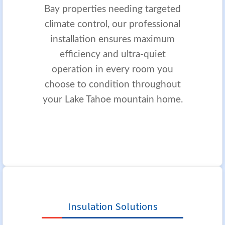
Bay properties needing targeted
climate control, our professional
installation ensures maximum
efficiency and ultra-quiet
operation in every room you
choose to condition throughout
your Lake Tahoe mountain home.
Insulation Solutions