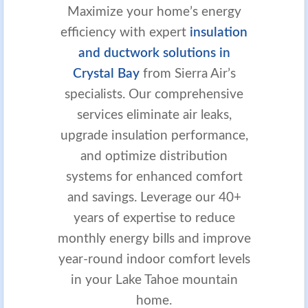
Maximize your home’s energy
efficiency with expert
insulation
and ductwork solutions in
Crystal Bay
from Sierra Air’s
specialists. Our comprehensive
services eliminate air leaks,
upgrade insulation performance,
and optimize distribution
systems for enhanced comfort
and savings. Leverage our 40+
years of expertise to reduce
monthly energy bills and improve
year-round indoor comfort levels
in your Lake Tahoe mountain
home.