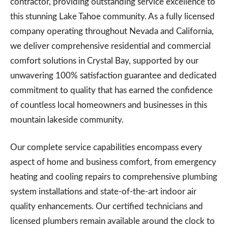
contractor, providing outstanding service excellence to
this stunning Lake Tahoe community. As a fully licensed
company operating throughout Nevada and California,
we deliver comprehensive residential and commercial
comfort solutions in Crystal Bay, supported by our
unwavering 100% satisfaction guarantee and dedicated
commitment to quality that has earned the confidence
of countless local homeowners and businesses in this
mountain lakeside community.
Our complete service capabilities encompass every
aspect of home and business comfort, from emergency
heating and cooling repairs to comprehensive plumbing
system installations and state-of-the-art indoor air
quality enhancements. Our certified technicians and
licensed plumbers remain available around the clock to