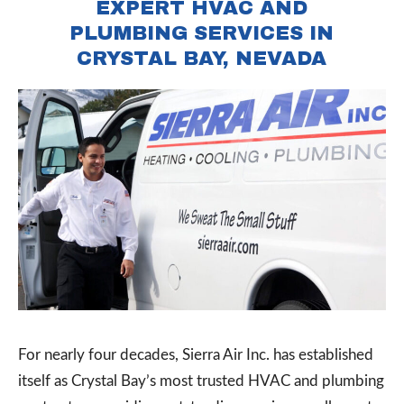
EXPERT HVAC AND
PLUMBING SERVICES IN
CRYSTAL BAY, NEVADA
For nearly four decades, Sierra Air Inc. has established
itself as Crystal Bay’s most trusted HVAC and plumbing