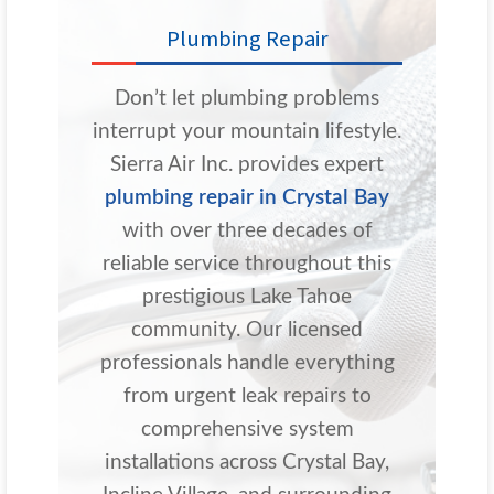
Plumbing Repair
Don’t let plumbing problems
interrupt your mountain lifestyle.
Sierra Air Inc. provides expert
plumbing repair in Crystal Bay
with over three decades of
reliable service throughout this
prestigious Lake Tahoe
community. Our licensed
professionals handle everything
from urgent leak repairs to
comprehensive system
installations across Crystal Bay,