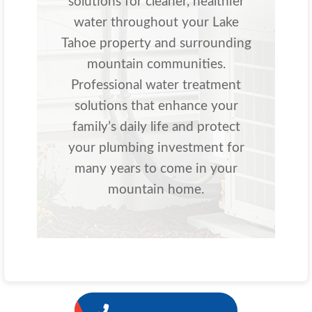
solutions for cleaner, healthier
water throughout your Lake
Tahoe property and surrounding
mountain communities.
Professional water treatment
solutions that enhance your
family’s daily life and protect
your plumbing investment for
many years to come in your
mountain home.
1 (775) 356-5566