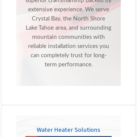
superior craftsmanship backed by
extensive experience. We serve
Crystal Bay, the North Shore
Lake Tahoe area, and surrounding
mountain communities with
reliable installation services you
can completely trust for long-
term performance.
Water Heater Solutions