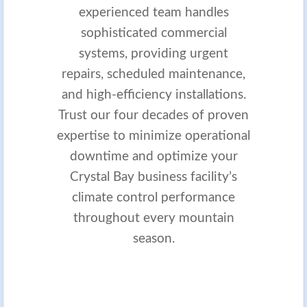
experienced team handles
sophisticated commercial
systems, providing urgent
repairs, scheduled maintenance,
and high-efficiency installations.
Trust our four decades of proven
expertise to minimize operational
downtime and optimize your
Crystal Bay business facility’s
climate control performance
throughout every mountain
season.