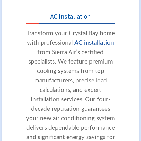
AC Installation
Transform your Crystal Bay home
with professional
AC installation
from Sierra Air’s certified
specialists. We feature premium
cooling systems from top
manufacturers, precise load
calculations, and expert
installation services. Our four-
decade reputation guarantees
your new air conditioning system
delivers dependable performance
and significant energy savings for