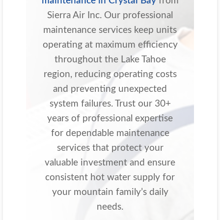
maintenance in Crystal Bay
from
Sierra Air Inc. Our professional
maintenance services keep units
operating at maximum efficiency
throughout the Lake Tahoe
region, reducing operating costs
and preventing unexpected
system failures. Trust our 30+
years of professional expertise
for dependable maintenance
services that protect your
valuable investment and ensure
consistent hot water supply for
your mountain family’s daily
needs.