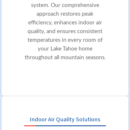
system. Our comprehensive
approach restores peak
efficiency, enhances indoor air
quality, and ensures consistent
temperatures in every room of
your Lake Tahoe home
throughout all mountain seasons.
Indoor Air Quality Solutions