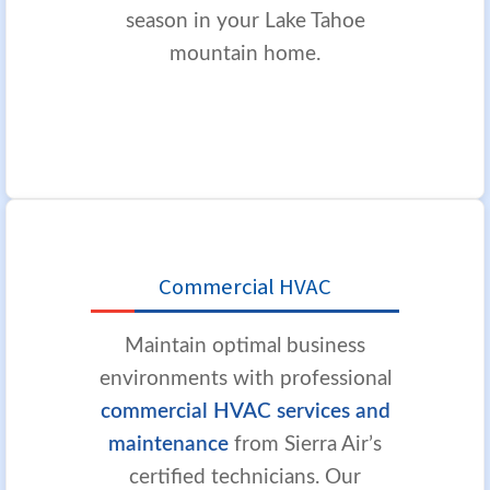
season in your Lake Tahoe
mountain home.
Commercial HVAC
Maintain optimal business
environments with professional
commercial HVAC services and
maintenance
from Sierra Air’s
certified technicians. Our