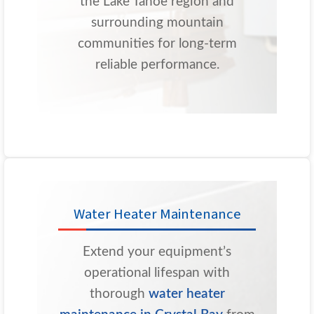
the Lake Tahoe region and
surrounding mountain
communities for long-term
reliable performance.
Water Heater Maintenance
Extend your equipment’s
operational lifespan with
thorough
water heater