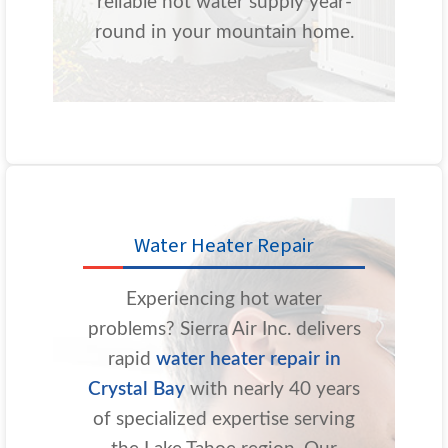
reliable hot water supply year-
round in your mountain home.
Water Heater Repair
Experiencing hot water
problems? Sierra Air Inc. delivers
rapid
water heater repair in
Crystal Bay
with nearly 40 years
of specialized expertise serving