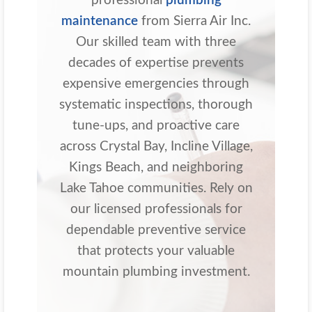
professional
plumbing
maintenance
from Sierra Air Inc.
Our skilled team with three
decades of expertise prevents
expensive emergencies through
systematic inspections, thorough
tune-ups, and proactive care
across Crystal Bay, Incline Village,
Kings Beach, and neighboring
Lake Tahoe communities. Rely on
our licensed professionals for
dependable preventive service
that protects your valuable
mountain plumbing investment.