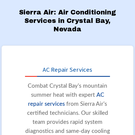
Sierra Air: Air Conditioning
Services in Crystal Bay,
Nevada
AC Repair Services
Combat Crystal Bay’s mountain
summer heat with expert
AC
repair services
from Sierra Air’s
certified technicians. Our skilled
team provides rapid system
diagnostics and same-day cooling