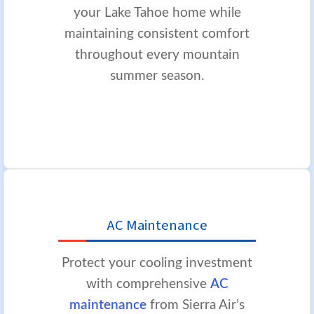
your Lake Tahoe home while
maintaining consistent comfort
throughout every mountain
summer season.
AC Maintenance
Protect your cooling investment
with comprehensive
AC
maintenance
from Sierra Air’s