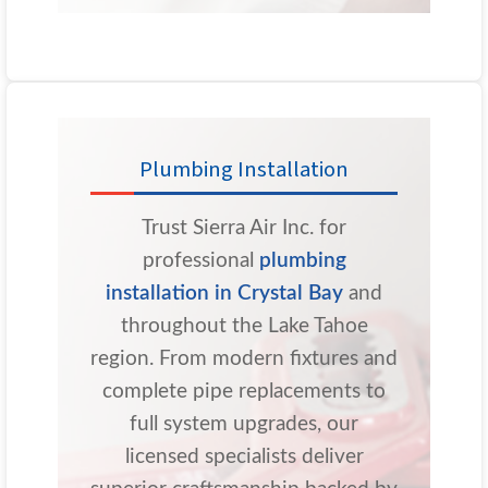
Plumbing Installation
Trust Sierra Air Inc. for
professional
plumbing
installation in Crystal Bay
and
throughout the Lake Tahoe
region. From modern fixtures and
complete pipe replacements to
full system upgrades, our
licensed specialists deliver