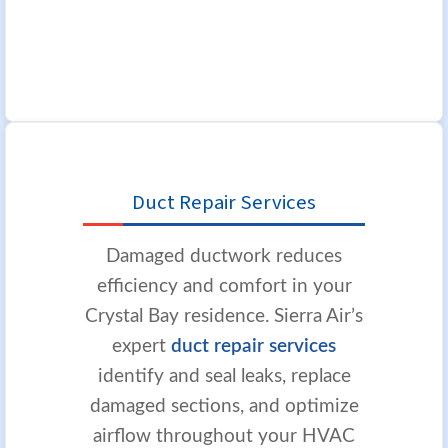
Duct Repair Services
Damaged ductwork reduces
efficiency and comfort in your
Crystal Bay residence. Sierra Air’s
expert
duct repair services
identify and seal leaks, replace
damaged sections, and optimize
airflow throughout your HVAC