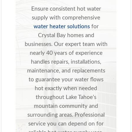
Ensure consistent hot water
supply with comprehensive
water heater solutions
for
Crystal Bay homes and
businesses. Our expert team with
nearly 40 years of experience
handles repairs, installations,
maintenance, and replacements
to guarantee your water flows
hot exactly when needed
throughout Lake Tahoe’s
mountain community and
surrounding areas. Professional
service you can depend on for