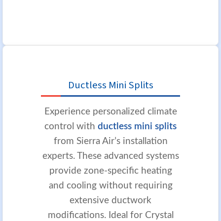
Ductless Mini Splits
Experience personalized climate
control with
ductless mini splits
from Sierra Air’s installation
experts. These advanced systems
provide zone-specific heating
and cooling without requiring
extensive ductwork
modifications. Ideal for Crystal