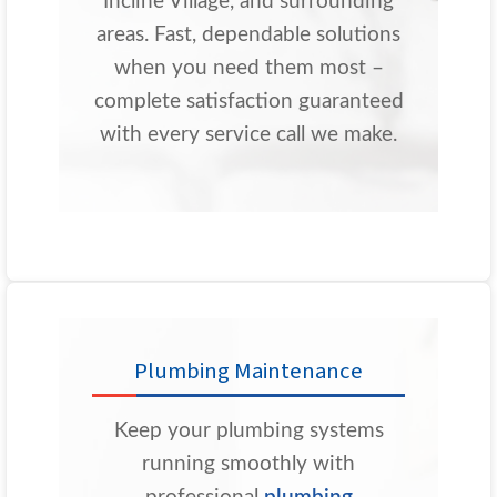
Incline Village, and surrounding
areas. Fast, dependable solutions
when you need them most –
complete satisfaction guaranteed
with every service call we make.
Plumbing Maintenance
Keep your plumbing systems
running smoothly with