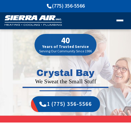
(775) 356-5566
40
Years of Trusted Service
Serving Our Community Since 1986
Crystal Bay
We Sweat the Small Stuff
1 (775) 356-5566