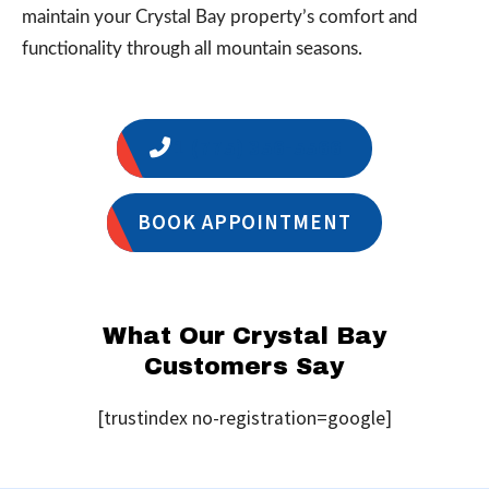
maintain your Crystal Bay property’s comfort and
functionality through all mountain seasons.
1 (775) 356-5566
BOOK APPOINTMENT
What Our Crystal Bay
Customers Say
[trustindex no-registration=google]