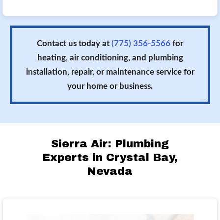
Contact us today at
(775) 356-5566
for
heating, air conditioning, and plumbing
installation, repair, or maintenance service for
your home or business.
Sierra Air: Plumbing
Experts in Crystal Bay,
Nevada