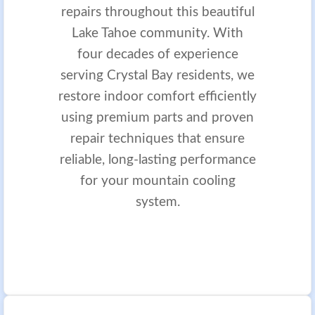
repairs throughout this beautiful
Lake Tahoe community. With
four decades of experience
serving Crystal Bay residents, we
restore indoor comfort efficiently
using premium parts and proven
repair techniques that ensure
reliable, long-lasting performance
for your mountain cooling
system.