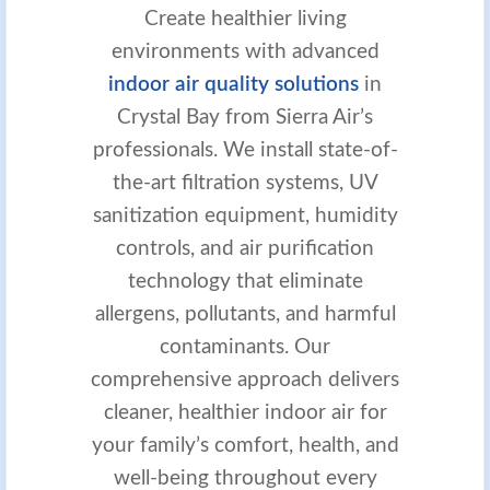
Create healthier living
environments with advanced
indoor air quality solutions
in
Crystal Bay from Sierra Air’s
professionals. We install state-of-
the-art filtration systems, UV
sanitization equipment, humidity
controls, and air purification
technology that eliminate
allergens, pollutants, and harmful
contaminants. Our
comprehensive approach delivers
cleaner, healthier indoor air for
your family’s comfort, health, and
well-being throughout every