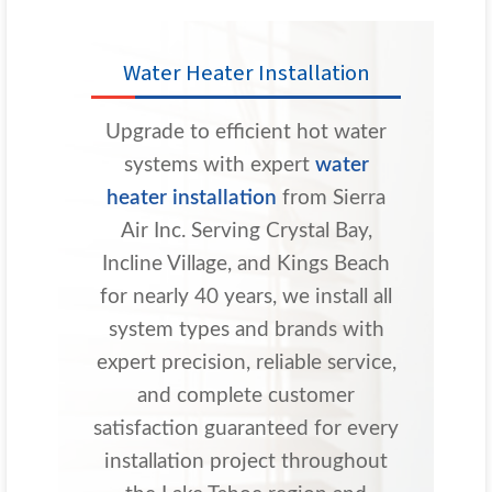
Water Heater Installation
Upgrade to efficient hot water
systems with expert
water
heater installation
from Sierra
Air Inc. Serving Crystal Bay,
Incline Village, and Kings Beach
for nearly 40 years, we install all
system types and brands with
expert precision, reliable service,
and complete customer
satisfaction guaranteed for every
installation project throughout