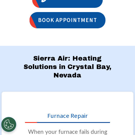
BOOK APPOINTMENT
Sierra Air: Heating
Solutions in Crystal Bay,
Nevada
Furnace Repair
When your furnace fails during