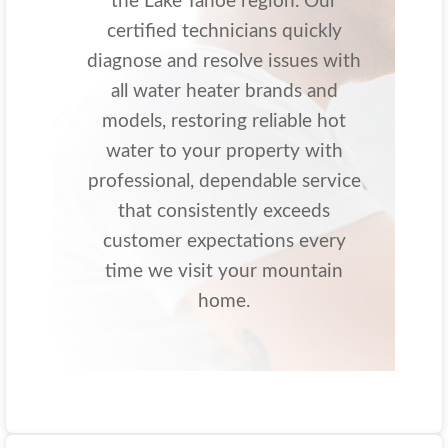
the Lake Tahoe region. Our
certified technicians quickly
diagnose and resolve issues with
all water heater brands and
models, restoring reliable hot
water to your property with
professional, dependable service
that consistently exceeds
customer expectations every
time we visit your mountain
home.