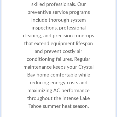
skilled professionals. Our
preventive service programs
include thorough system
inspections, professional
cleaning, and precision tune-ups
that extend equipment lifespan
and prevent costly air
conditioning failures. Regular
maintenance keeps your Crystal
Bay home comfortable while
reducing energy costs and
maximizing AC performance
throughout the intense Lake
Tahoe summer heat season.