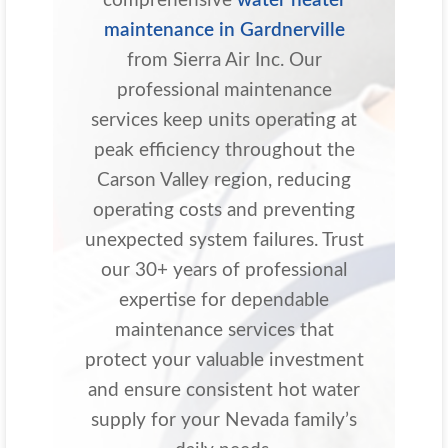
comprehensive
water heater
maintenance in Gardnerville
from Sierra Air Inc. Our
professional maintenance
services keep units operating at
peak efficiency throughout the
Carson Valley region, reducing
operating costs and preventing
unexpected system failures. Trust
our 30+ years of professional
expertise for dependable
maintenance services that
protect your valuable investment
and ensure consistent hot water
supply for your Nevada family’s