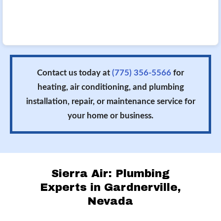
Contact us today at
(775) 356-5566
for
heating, air conditioning, and plumbing
installation, repair, or maintenance service for
your home or business.
Sierra Air: Plumbing
Experts in Gardnerville,
Nevada