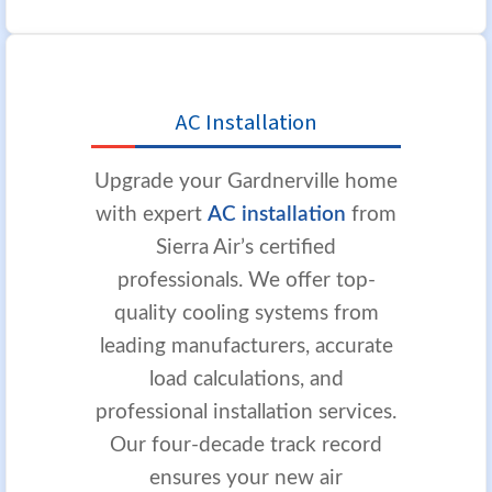
AC Installation
Upgrade your Gardnerville home
with expert
AC installation
from
Sierra Air’s certified
professionals. We offer top-
quality cooling systems from
leading manufacturers, accurate
load calculations, and
professional installation services.
Our four-decade track record
ensures your new air