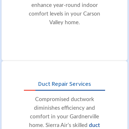
enhance year-round indoor
comfort levels in your Carson
Valley home.
Duct Repair Services
Compromised ductwork
diminishes efficiency and
comfort in your Gardnerville
home. Sierra Air’s skilled
duct