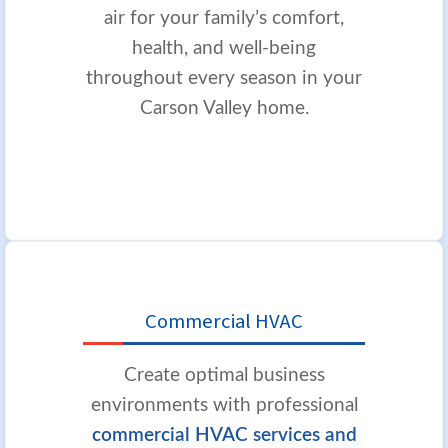
air for your family’s comfort,
health, and well-being
throughout every season in your
Carson Valley home.
Commercial HVAC
Create optimal business
environments with professional
commercial HVAC services and