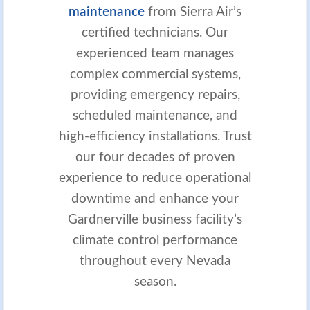
maintenance
from Sierra Air’s
certified technicians. Our
experienced team manages
complex commercial systems,
providing emergency repairs,
scheduled maintenance, and
high-efficiency installations. Trust
our four decades of proven
experience to reduce operational
downtime and enhance your
Gardnerville business facility’s
climate control performance
throughout every Nevada
season.