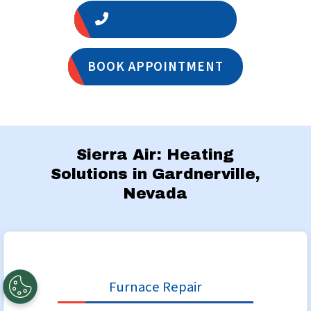
1 (775) 356-5566
BOOK APPOINTMENT
Sierra Air: Heating
Solutions in Gardnerville,
Nevada
Furnace Repair