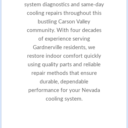
system diagnostics and same-day
cooling repairs throughout this
bustling Carson Valley
community. With four decades
of experience serving
Gardnerville residents, we
restore indoor comfort quickly
using quality parts and reliable
repair methods that ensure
durable, dependable
performance for your Nevada
cooling system.