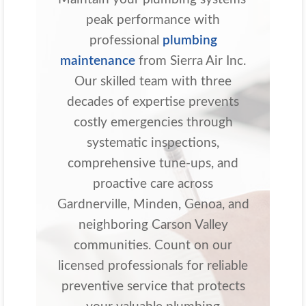
peak performance with
professional
plumbing
maintenance
from Sierra Air Inc.
Our skilled team with three
decades of expertise prevents
costly emergencies through
systematic inspections,
comprehensive tune-ups, and
proactive care across
Gardnerville, Minden, Genoa, and
neighboring Carson Valley
communities. Count on our
licensed professionals for reliable
preventive service that protects