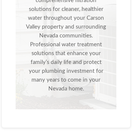
comprehensive filtration
solutions for cleaner, healthier
water throughout your Carson
Valley property and surrounding
Nevada communities.
Professional water treatment
solutions that enhance your
family’s daily life and protect
your plumbing investment for
many years to come in your
Nevada home.