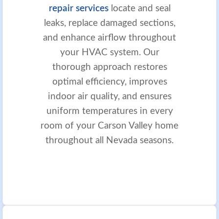
repair services
locate and seal
leaks, replace damaged sections,
and enhance airflow throughout
your HVAC system. Our
thorough approach restores
optimal efficiency, improves
indoor air quality, and ensures
uniform temperatures in every
room of your Carson Valley home
throughout all Nevada seasons.