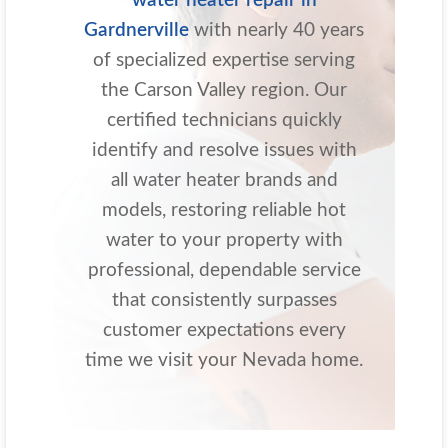
water heater repair in
Gardnerville
with nearly 40 years
of specialized expertise serving
the Carson Valley region. Our
certified technicians quickly
identify and resolve issues with
all water heater brands and
models, restoring reliable hot
water to your property with
professional, dependable service
that consistently surpasses
customer expectations every
time we visit your Nevada home.