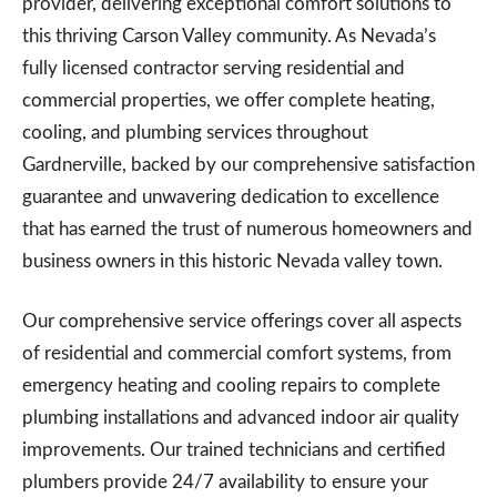
provider, delivering exceptional comfort solutions to
this thriving Carson Valley community. As Nevada’s
fully licensed contractor serving residential and
commercial properties, we offer complete heating,
cooling, and plumbing services throughout
Gardnerville, backed by our comprehensive satisfaction
guarantee and unwavering dedication to excellence
that has earned the trust of numerous homeowners and
business owners in this historic Nevada valley town.
Our comprehensive service offerings cover all aspects
of residential and commercial comfort systems, from
emergency heating and cooling repairs to complete
plumbing installations and advanced indoor air quality
improvements. Our trained technicians and certified
plumbers provide 24/7 availability to ensure your