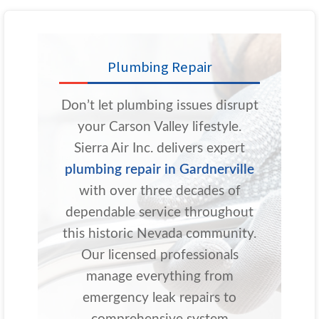
Plumbing Repair
Don’t let plumbing issues disrupt
your Carson Valley lifestyle.
Sierra Air Inc. delivers expert
plumbing repair in Gardnerville
with over three decades of
dependable service throughout
this historic Nevada community.
Our licensed professionals
manage everything from
emergency leak repairs to