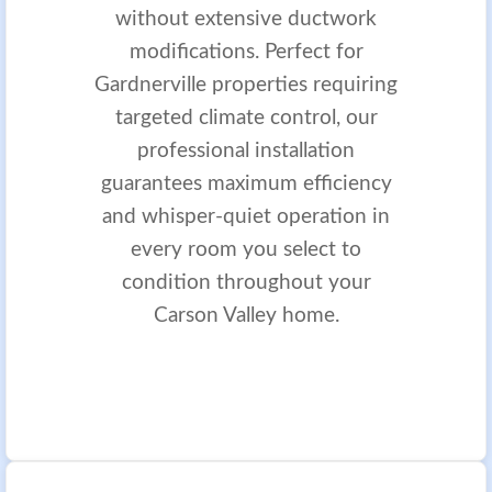
without extensive ductwork
modifications. Perfect for
Gardnerville properties requiring
targeted climate control, our
professional installation
guarantees maximum efficiency
and whisper-quiet operation in
every room you select to
condition throughout your
Carson Valley home.