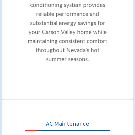
conditioning system provides
reliable performance and
substantial energy savings for
your Carson Valley home while
maintaining consistent comfort
throughout Nevada’s hot
summer seasons.
AC Maintenance