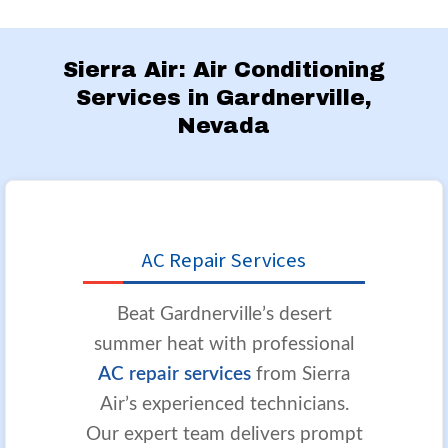
Sierra Air: Air Conditioning
Services in Gardnerville,
Nevada
AC Repair Services
Beat Gardnerville’s desert
summer heat with professional
AC repair services
from Sierra
Air’s experienced technicians.
Our expert team delivers prompt