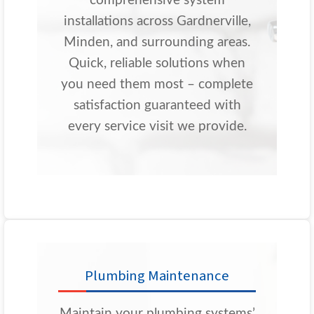
comprehensive system
installations across Gardnerville,
Minden, and surrounding areas.
Quick, reliable solutions when
you need them most – complete
satisfaction guaranteed with
every service visit we provide.
Plumbing Maintenance
Maintain your plumbing systems’