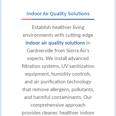
Indoor Air Quality Solutions
Establish healthier living
environments with cutting-edge
indoor air quality solutions
in
Gardnerville from Sierra Air’s
experts. We install advanced
filtration systems, UV sanitization
equipment, humidity controls,
and air purification technology
that remove allergens, pollutants,
and harmful contaminants. Our
comprehensive approach
provides cleaner, healthier indoor