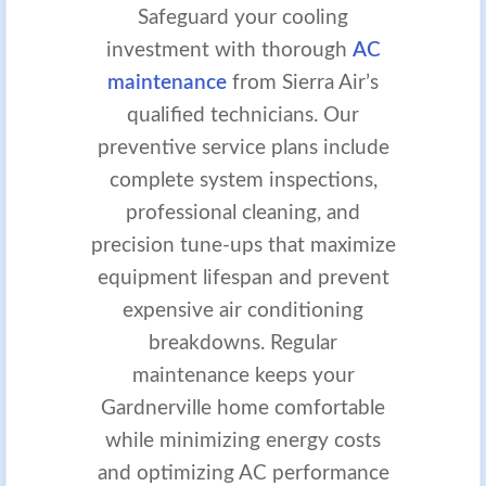
Safeguard your cooling
investment with thorough
AC
maintenance
from Sierra Air’s
qualified technicians. Our
preventive service plans include
complete system inspections,
professional cleaning, and
precision tune-ups that maximize
equipment lifespan and prevent
expensive air conditioning
breakdowns. Regular
maintenance keeps your
Gardnerville home comfortable
while minimizing energy costs
and optimizing AC performance