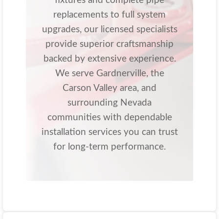
fixtures and complete pipe
replacements to full system
upgrades, our licensed specialists
provide superior craftsmanship
backed by extensive experience.
We serve Gardnerville, the
Carson Valley area, and
surrounding Nevada
communities with dependable
installation services you can trust
for long-term performance.