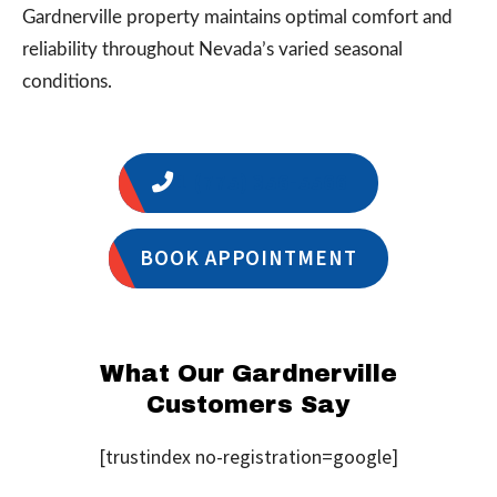
Gardnerville property maintains optimal comfort and
reliability throughout Nevada’s varied seasonal
conditions.
1 (775) 356-5566
BOOK APPOINTMENT
What Our Gardnerville
Customers Say
[trustindex no-registration=google]