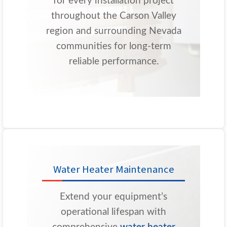
for every installation project
throughout the Carson Valley
region and surrounding Nevada
communities for long-term
reliable performance.
Water Heater Maintenance
Extend your equipment’s
operational lifespan with