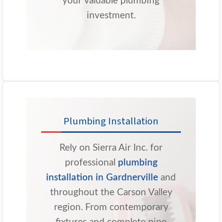
your valuable plumbing
investment.
Plumbing Installation
Rely on Sierra Air Inc. for
professional
plumbing
installation in Gardnerville
and
throughout the Carson Valley
region. From contemporary