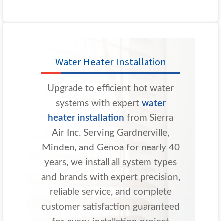
Water Heater Installation
Upgrade to efficient hot water
systems with expert
water
heater installation
from Sierra
Air Inc. Serving Gardnerville,
Minden, and Genoa for nearly 40
years, we install all system types
and brands with expert precision,
reliable service, and complete
customer satisfaction guaranteed