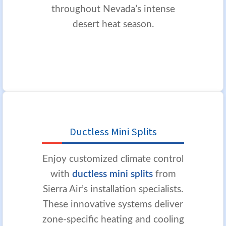
throughout Nevada’s intense
desert heat season.
Ductless Mini Splits
Enjoy customized climate control
with
ductless mini splits
from
Sierra Air’s installation specialists.
These innovative systems deliver
zone-specific heating and cooling