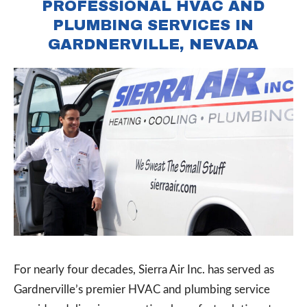
PROFESSIONAL HVAC AND
PLUMBING SERVICES IN
GARDNERVILLE, NEVADA
For nearly four decades, Sierra Air Inc. has served as
Gardnerville’s premier HVAC and plumbing service