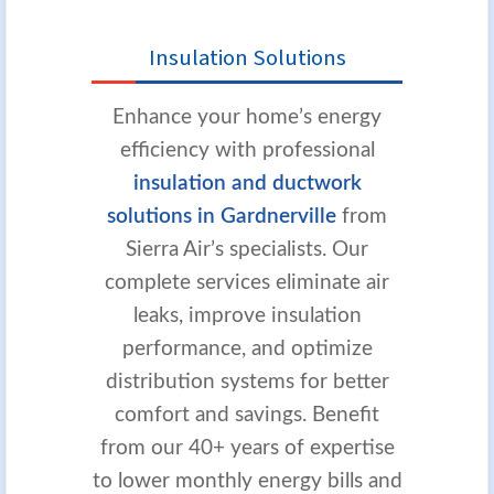
Insulation Solutions
Enhance your home’s energy
efficiency with professional
insulation and ductwork
solutions in Gardnerville
from
Sierra Air’s specialists. Our
complete services eliminate air
leaks, improve insulation
performance, and optimize
distribution systems for better
comfort and savings. Benefit
from our 40+ years of expertise
to lower monthly energy bills and