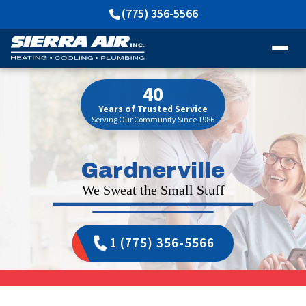
(775) 356-5566
40
Years of Trusted Service
Serving Our Community Since 1986
Gardnerville
We Sweat the Small Stuff
1 (775) 356-5566