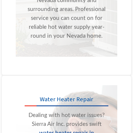
Nevada community and
surrounding areas. Professional
service you can count on for
reliable hot water supply year-
round in your Nevada home.
Water Heater Repair
Dealing with hot water issues?
Sierra Air Inc. provides swift