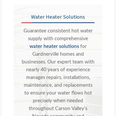
Water Heater Solutions
Guarantee consistent hot water
supply with comprehensive
water heater solutions
for
Gardnerville homes and
businesses. Our expert team with
nearly 40 years of experience
manages repairs, installations,
maintenance, and replacements
to ensure your water flows hot
precisely when needed
throughout Carson Valley’s