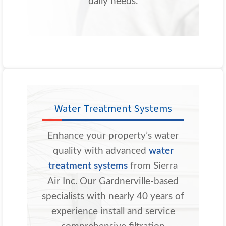
daily needs.
Water Treatment Systems
Enhance your property’s water
quality with advanced
water
treatment systems
from Sierra
Air Inc. Our Gardnerville-based
specialists with nearly 40 years of
experience install and service