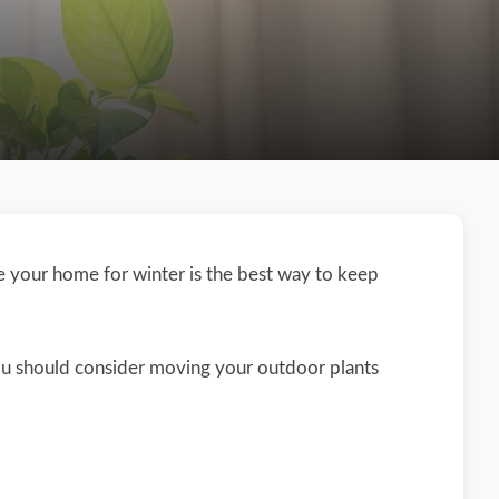
de your home for winter is the best way to keep
ou should consider moving your outdoor plants