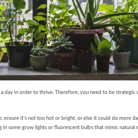
rs a day in order to thrive. Therefore, you need to be strateg
ce, ensure it’s not too hot or bright, or else it could do more 
n some grow lights or fluorescent bulbs that mimic natural su