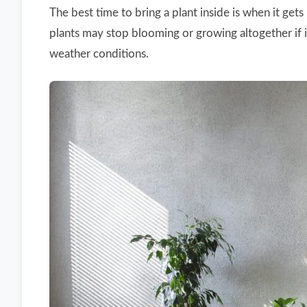
The best time to bring a plant inside is when it g
plants may stop blooming or growing altogether if it
weather conditions.