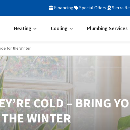
Financing
Special Offers
Sierra R
Heating
Cooling
Plumbing Services
side for the Winter
ead
HEY’RE COLD – BRING Y
 THE WINTER