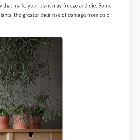
ow that mark, your plant may freeze and die. Some
lants, the greater their risk of damage from cold