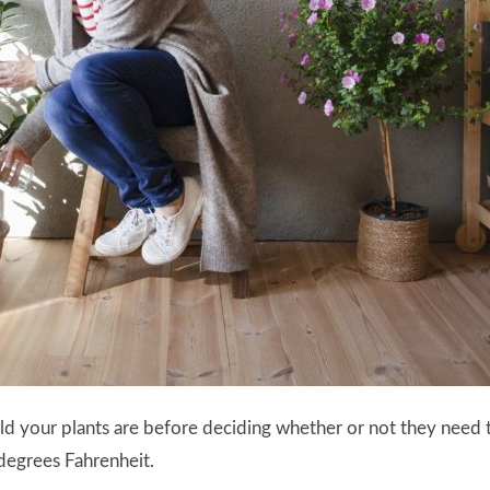
old your plants are before deciding whether or not they need t
degrees Fahrenheit.