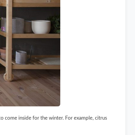
o come inside for the winter. For example, citrus