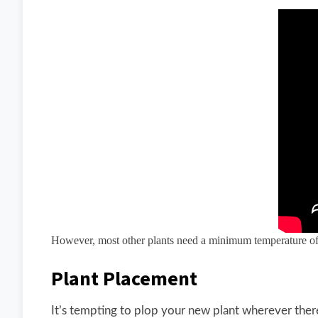
However, most other plants need a minimum temperature of 
Plant Placement
It’s tempting to plop your new plant wherever there