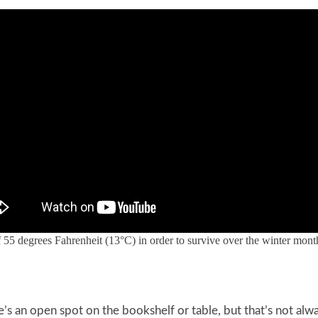
55 degrees Fahrenheit (13°C) in order to survive over the winter mont
’s an open spot on the bookshelf or table, but that’s not alw