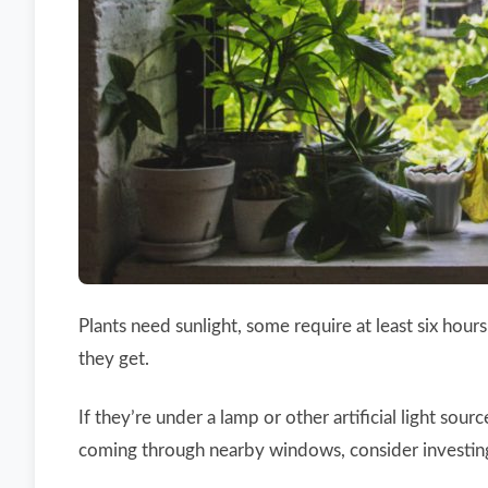
Plants need sunlight, some require at least six hou
they get.
If they’re under a lamp or other artificial light sour
coming through nearby windows, consider investing i