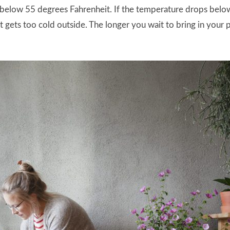
ets below 55 degrees Fahrenheit. If the temperature drops bel
 gets too cold outside. The longer you wait to bring in your p