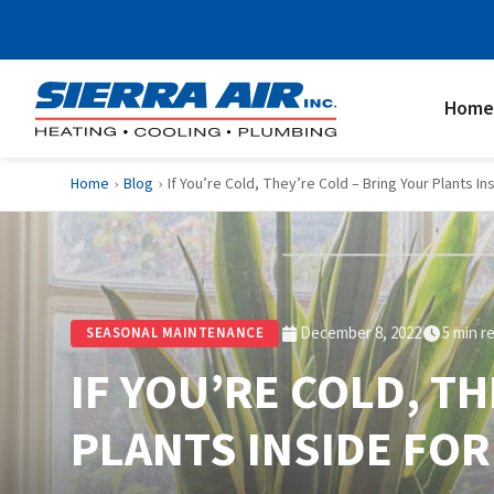
Home
Home
Blog
If You’re Cold, They’re Cold – Bring Your Plants In
›
›
December 8, 2022
5 min r
SEASONAL MAINTENANCE
IF YOU’RE COLD, T
PLANTS INSIDE FOR