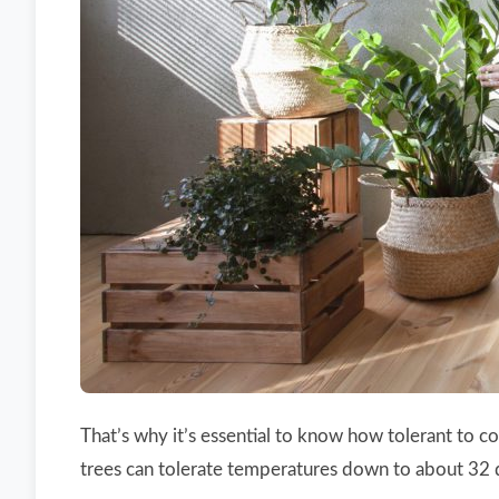
That’s why it’s essential to know how tolerant to c
trees can tolerate temperatures down to about 32 