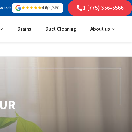
1 (775) 356-5566
ewards
4.8
(4,249)
Drains
Duct Cleaning
About us
OUR