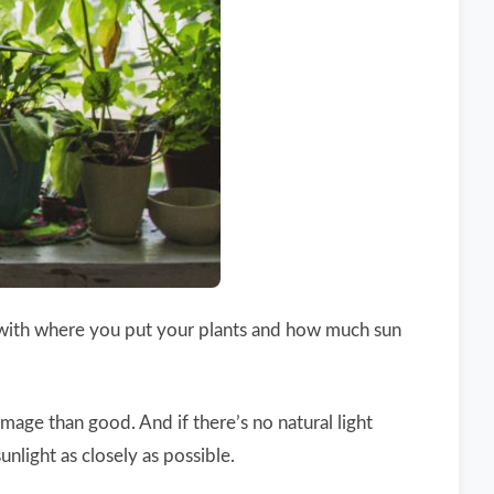
ic with where you put your plants and how much sun
damage than good. And if there’s no natural light
nlight as closely as possible.