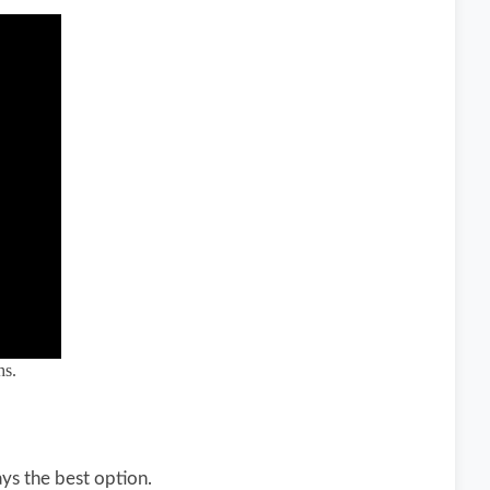
hs.
ays the best option.