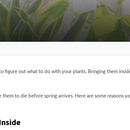
to figure out what to do with your plants. Bringing them insi
 them to die before spring arrives. Here are some reasons y
Inside