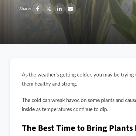
Share:
As the weather’s getting colder, you may be trying 
them healthy and strong.
The cold can wreak havoc on some plants and cause
inside as temperatures continue to dip.
The Best Time to Bring Plants 