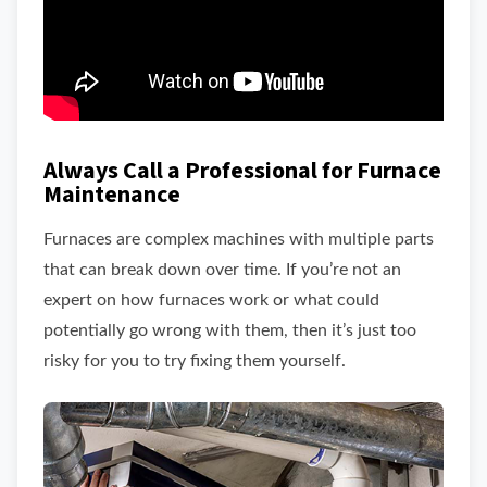
Always Call a Professional for Furnace
Maintenance
Furnaces are complex machines with multiple parts
that can break down over time. If you’re not an
expert on how furnaces work or what could
potentially go wrong with them, then it’s just too
risky for you to try fixing them yourself.