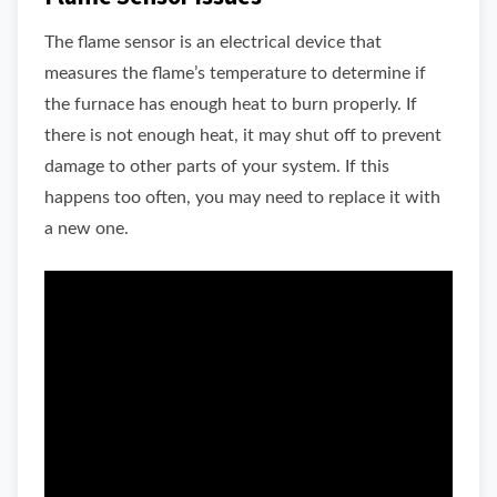
The flame sensor is an electrical device that
measures the flame’s temperature to determine if
the furnace has enough heat to burn properly. If
there is not enough heat, it may shut off to prevent
damage to other parts of your system. If this
happens too often, you may need to replace it with
a new one.