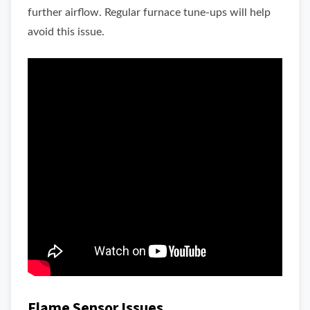
further airflow. Regular furnace tune-ups will help
avoid this issue.
Flame Sensor Issues