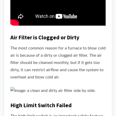
Air Filter is Clogged or Dirty
The most common reason for a furnace to blow cold
air is because of a dirty or clogged air filter. The air
filter should be cleaned monthly, but if it gets too
dirty, it can restrict airflow and cause the system to
overheat and blow cold air.
High Limit Switch Failed