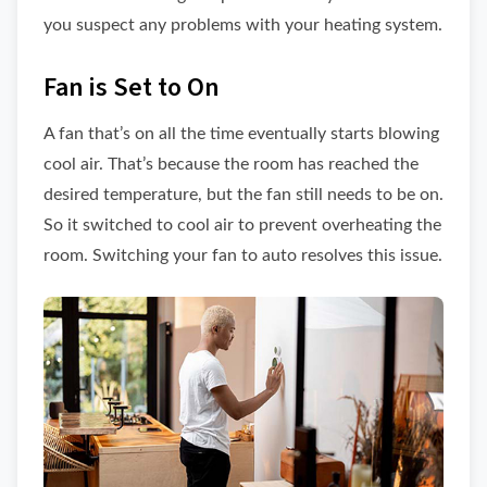
you suspect any problems with your heating system.
Fan is Set to On
A fan that’s on all the time eventually starts blowing
cool air. That’s because the room has reached the
desired temperature, but the fan still needs to be on.
So it switched to cool air to prevent overheating the
room. Switching your fan to auto resolves this issue.