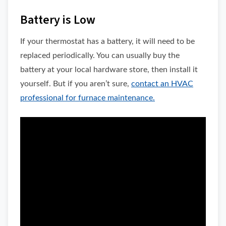
Battery is Low
If your thermostat has a battery, it will need to be
replaced periodically. You can usually buy the
battery at your local hardware store, then install it
yourself. But if you aren’t sure,
contact an HVAC
professional for furnace maintenance.