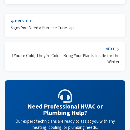
PREVIOUS
Signs You Need a Furnace Tune-Up
NEXT
If You’re Cold, They’re Cold – Bring Your Plants Inside for the
Winter
Need Professional HVAC or
Plumbing Help?
Our expert technicians are ready to assist you with any
heating, cooling, or plumbing needs.