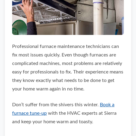
Professional furnace maintenance technicians can
fix most issues quickly. Even though furnaces are
complicated machines, most problems are relatively
easy for professionals to fix. Their experience means
they know exactly what needs to be done to get
your home warm again in no time.
Don’t suffer from the shivers this winter.
Book a
furnace tune-up
with the HVAC experts at Sierra
and keep your home warm and toasty.