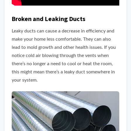
Broken and Leaking Ducts
Leaky ducts can cause a decrease in efficiency and
make your home less comfortable. They can also
lead to mold growth and other health issues. If you
notice cold air blowing through the vents when
there’s no longer a need to cool or heat the room,
this might mean there’s a leaky duct somewhere in
your system.