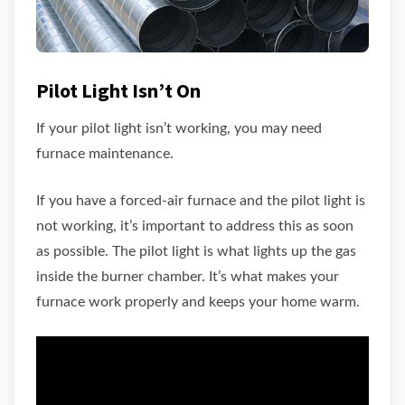
Pilot Light Isn’t On
If your pilot light isn’t working, you may need
furnace maintenance.
If you have a forced-air furnace and the pilot light is
not working, it’s important to address this as soon
as possible. The pilot light is what lights up the gas
inside the burner chamber. It’s what makes your
furnace work properly and keeps your home warm.