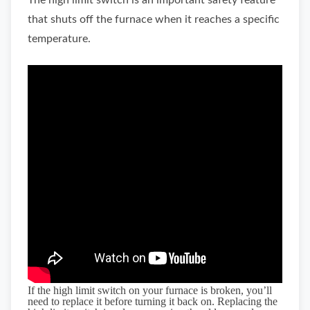
The high limit switch is an important safety feature
that shuts off the furnace when it reaches a specific
temperature.
If the high limit switch on your furnace is broken, you’ll
need to replace it before turning it back on. Replacing the