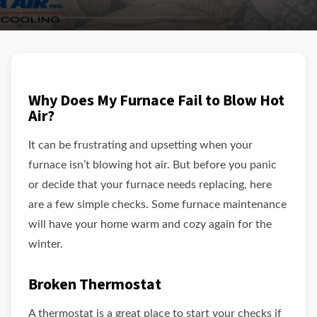
Why Does My Furnace Fail to Blow Hot
Air?
It can be frustrating and upsetting when your
furnace isn’t blowing hot air. But before you panic
or decide that your furnace needs replacing, here
are a few simple checks. Some furnace maintenance
will have your home warm and cozy again for the
winter.
Broken Thermostat
A thermostat is a great place to start your checks if