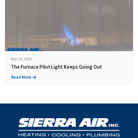
Mar 10, 2023
The Furnace Pilot Light Keeps Going Out
Read More