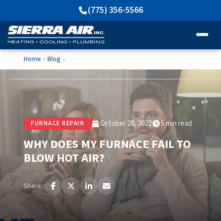
(775) 356-5566
Home
Blog
›
›
October 28, 2022
5 min read
FURNACE REPAIR
WHY DOES MY FURNACE FAIL TO
BLOW HOT AIR?
Share: