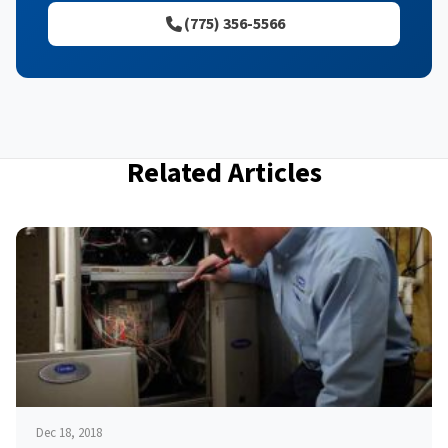
(775) 356-5566
Related Articles
Dec 18, 2018