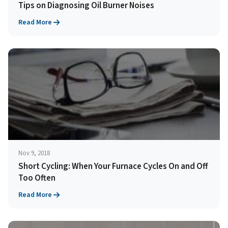
Tips on Diagnosing Oil Burner Noises
Read More
Nov 9, 2018
Short Cycling: When Your Furnace Cycles On and Off
Too Often
Read More