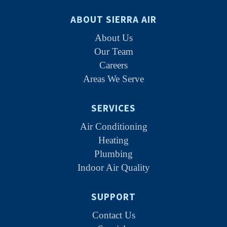
ABOUT SIERRA AIR
About Us
Our Team
Careers
Areas We Serve
SERVICES
Air Conditioning
Heating
Plumbing
Indoor Air Quality
SUPPORT
Contact Us