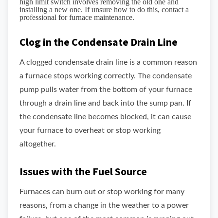
high limit switch involves removing the old one and
installing a new one. If unsure how to do this, contact a
professional for furnace maintenance.
Clog in the Condensate Drain Line
A clogged condensate drain line is a common reason
a furnace stops working correctly. The condensate
pump pulls water from the bottom of your furnace
through a drain line and back into the sump pan. If
the condensate line becomes blocked, it can cause
your furnace to overheat or stop working
altogether.
Issues with the Fuel Source
Furnaces can burn out or stop working for many
reasons, from a change in the weather to a power