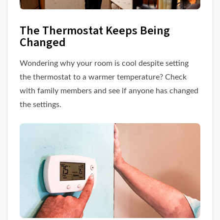
The Thermostat Keeps Being
Changed
Wondering why your room is cool despite setting
the thermostat to a warmer temperature? Check
with family members and see if anyone has changed
the settings.