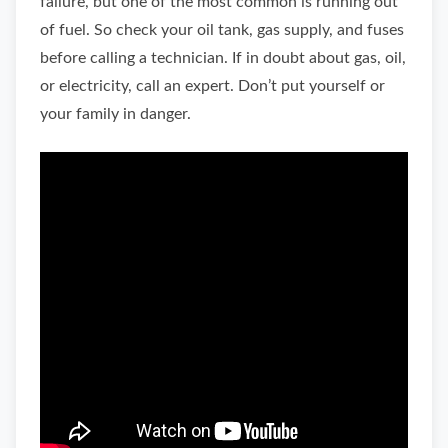
failure, but one of the most common is running out
of fuel. So check your oil tank, gas supply, and fuses
before calling a technician. If in doubt about gas, oil,
or electricity, call an expert. Don’t put yourself or
your family in danger.