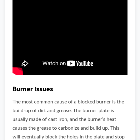
Burner Issues
The most common cause of a blocked burner is the
build-up of dirt and grease. The burner plate is
usually made of cast iron, and the burner’s heat
causes the grease to carbonize and build up. This
will eventually block the holes in the plate and stop