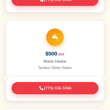
$500
OFF
Water Heater
Tankless Water Heater
(775) 356-5566