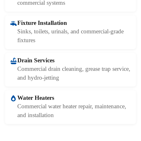
commercial systems
Fixture Installation
Sinks, toilets, urinals, and commercial-grade
fixtures
Drain Services
Commercial drain cleaning, grease trap service,
and hydro-jetting
Water Heaters
Commercial water heater repair, maintenance,
and installation