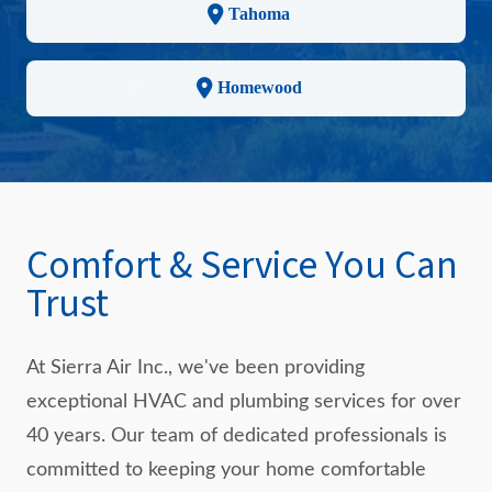
Tahoma
Homewood
Comfort & Service You Can
Trust
At Sierra Air Inc., we've been providing
exceptional HVAC and plumbing services for over
40 years. Our team of dedicated professionals is
committed to keeping your home comfortable