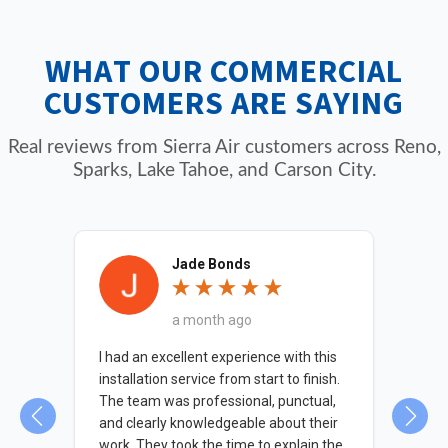
plumbing problems can shut down business
operations, so we prioritize commercial
WHAT OUR COMMERCIAL
service calls.
CUSTOMERS ARE SAYING
Real reviews from Sierra Air customers across Reno,
Sparks, Lake Tahoe, and Carson City.
Jade Bonds
a month ago
 was
I had an excellent experience with this
The
d on
installation service from start to finish.
kno
The team was professional, punctual,
nec
and clearly knowledgeable about their
indi
work. They took the time to explain the