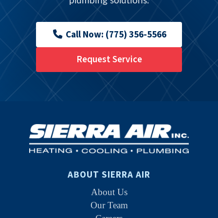
plumbing solutions.
Call Now: (775) 356-5566
Request Service
ABOUT SIERRA AIR
About Us
Our Team