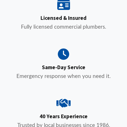
Licensed & Insured
Fully licensed commercial plumbers.
Same-Day Service
Emergency response when you need it.
40 Years Experience
Trusted by local businesses since 1986.