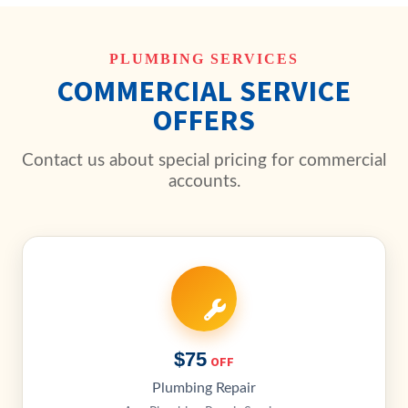
PLUMBING SERVICES
COMMERCIAL SERVICE
OFFERS
Contact us about special pricing for commercial
accounts.
$75
OFF
Plumbing Repair