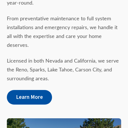
year-round.
From preventative maintenance to full system
installations and emergency repairs, we handle it
all with the expertise and care your home
deserves.
Licensed in both Nevada and California, we serve
the Reno, Sparks, Lake Tahoe, Carson City, and
surrounding areas.
Learn More