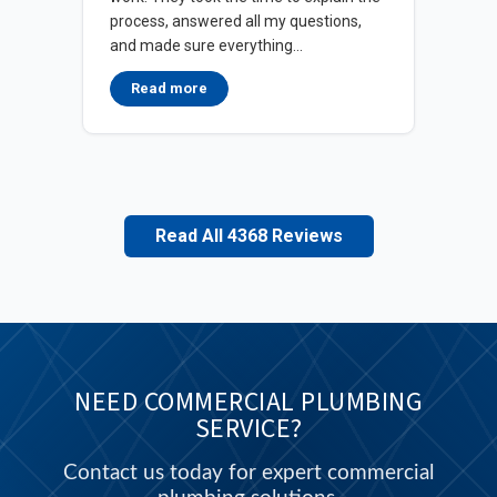
wit
process, answered all my questions,
wat
and made sure everything...
in d
Read more
Read All 4368 Reviews
NEED COMMERCIAL PLUMBING
SERVICE?
Contact us today for expert commercial