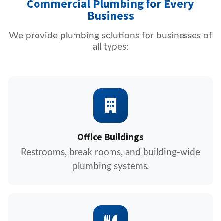
Commercial Plumbing for Every
Business
We provide plumbing solutions for businesses of
all types:
Office Buildings
Restrooms, break rooms, and building-wide
plumbing systems.