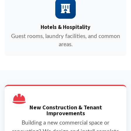
Hotels & Hospitality
Guest rooms, laundry facilities, and common
areas.
New Construction & Tenant
Improvements
Building a new commercial space or