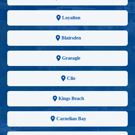
Loyalton
Blairsden
Graeagle
Clio
Kings Beach
Carnelian Bay