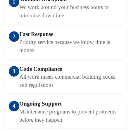
1
We work around your business hours to
minimize downtime
Fast Response
2
Priority service because we know time is
money
Code Compliance
3
All work meets commercial building codes
and regulations
Ongoing Support
4
Maintenance programs to prevent problems
before they happen