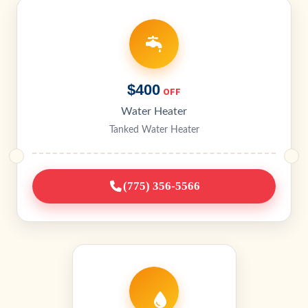
$400
OFF
Water Heater
Tanked Water Heater
(775) 356-5566