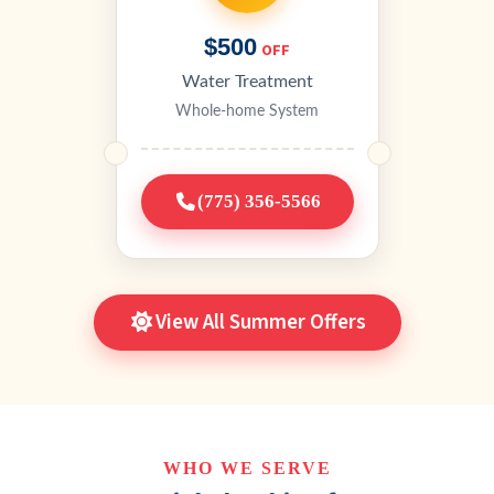
$500
OFF
Water Treatment
Whole-home System
(775) 356-5566
View All Summer Offers
WHO WE SERVE