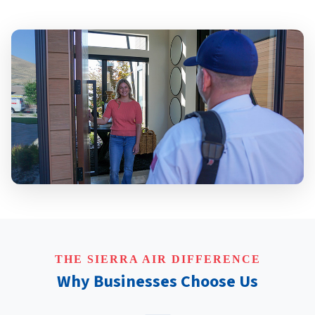
THE SIERRA AIR DIFFERENCE
Why Businesses Choose Us