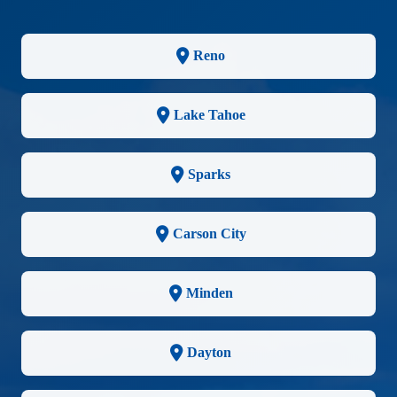
Reno
Lake Tahoe
Sparks
Carson City
Minden
Dayton