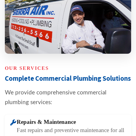
OUR SERVICES
Complete Commercial Plumbing Solutions
We provide comprehensive commercial
plumbing services:
Repairs & Maintenance
Fast repairs and preventive maintenance for all