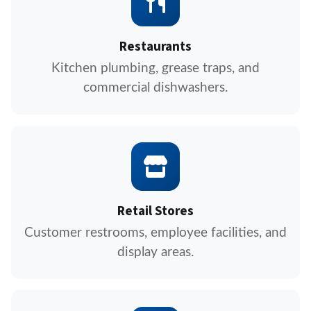
Restaurants
Kitchen plumbing, grease traps, and
commercial dishwashers.
Retail Stores
Customer restrooms, employee facilities, and
display areas.