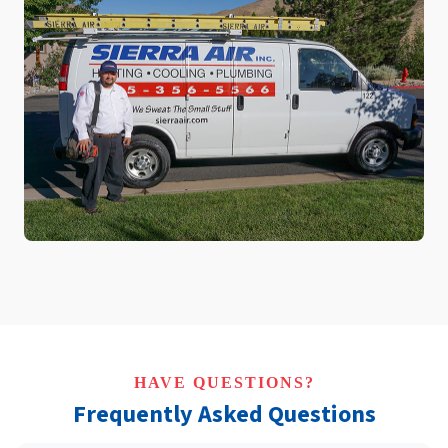
HAVE QUESTIONS?
Frequently Asked Questions