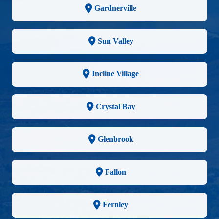
Gardnerville
Sun Valley
Incline Village
Crystal Bay
Glenbrook
Fallon
Fernley