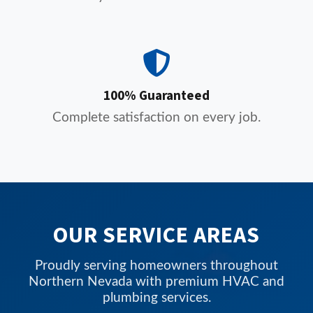
100% Guaranteed
Complete satisfaction on every job.
OUR SERVICE AREAS
Proudly serving homeowners throughout
Northern Nevada with premium HVAC and
plumbing services.