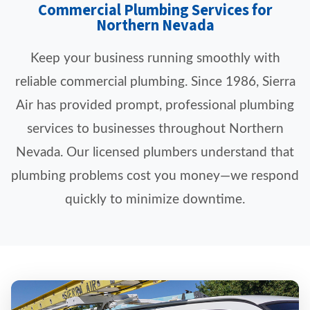
Commercial Plumbing Services for
Northern Nevada
Keep your business running smoothly with
reliable commercial plumbing. Since 1986, Sierra
Air has provided prompt, professional plumbing
services to businesses throughout Northern
Nevada. Our licensed plumbers understand that
plumbing problems cost you money—we respond
quickly to minimize downtime.