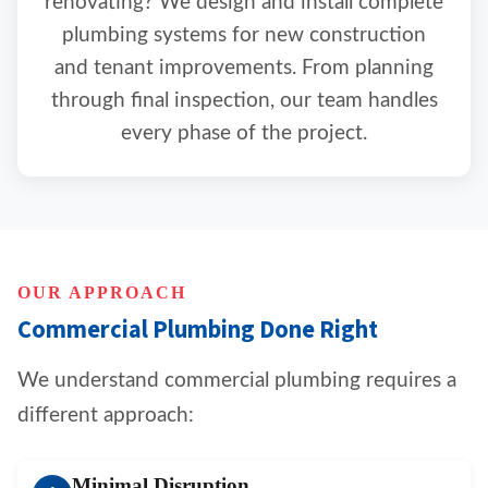
renovating? We design and install complete
plumbing systems for new construction
and tenant improvements. From planning
through final inspection, our team handles
every phase of the project.
OUR APPROACH
Commercial Plumbing Done Right
We understand commercial plumbing requires a
different approach:
Minimal Disruption