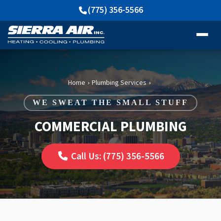
(775) 356-5566
Home
Plumbing Services
›
›
WE SWEAT THE SMALL STUFF
COMMERCIAL PLUMBING
Call Us: (775) 356-5566