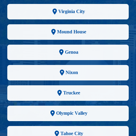
Virginia City
Mound House
Genoa
Nixon
Truckee
Olympic Valley
Tahoe City