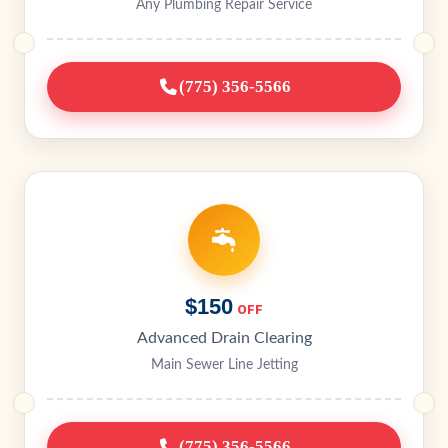
Any Plumbing Repair Service
(775) 356-5566
$150
OFF
Advanced Drain Clearing
Main Sewer Line Jetting
(775) 356-5566