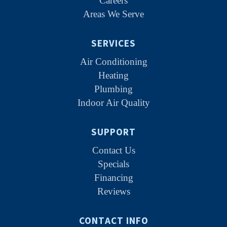
Careers
Areas We Serve
SERVICES
Air Conditioning
Heating
Plumbing
Indoor Air Quality
SUPPORT
Contact Us
Specials
Financing
Reviews
CONTACT INFO