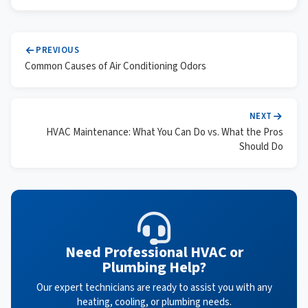
PREVIOUS
Common Causes of Air Conditioning Odors
NEXT
HVAC Maintenance: What You Can Do vs. What the Pros
Should Do
Need Professional HVAC or
Plumbing Help?
Our expert technicians are ready to assist you with any
heating, cooling, or plumbing needs.