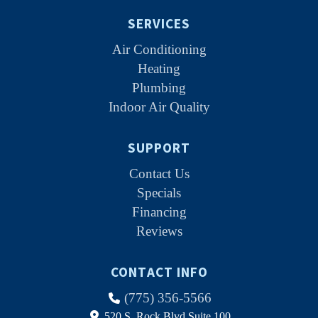
SERVICES
Air Conditioning
Heating
Plumbing
Indoor Air Quality
SUPPORT
Contact Us
Specials
Financing
Reviews
CONTACT INFO
(775) 356-5566
520 S. Rock Blvd Suite 100