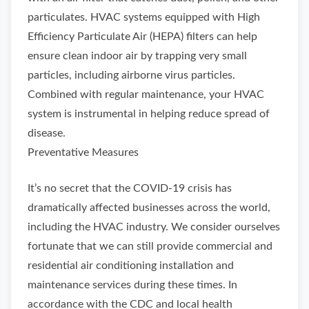
particulates. HVAC systems equipped with High
Efficiency Particulate Air (HEPA) filters can help
ensure clean indoor air by trapping very small
particles, including airborne virus particles.
Combined with regular maintenance, your HVAC
system is instrumental in helping reduce spread of
disease.
Preventative Measures
It’s no secret that the COVID-19 crisis has
dramatically affected businesses across the world,
including the HVAC industry. We consider ourselves
fortunate that we can still provide commercial and
residential air conditioning installation and
maintenance services during these times. In
accordance with the CDC and local health