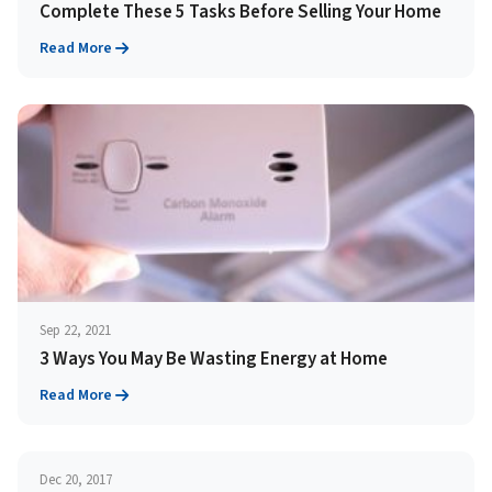
Complete These 5 Tasks Before Selling Your Home
Read More
Sep 22, 2021
3 Ways You May Be Wasting Energy at Home
Read More
Dec 20, 2017