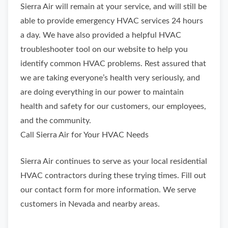
Sierra Air will remain at your service, and will still be
able to provide emergency HVAC services 24 hours
a day. We have also provided a helpful HVAC
troubleshooter tool on our website to help you
identify common HVAC problems. Rest assured that
we are taking everyone’s health very seriously, and
are doing everything in our power to maintain
health and safety for our customers, our employees,
and the community.
Call Sierra Air for Your HVAC Needs
Sierra Air continues to serve as your local residential
HVAC contractors during these trying times. Fill out
our contact form for more information. We serve
customers in Nevada and nearby areas.