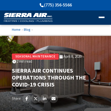
(775) 356-5566
Home
Blog
›
›
April 8, 2020
SEASONAL MAINTENANCE
2 min read
SIERRA AIR CONTINUES
OPERATIONS THROUGH THE
COVID-19 CRISIS
Share: