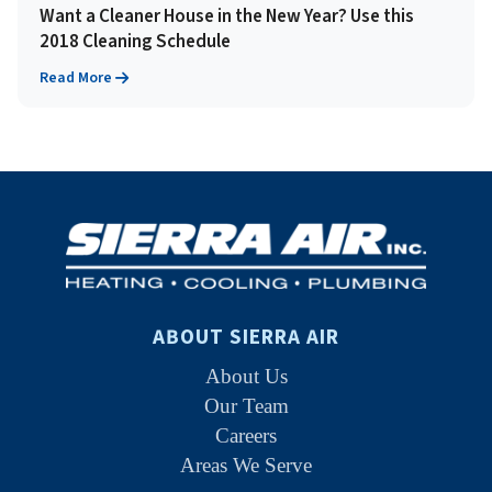
Want a Cleaner House in the New Year? Use this
2018 Cleaning Schedule
Read More
ABOUT SIERRA AIR
About Us
Our Team
Careers
Areas We Serve