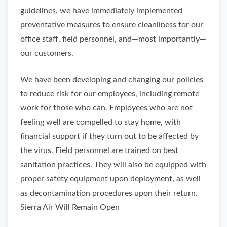
guidelines, we have immediately implemented
preventative measures to ensure cleanliness for our
office staff, field personnel, and—most importantly—
our customers.
We have been developing and changing our policies
to reduce risk for our employees, including remote
work for those who can. Employees who are not
feeling well are compelled to stay home, with
financial support if they turn out to be affected by
the virus. Field personnel are trained on best
sanitation practices. They will also be equipped with
proper safety equipment upon deployment, as well
as decontamination procedures upon their return.
Sierra Air Will Remain Open