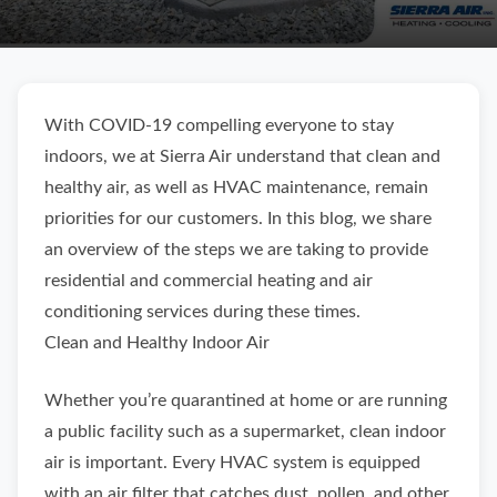
With COVID-19 compelling everyone to stay
indoors, we at Sierra Air understand that clean and
healthy air, as well as HVAC maintenance, remain
priorities for our customers. In this blog, we share
an overview of the steps we are taking to provide
residential and commercial heating and air
conditioning services during these times.
Clean and Healthy Indoor Air
Whether you’re quarantined at home or are running
a public facility such as a supermarket, clean indoor
air is important. Every HVAC system is equipped
with an air filter that catches dust, pollen, and other