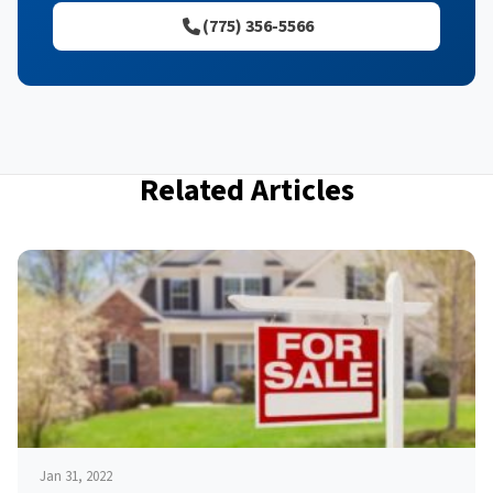
(775) 356-5566
Related Articles
Jan 31, 2022