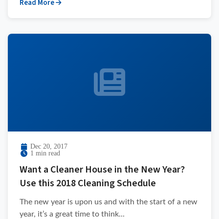
Read More
Dec 20, 2017
1 min read
Want a Cleaner House in the New Year?
Use this 2018 Cleaning Schedule
The new year is upon us and with the start of a new
year, it’s a great time to think...