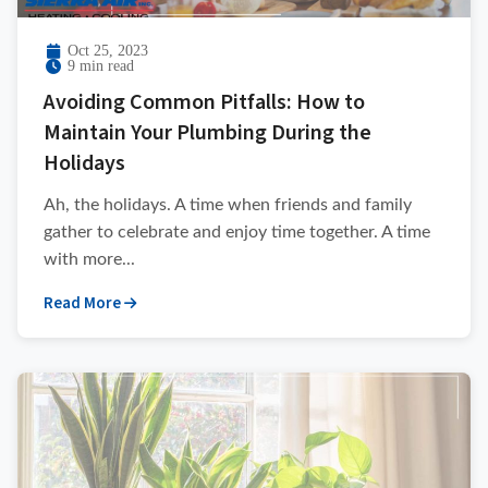
Oct 25, 2023
9 min read
Avoiding Common Pitfalls: How to
Maintain Your Plumbing During the
Holidays
Ah, the holidays. A time when friends and family
gather to celebrate and enjoy time together. A time
with more...
Read More