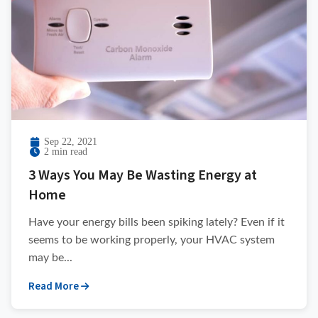
Sep 22, 2021
2 min read
3 Ways You May Be Wasting Energy at
Home
Have your energy bills been spiking lately? Even if it
seems to be working properly, your HVAC system
may be...
Read More