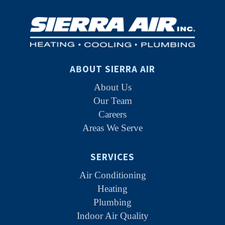
ABOUT SIERRA AIR
About Us
Our Team
Careers
Areas We Serve
SERVICES
Air Conditioning
Heating
Plumbing
Indoor Air Quality