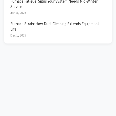
Furnace Fatigue: Signs Your System Needs Mid-Winter
Service
Jan 5, 2026
Furnace Strain: How Duct Cleaning Extends Equipment
Life
Dec 1, 2025