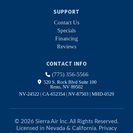
SUPPORT
Contact Us
Specials
Financing
Reviews
CONTACT INFO
(775) 356-5566
520 S. Rock Blvd Suite 100
Reno, NV 89502
NV-24522 | CA-652354 | NV-87503 | MHD-0529
© 2026 Sierra Air Inc. All Rights Reserved.
Licensed in Nevada & California.
Privacy