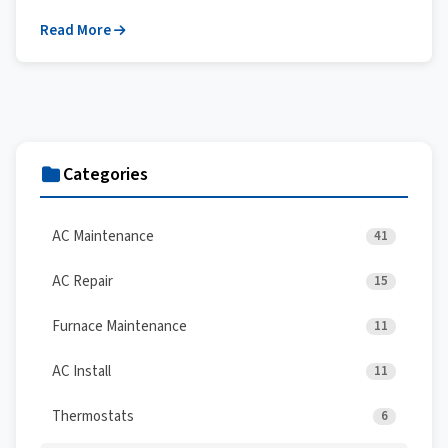
Read More
Categories
AC Maintenance
41
AC Repair
15
Furnace Maintenance
11
AC Install
11
Thermostats
6