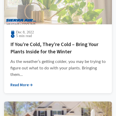
Dec 8, 2022
5 min read
If You’re Cold, They’re Cold – Bring Your
Plants Inside for the Winter
As the weather’s getting colder, you may be trying to
figure out what to do with your plants. Bringing
them...
Read More