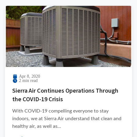
Apr 8, 2020
2 min read
Sierra Air Continues Operations Through
the COVID-19 Crisis
With COVID-19 compelling everyone to stay
indoors, we at Sierra Air understand that clean and
healthy air, as well as...