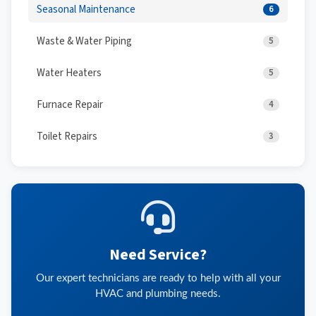
Seasonal Maintenance
6
Waste & Water Piping
5
Water Heaters
5
Furnace Repair
4
Toilet Repairs
3
Need Service?
Our expert technicians are ready to help with all your
HVAC and plumbing needs.