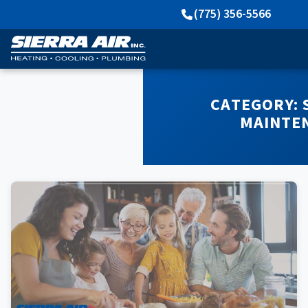
(775) 356-5566
CATEGORY:
MAINTE