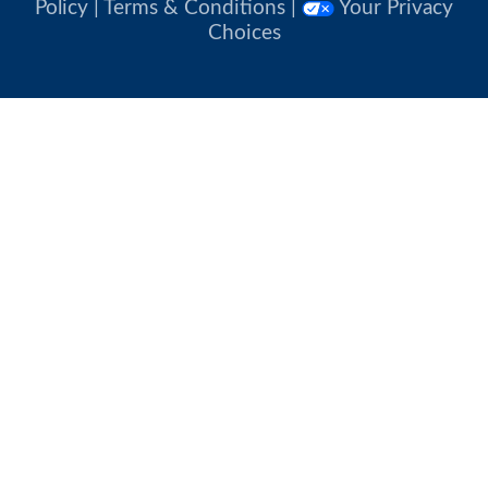
Policy
|
Terms & Conditions
|
Your Privacy
Choices