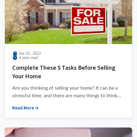
Jan 31, 2022
4 min read
Complete These 5 Tasks Before Selling
Your Home
Are you thinking of selling your home? It can be a
stressful time, and there are many things to think...
Read More