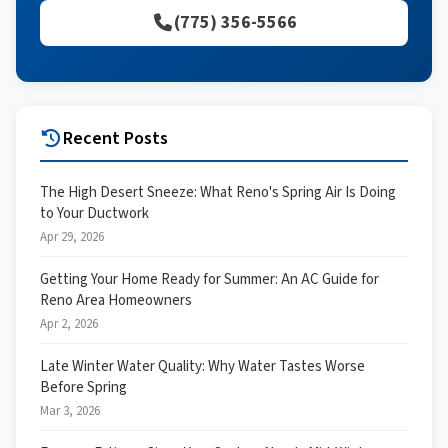
(775) 356-5566
Recent Posts
The High Desert Sneeze: What Reno's Spring Air Is Doing
to Your Ductwork
Apr 29, 2026
Getting Your Home Ready for Summer: An AC Guide for
Reno Area Homeowners
Apr 2, 2026
Late Winter Water Quality: Why Water Tastes Worse
Before Spring
Mar 3, 2026