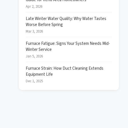
Apr 2, 2026
Late Winter Water Quality: Why Water Tastes
Worse Before Spring
Mar 3, 2026
Furnace Fatigue: Signs Your System Needs Mid-
Winter Service
Jan 5, 2026
Furnace Strain: How Duct Cleaning Extends
Equipment Life
Dec 1, 2025