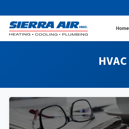
Home
HVAC