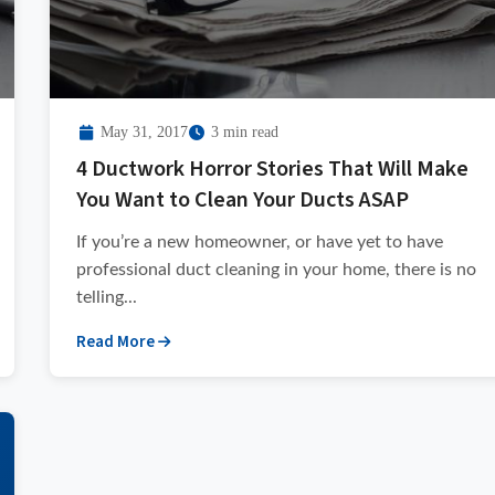
May 31, 2017
3 min read
4 Ductwork Horror Stories That Will Make
You Want to Clean Your Ducts ASAP
If you’re a new homeowner, or have yet to have
professional duct cleaning in your home, there is no
telling...
Read More