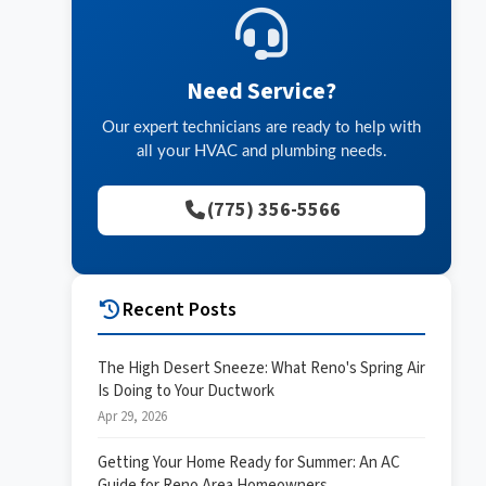
Need Service?
Our expert technicians are ready to help with
all your HVAC and plumbing needs.
(775) 356-5566
Recent Posts
The High Desert Sneeze: What Reno's Spring Air
Is Doing to Your Ductwork
Apr 29, 2026
Getting Your Home Ready for Summer: An AC
Guide for Reno Area Homeowners