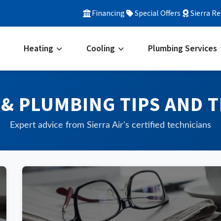
Financing
Special Offers
Sierra R
Heating
Cooling
Plumbing Services
 & PLUMBING TIPS AND T
Expert advice from Sierra Air's certified technicians