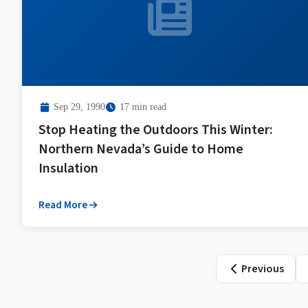
Sep 29, 1990
17 min read
Stop Heating the Outdoors This Winter:
Northern Nevada’s Guide to Home
Insulation
Read More
Posts
Previous
paginati