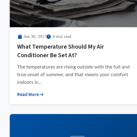
Jun 30, 2017
4 min read
What Temperature Should My Air
Conditioner Be Set At?
The temperatures are rising outside with the full and
true onset of summer, and that means your comfort
indoors is...
Read More