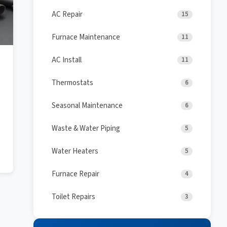
AC Repair
15
Furnace Maintenance
11
AC Install
11
Thermostats
6
Seasonal Maintenance
6
Waste & Water Piping
5
Water Heaters
5
Furnace Repair
4
Toilet Repairs
3