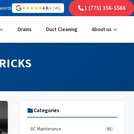
1 (775) 356-5566
ewards
4.8
(4,249)
Drains
Duct Cleaning
About us
RICKS
Categories
AC Maintenance
41