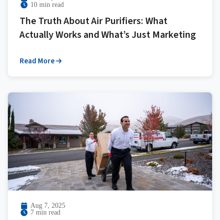
10 min read
The Truth About Air Purifiers: What
Actually Works and What’s Just Marketing
Read More
Aug 7, 2025
7 min read