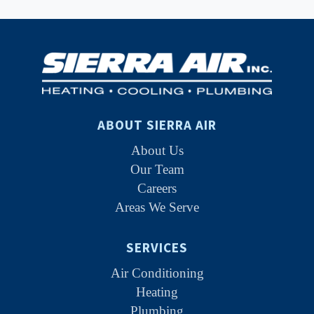
ABOUT SIERRA AIR
About Us
Our Team
Careers
Areas We Serve
SERVICES
Air Conditioning
Heating
Plumbing