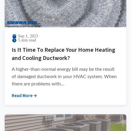
Sep 1, 2023
5 min read
Is It Time To Replace Your Home Heating
and Cooling Ductwork?
A higher-than-normal energy bill may be the result
of damaged ductwork in your HVAC system. When
there are problems with...
Read More