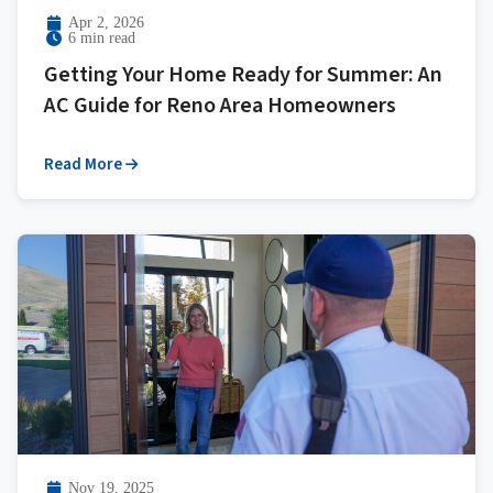
Apr 2, 2026
6 min read
Getting Your Home Ready for Summer: An
AC Guide for Reno Area Homeowners
Read More
Nov 19, 2025