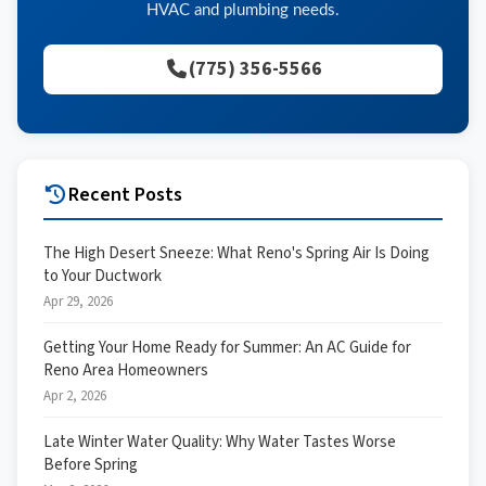
HVAC and plumbing needs.
(775) 356-5566
Recent Posts
The High Desert Sneeze: What Reno's Spring Air Is Doing
to Your Ductwork
Apr 29, 2026
Getting Your Home Ready for Summer: An AC Guide for
Reno Area Homeowners
Apr 2, 2026
Late Winter Water Quality: Why Water Tastes Worse
Before Spring