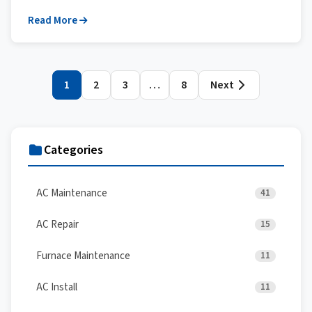
Read More
Posts
1
2
3
…
8
Next
pagination
Categories
AC Maintenance
41
AC Repair
15
Furnace Maintenance
11
AC Install
11