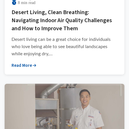
8 min read
Desert Living, Clean Breathing:
Navigating Indoor Air Quality Challenges
and How to Improve Them
Desert living can be a great choice for individuals
who love being able to see beautiful landscapes
while enjoying dry,...
Read More