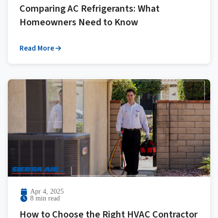
Comparing AC Refrigerants: What
Homeowners Need to Know
Read More
Apr 4, 2025
8 min read
How to Choose the Right HVAC Contractor