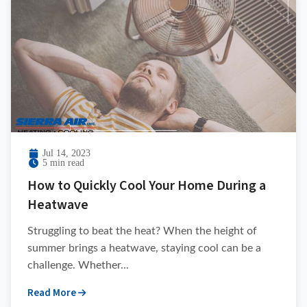
Jul 14, 2023
5 min read
How to Quickly Cool Your Home During a
Heatwave
Struggling to beat the heat? When the height of
summer brings a heatwave, staying cool can be a
challenge. Whether...
Read More