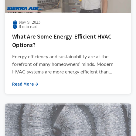
Nov 9, 2023
8 min read
What Are Some Energy-Efficient HVAC
Options?
Energy efficiency and sustainability are at the
forefront of many homeowners’ minds. Modern
HVAC systems are more energy efficient than...
Read More