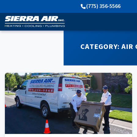
(775) 356-5566
CATEGORY:
AIR