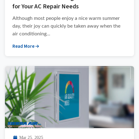
for Your AC Repair Needs
Although most people enjoy a nice warm summer
day, their joy can quickly be taken away when the
air conditioning...
Read More
Mar 25, 2025