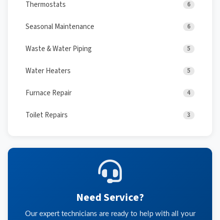
Thermostats
6
Seasonal Maintenance
6
Waste & Water Piping
5
Water Heaters
5
Furnace Repair
4
Toilet Repairs
3
Need Service?
Our expert technicians are ready to help with all your