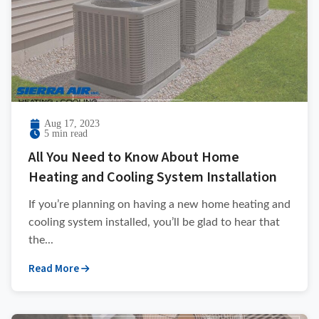
Aug 17, 2023
5 min read
All You Need to Know About Home
Heating and Cooling System Installation
If you’re planning on having a new home heating and
cooling system installed, you’ll be glad to hear that
the...
Read More