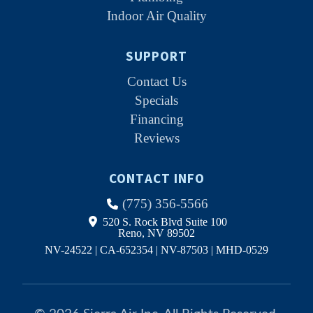
Indoor Air Quality
SUPPORT
Contact Us
Specials
Financing
Reviews
CONTACT INFO
(775) 356-5566
520 S. Rock Blvd Suite 100
Reno, NV 89502
NV-24522 | CA-652354 | NV-87503 | MHD-0529