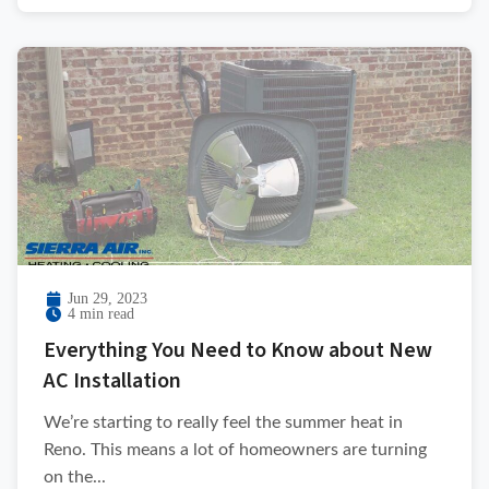
Jun 29, 2023
4 min read
Everything You Need to Know about New
AC Installation
We’re starting to really feel the summer heat in
Reno. This means a lot of homeowners are turning
on the...