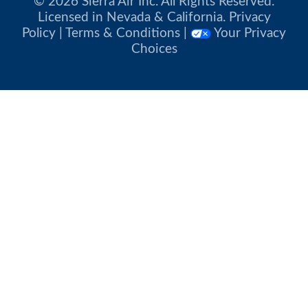
© 2026 Sierra Air Inc. All Rights Reserved.
Licensed in Nevada & California.
Privacy
Policy
|
Terms & Conditions
|
Your Privacy
Choices