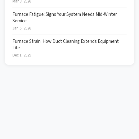
Mar 3, 2026
Furnace Fatigue: Signs Your System Needs Mid-Winter
Service
Jan 5, 2026
Furnace Strain: How Duct Cleaning Extends Equipment
Life
Dec 1, 2025