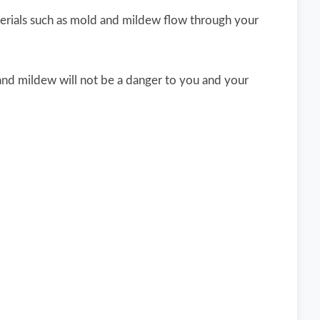
erials such as mold and mildew flow through your
 and mildew will not be a danger to you and your