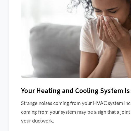
Your Heating and Cooling System Is
Strange noises coming from your HVAC system include
coming from your system may be a sign that a joint 
your ductwork.