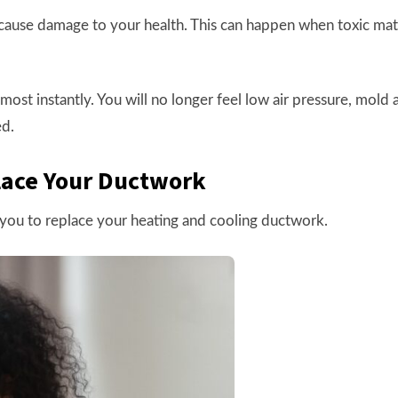
cause damage to your health. This can happen when toxic mat
ost instantly. You will no longer feel low air pressure, mold
ed.
lace Your Ductwork
r you to replace your heating and cooling ductwork.