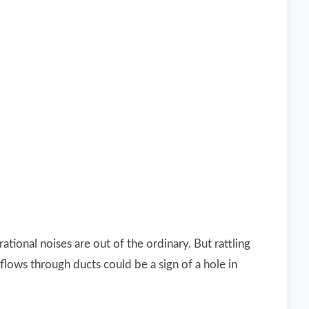
ional noises are out of the ordinary. But rattling
flows through ducts could be a sign of a hole in