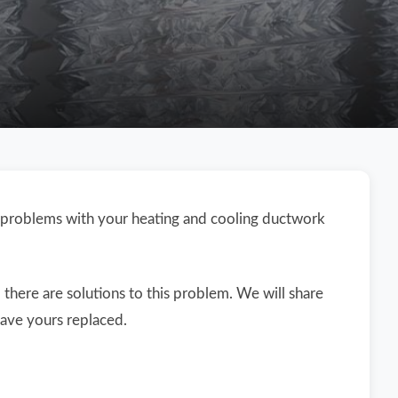
 problems with your heating and cooling ductwork
here are solutions to this problem. We will share
ave yours replaced.