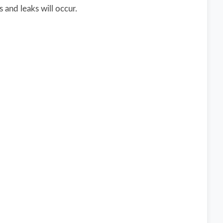
 and leaks will occur.