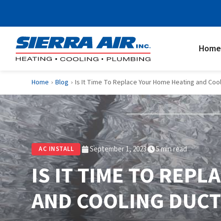
Home
Home
Blog
Is It Time To Replace Your Home Heating and Coo
›
›
September 1, 2023
5 min read
AC INSTALL
IS IT TIME TO REP
AND COOLING DUC