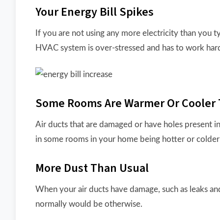
Your Energy Bill Spikes
If you are not using any more electricity than you 
HVAC system is over-stressed and has to work hard
Some Rooms Are Warmer Or Cooler 
Air ducts that are damaged or have holes present in
in some rooms in your home being hotter or colder 
More Dust Than Usual
When your air ducts have damage, such as leaks and
normally would be otherwise.