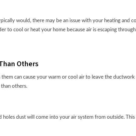
typically would, there may be an issue with your heating and 
er to cool or heat your home because air is escaping throug
Than Others
 them can cause your warm or cool air to leave the ductwork be
than others.
 holes dust will come into your air system from outside. This