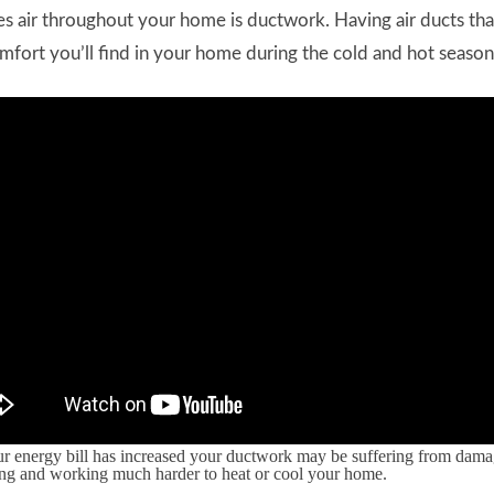
 air throughout your home is ductwork. Having air ducts tha
mfort you’ll find in your home during the cold and hot season
our energy bill has increased your ductwork may be suffering from dama
ing and working much harder to heat or cool your home.