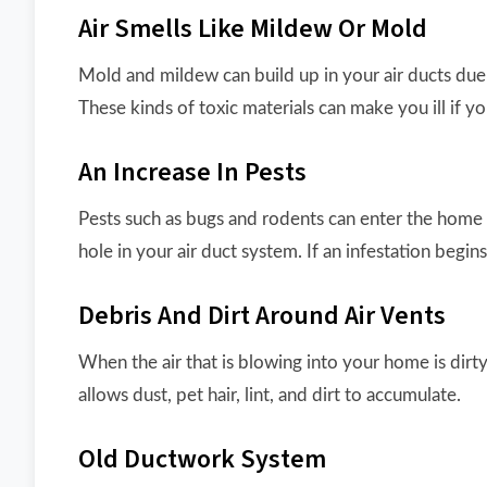
Air Smells Like Mildew Or Mold
Mold and mildew can build up in your air ducts due
These kinds of toxic materials can make you ill if y
An Increase In Pests
Pests such as bugs and rodents can enter the home t
hole in your air duct system. If an infestation begin
Debris And Dirt Around Air Vents
When the air that is blowing into your home is dirty
allows dust, pet hair, lint, and dirt to accumulate.
Old Ductwork System