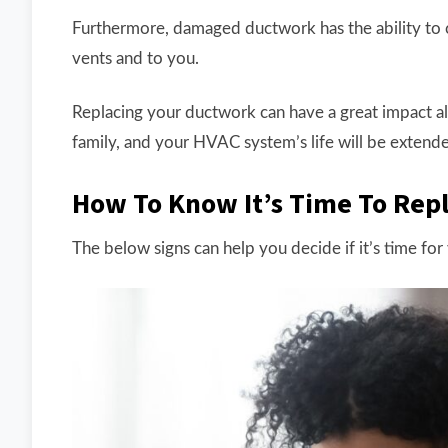
Furthermore, damaged ductwork has the ability to 
vents and to you.
Replacing your ductwork can have a great impact alm
family, and your HVAC system’s life will be extend
How To Know It’s Time To Rep
The below signs can help you decide if it’s time fo