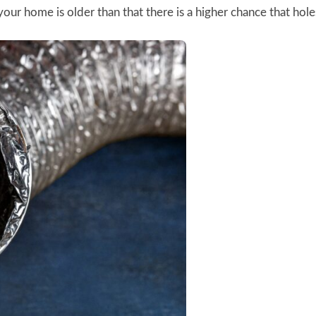
our home is older than that there is a higher chance that holes