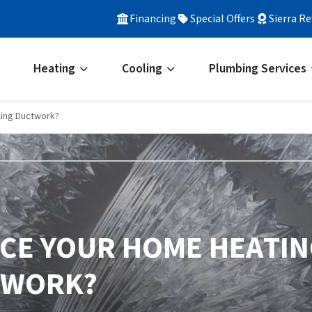
Financing
Special Offers
Sierra R
Heating
Cooling
Plumbing Services
ling Ductwork?
LACE YOUR HOME HEATI
TWORK?