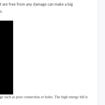
t are free from any damage can make a big
s.
ge such as poor connection or holes. The high energy bill is