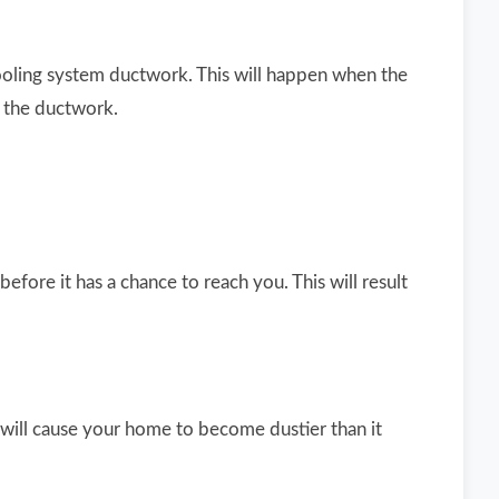
cooling system ductwork. This will happen when the
h the ductwork.
fore it has a chance to reach you. This will result
 will cause your home to become dustier than it