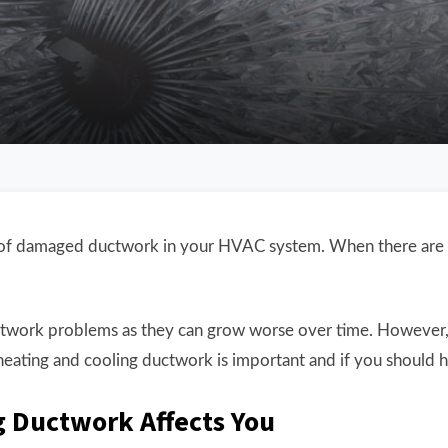
lt of damaged ductwork in your HVAC system. When there are
twork problems as they can grow worse over time. However, t
ating and cooling ductwork is important and if you should h
 Ductwork Affects You