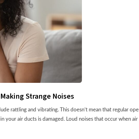
 Making Strange Noises
 rattling and vibrating. This doesn’t mean that regular operat
in your air ducts is damaged. Loud noises that occur when air 