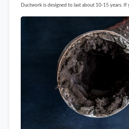
Ductwork is designed to last about 10-15 years. If y