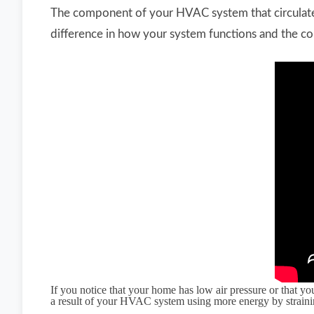
The component of your HVAC system that circulates
difference in how your system functions and the co
If you notice that your home has low air pressure or that y
a result of your HVAC system using more energy by strain