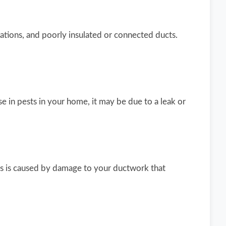
tions, and poorly insulated or connected ducts.
e in pests in your home, it may be due to a leak or
This is caused by damage to your ductwork that