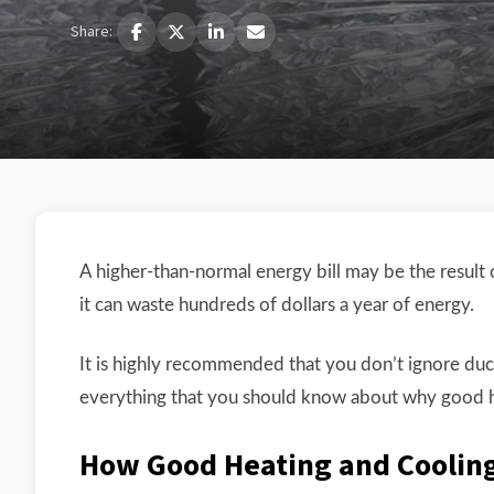
Share:
A higher-than-normal energy bill may be the resu
it can waste hundreds of dollars a year of energy.
It is highly recommended that you don’t ignore duc
everything that you should know about why good he
How Good Heating and Cooling