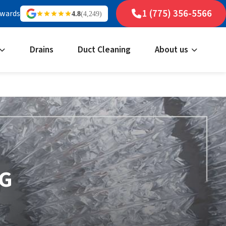
1 (775) 356-5566
ewards
4.8
(4,249)
Drains
Duct Cleaning
About us
NG