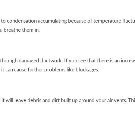
 to condensation accumulating because of temperature fluctua
ou breathe them in.
hrough damaged ductwork. If you see that there is an increas
s it can cause further problems like blockages.
 it will leave debris and dirt built up around your air vents. 