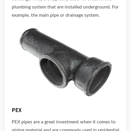
plumbing system that are installed underground. For
example, the main pipe or drainage system.
PEX
PEX pipes are a great investment when it comes to
piping material and are commonly used in residential