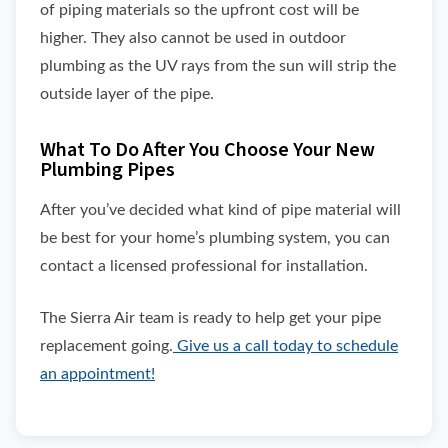
of piping materials so the upfront cost will be
higher. They also cannot be used in outdoor
plumbing as the UV rays from the sun will strip the
outside layer of the pipe.
What To Do After You Choose Your New
Plumbing Pipes
After you’ve decided what kind of pipe material will
be best for your home’s plumbing system, you can
contact a licensed professional for installation.
The Sierra Air team is ready to help get your pipe
replacement going.
Give us a call today to schedule
an appointment!