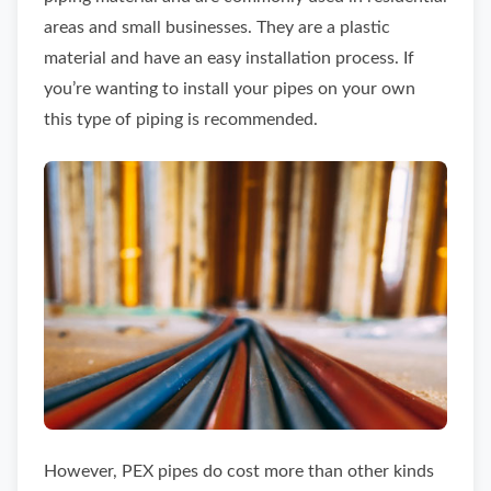
areas and small businesses. They are a plastic
material and have an easy installation process. If
you’re wanting to install your pipes on your own
this type of piping is recommended.
However, PEX pipes do cost more than other kinds