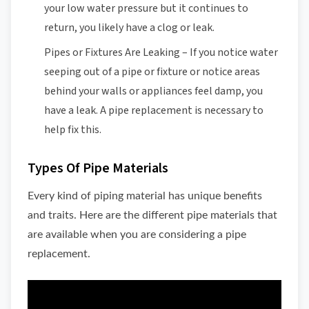
your low water pressure but it continues to
return, you likely have a clog or leak.
Pipes or Fixtures Are Leaking – If you notice water
seeping out of a pipe or fixture or notice areas
behind your walls or appliances feel damp, you
have a leak. A pipe replacement is necessary to
help fix this.
Types Of Pipe Materials
Every kind of piping material has unique benefits
and traits. Here are the different pipe materials that
are available when you are considering a pipe
replacement.