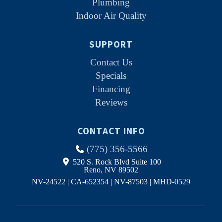
Plumbing
Indoor Air Quality
SUPPORT
Contact Us
Specials
Financing
Reviews
CONTACT INFO
(775) 356-5566
520 S. Rock Blvd Suite 100
Reno, NV 89502
NV-24522 | CA-652354 | NV-87503 | MHD-0529