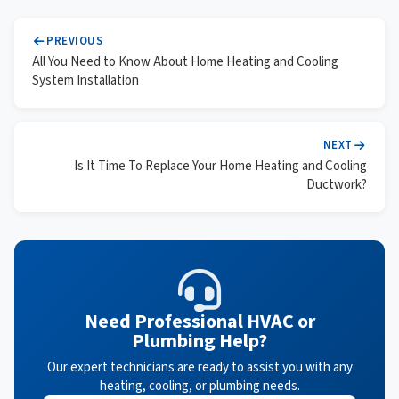
PREVIOUS
All You Need to Know About Home Heating and Cooling
System Installation
NEXT
Is It Time To Replace Your Home Heating and Cooling
Ductwork?
Need Professional HVAC or
Plumbing Help?
Our expert technicians are ready to assist you with any
heating, cooling, or plumbing needs.