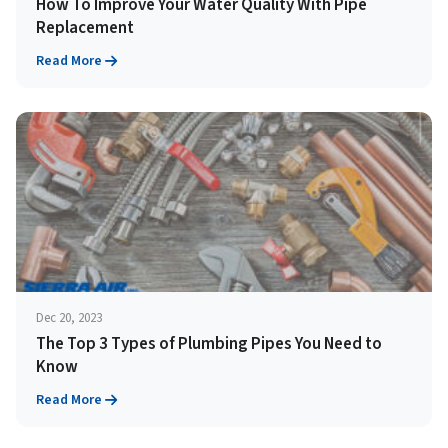
How To Improve Your Water Quality With Pipe
Replacement
Read More
Dec 20, 2023
The Top 3 Types of Plumbing Pipes You Need to
Know
Read More