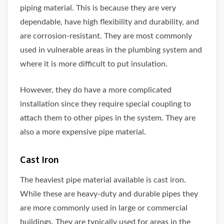
piping material. This is because they are very
dependable, have high flexibility and durability, and
are corrosion-resistant. They are most commonly
used in vulnerable areas in the plumbing system and
where it is more difficult to put insulation.
However, they do have a more complicated
installation since they require special coupling to
attach them to other pipes in the system. They are
also a more expensive pipe material.
Cast Iron
The heaviest pipe material available is cast iron.
While these are heavy-duty and durable pipes they
are more commonly used in large or commercial
buildings. They are typically used for areas in the