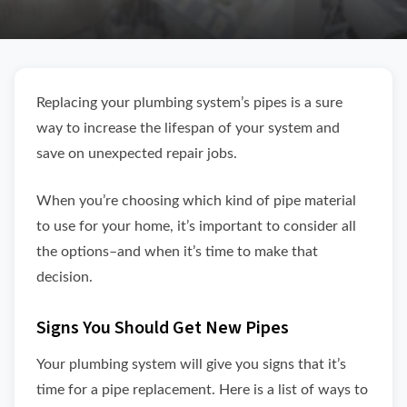
Replacing your plumbing system’s pipes is a sure
way to increase the lifespan of your system and
save on unexpected repair jobs.
When you’re choosing which kind of pipe material
to use for your home, it’s important to consider all
the options–and when it’s time to make that
decision.
Signs You Should Get New Pipes
Your plumbing system will give you signs that it’s
time for a pipe replacement. Here is a list of ways to