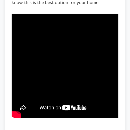
know this is the best option for your home.