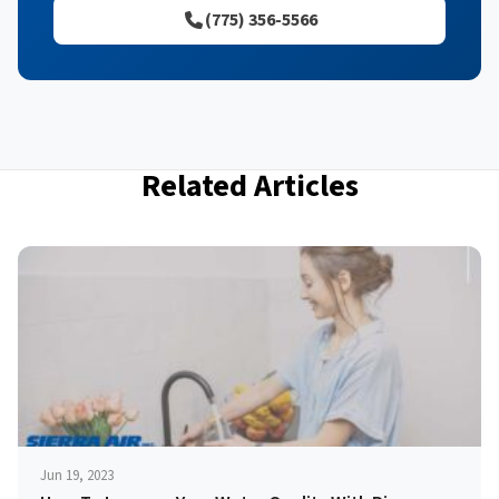
(775) 356-5566
Related Articles
Jun 19, 2023