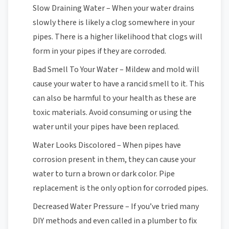
Slow Draining Water – When your water drains
slowly there is likely a clog somewhere in your
pipes. There is a higher likelihood that clogs will
form in your pipes if they are corroded.
Bad Smell To Your Water – Mildew and mold will
cause your water to have a rancid smell to it. This
can also be harmful to your health as these are
toxic materials. Avoid consuming or using the
water until your pipes have been replaced.
Water Looks Discolored – When pipes have
corrosion present in them, they can cause your
water to turn a brown or dark color. Pipe
replacement is the only option for corroded pipes.
Decreased Water Pressure – If you’ve tried many
DIY methods and even called in a plumber to fix