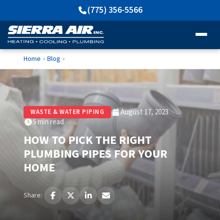
(775) 356-5566
Home
Blog
›
›
August 17, 2023
WASTE & WATER PIPING
5 min read
HOW TO PICK THE RIGHT
PLUMBING PIPES FOR YOUR
HOME
Share: