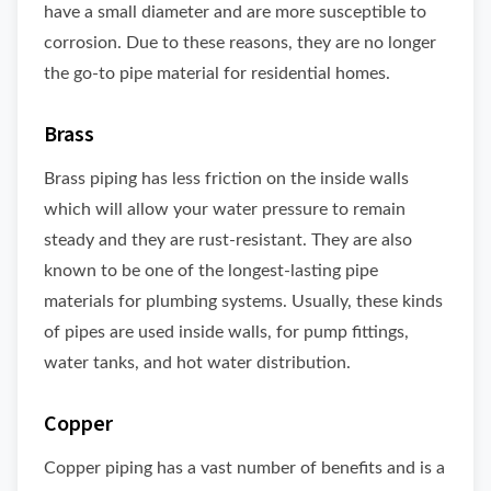
have a small diameter and are more susceptible to
corrosion. Due to these reasons, they are no longer
the go-to pipe material for residential homes.
Brass
Brass piping has less friction on the inside walls
which will allow your water pressure to remain
steady and they are rust-resistant. They are also
known to be one of the longest-lasting pipe
materials for plumbing systems. Usually, these kinds
of pipes are used inside walls, for pump fittings,
water tanks, and hot water distribution.
Copper
Copper piping has a vast number of benefits and is a