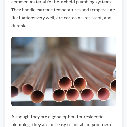
common material for household plumbing systems.
They handle extreme temperatures and temperature
fluctuations very well, are corrosion-resistant, and
durable.
Although they are a good option for residential
plumbing, they are not easy to install on your own.