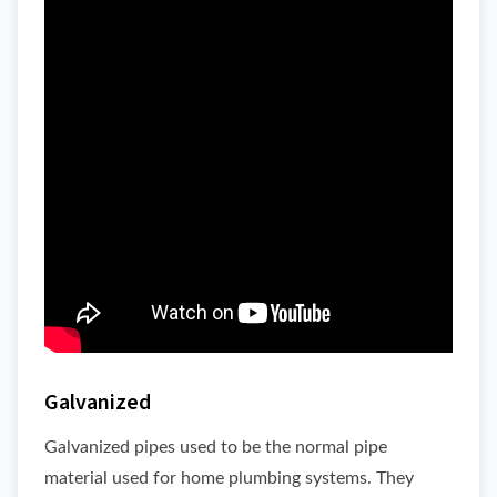
Galvanized
Galvanized pipes used to be the normal pipe
material used for home plumbing systems. They