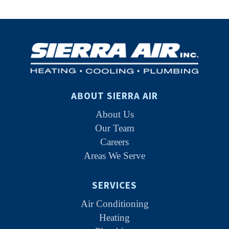
ABOUT SIERRA AIR
About Us
Our Team
Careers
Areas We Serve
SERVICES
Air Conditioning
Heating