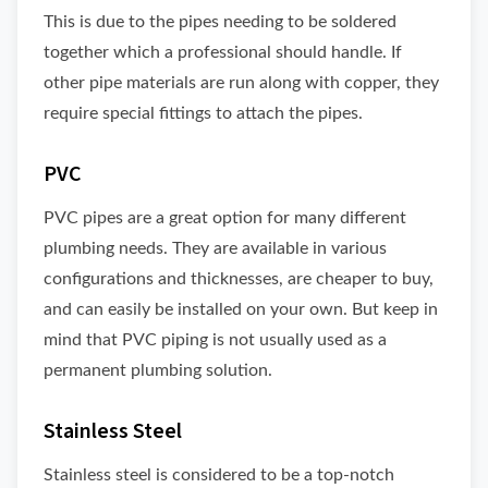
This is due to the pipes needing to be soldered
together which a professional should handle. If
other pipe materials are run along with copper, they
require special fittings to attach the pipes.
PVC
PVC pipes are a great option for many different
plumbing needs. They are available in various
configurations and thicknesses, are cheaper to buy,
and can easily be installed on your own. But keep in
mind that PVC piping is not usually used as a
permanent plumbing solution.
Stainless Steel
Stainless steel is considered to be a top-notch