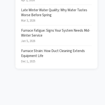
Apr 2, 2026
Late Winter Water Quality: Why Water Tastes
Worse Before Spring
Mar 3, 2026
Furnace Fatigue: Signs Your System Needs Mid-
Winter Service
Jan 5, 2026
Furnace Strain: How Duct Cleaning Extends
Equipment Life
Dec 1, 2025