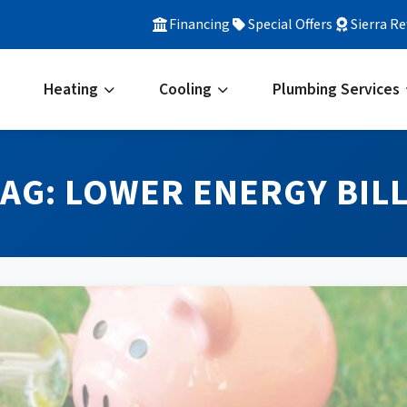
Financing
Special Offers
Sierra R
Heating
Cooling
Plumbing Services
TAG:
LOWER ENERGY BIL