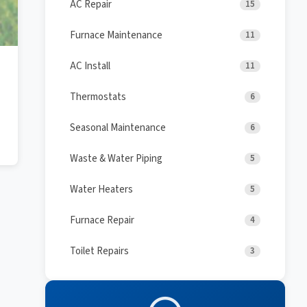
AC Repair
15
Furnace Maintenance
11
AC Install
11
Thermostats
6
Seasonal Maintenance
6
Waste & Water Piping
5
Water Heaters
5
Furnace Repair
4
Toilet Repairs
3