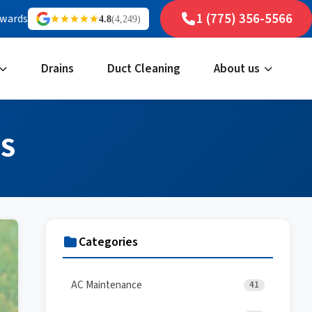
1 (775) 356-5566
ewards
4.8
(4,249)
Drains
Duct Cleaning
About us
LS
Categories
AC Maintenance
41