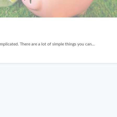
plicated. There are a lot of simple things you can...