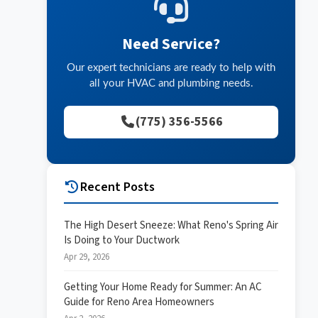
Need Service?
Our expert technicians are ready to help with
all your HVAC and plumbing needs.
(775) 356-5566
Recent Posts
The High Desert Sneeze: What Reno's Spring Air
Is Doing to Your Ductwork
Apr 29, 2026
Getting Your Home Ready for Summer: An AC
Guide for Reno Area Homeowners