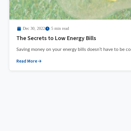
Dec 30, 2022
5 min read
The Secrets to Low Energy Bills
Saving money on your energy bills doesn’t have to be com
Read More