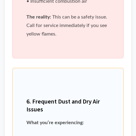
• Insufficient combustion air
The reality:
This can be a safety issue.
Call for service immediately if you see
yellow flames.
6. Frequent Dust and Dry Air
Issues
What you’re experiencing: