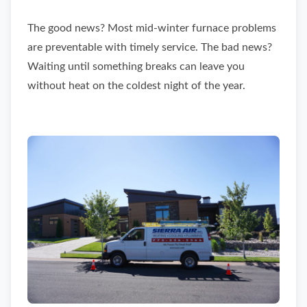
The good news? Most mid-winter furnace problems
are preventable with timely service. The bad news?
Waiting until something breaks can leave you
without heat on the coldest night of the year.