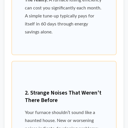
The reality:
A furnace losing efficiency
can cost you significantly each month.
A simple tune-up typically pays for
itself in 60 days through energy
savings alone.
2. Strange Noises That Weren't
There Before
Your furnace shouldn’t sound like a
haunted house. New or worsening