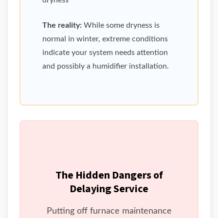
dryness
The reality:
While some dryness is
normal in winter, extreme conditions
indicate your system needs attention
and possibly a humidifier installation.
The Hidden Dangers of
Delaying Service
Putting off furnace maintenance