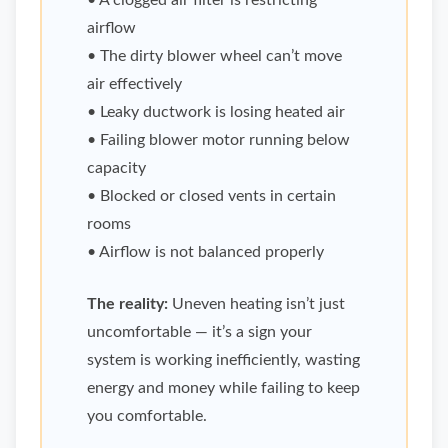
• A clogged air filter is restricting
airflow
• The dirty blower wheel can’t move
air effectively
• Leaky ductwork is losing heated air
• Failing blower motor running below
capacity
• Blocked or closed vents in certain
rooms
• Airflow is not balanced properly
The reality:
Uneven heating isn’t just
uncomfortable — it’s a sign your
system is working inefficiently, wasting
energy and money while failing to keep
you comfortable.