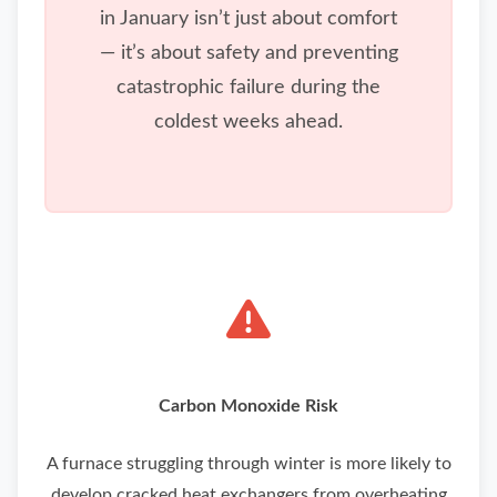
in January isn’t just about comfort
— it’s about safety and preventing
catastrophic failure during the
coldest weeks ahead.
Carbon Monoxide Risk
A furnace struggling through winter is more likely to
develop cracked heat exchangers from overheating