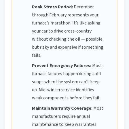
Peak Stress Period:
December
through February represents your
furnace’s marathon. It’s like asking
your car to drive cross-country
without checking the oil — possible,
but risky and expensive if something
fails.
Prevent Emergency Failures:
Most
furnace failures happen during cold
snaps when the system can’t keep
up. Mid-winter service identifies
weak components before they fail.
Maintain Warranty Coverage:
Most
manufacturers require annual
maintenance to keep warranties