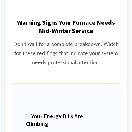
Warning Signs Your Furnace Needs
Mid-Winter Service
Don’t wait for a complete breakdown. Watch
for these red flags that indicate your system
needs professional attention:
1. Your Energy Bills Are
Climbing