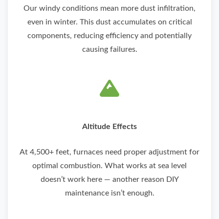
Our windy conditions mean more dust infiltration,
even in winter. This dust accumulates on critical
components, reducing efficiency and potentially
causing failures.
Altitude Effects
At 4,500+ feet, furnaces need proper adjustment for
optimal combustion. What works at sea level
doesn’t work here — another reason DIY
maintenance isn’t enough.