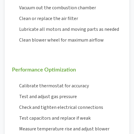
Vacuum out the combustion chamber
Clean or replace the air filter
Lubricate all motors and moving parts as needed
Clean blower wheel for maximum airflow
Performance Optimization
Calibrate thermostat for accuracy
Test and adjust gas pressure
Check and tighten electrical connections
Test capacitors and replace if weak
Measure temperature rise and adjust blower