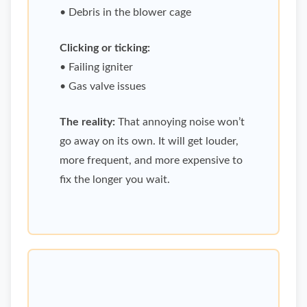
• Debris in the blower cage
Clicking or ticking:
• Failing igniter
• Gas valve issues
The reality:
That annoying noise won’t
go away on its own. It will get louder,
more frequent, and more expensive to
fix the longer you wait.