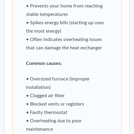
• Prevents your home from reaching
stable temperatures
• Spikes energy bills (starting up uses
the most energy)
• Often indicates overheating issues
that can damage the heat exchanger
Common causes:
• Oversized furnace (improper
installation)
• Clogged air filter
• Blocked vents or registers
• Faulty thermostat
• Overheating due to poor
maintenance