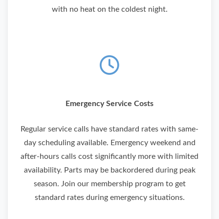
with no heat on the coldest night.
Emergency Service Costs
Regular service calls have standard rates with same-
day scheduling available. Emergency weekend and
after-hours calls cost significantly more with limited
availability. Parts may be backordered during peak
season.
Join our membership program to get
standard rates during emergency situations.