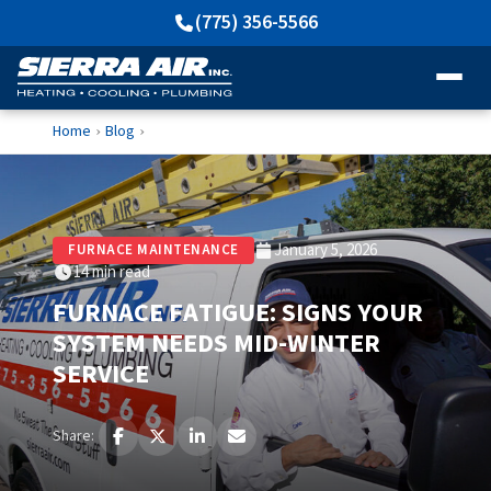
(775) 356-5566
Home
Blog
›
›
January 5, 2026
FURNACE MAINTENANCE
14 min read
FURNACE FATIGUE: SIGNS YOUR
SYSTEM NEEDS MID-WINTER
SERVICE
Share: