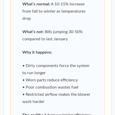
What’s normal:
A 10-15% increase
from fall to winter as temperatures
drop
What’s not:
Bills jumping 30-50%
compared to last January
Why it happens:
• Dirty components force the system
to run longer
• Worn parts reduce efficiency
• Poor combustion wastes fuel
• Restricted airflow makes the blower
work harder