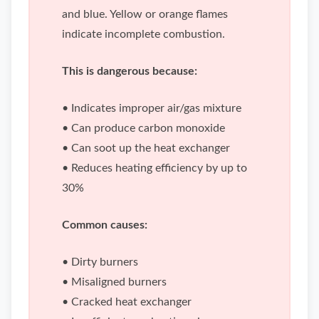
and blue. Yellow or orange flames
indicate incomplete combustion.
This is dangerous because:
• Indicates improper air/gas mixture
• Can produce carbon monoxide
• Can soot up the heat exchanger
• Reduces heating efficiency by up to
30%
Common causes:
• Dirty burners
• Misaligned burners
• Cracked heat exchanger