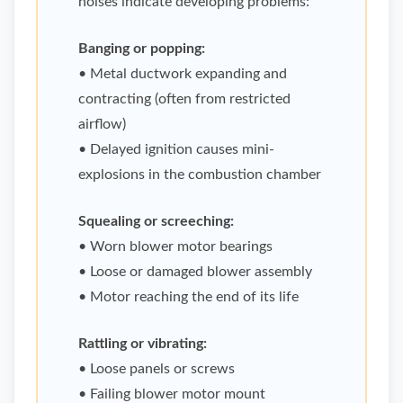
noises indicate developing problems:
Banging or popping:
• Metal ductwork expanding and
contracting (often from restricted
airflow)
• Delayed ignition causes mini-
explosions in the combustion chamber
Squealing or screeching:
• Worn blower motor bearings
• Loose or damaged blower assembly
• Motor reaching the end of its life
Rattling or vibrating:
• Loose panels or screws
• Failing blower motor mount