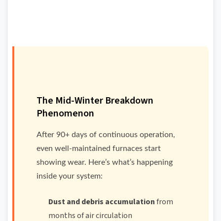
The Mid-Winter Breakdown
Phenomenon
After 90+ days of continuous operation,
even well-maintained furnaces start
showing wear. Here’s what’s happening
inside your system:
Dust and debris accumulation
from
months of air circulation