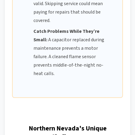
valid. Skipping service could mean
paying for repairs that should be
covered.
Catch Problems While They’re
Small:
A capacitor replaced during
maintenance prevents a motor
failure. A cleaned flame sensor
prevents middle-of-the-night no-
heat calls.
Northern Nevada's Unique