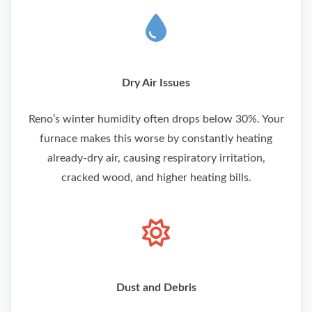
Dry Air Issues
Reno’s winter humidity often drops below 30%. Your
furnace makes this worse by constantly heating
already-dry air, causing respiratory irritation,
cracked wood, and higher heating bills.
Dust and Debris