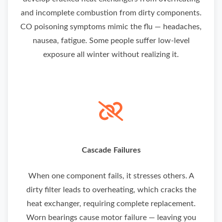
and incomplete combustion from dirty components.
CO poisoning symptoms mimic the flu — headaches,
nausea, fatigue. Some people suffer low-level
exposure all winter without realizing it.
Cascade Failures
When one component fails, it stresses others. A
dirty filter leads to overheating, which cracks the
heat exchanger, requiring complete replacement.
Worn bearings cause motor failure — leaving you