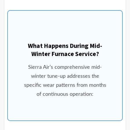
What Happens During Mid-
Winter Furnace Service?
Sierra Air’s comprehensive mid-
winter tune-up addresses the
specific wear patterns from months
of continuous operation: