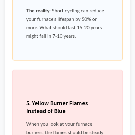
The reality:
Short cycling can reduce
your furnace’s lifespan by 50% or
more. What should last 15-20 years
might fail in 7-10 years.
5. Yellow Burner Flames
Instead of Blue
When you look at your furnace
burners, the flames should be steady