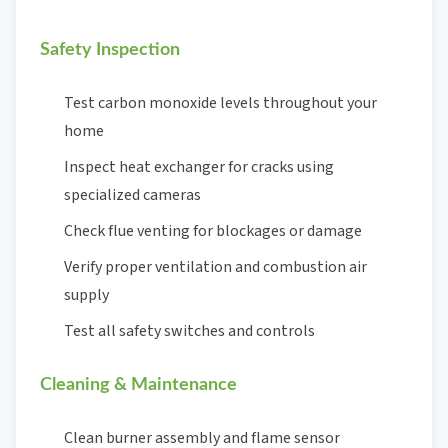
Safety Inspection
Test carbon monoxide levels throughout your
home
Inspect heat exchanger for cracks using
specialized cameras
Check flue venting for blockages or damage
Verify proper ventilation and combustion air
supply
Test all safety switches and controls
Cleaning & Maintenance
Clean burner assembly and flame sensor