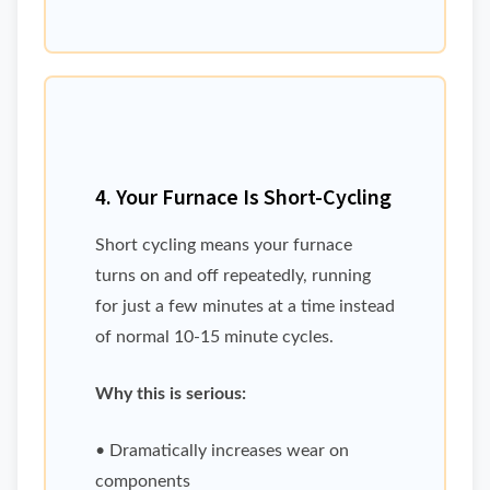
4. Your Furnace Is Short-Cycling
Short cycling means your furnace
turns on and off repeatedly, running
for just a few minutes at a time instead
of normal 10-15 minute cycles.
Why this is serious:
• Dramatically increases wear on
components