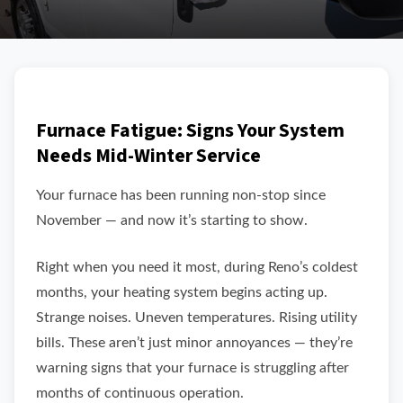
Furnace Fatigue: Signs Your System
Needs Mid-Winter Service
Your furnace has been running non-stop since
November — and now it’s starting to show.
Right when you need it most, during Reno’s coldest
months, your heating system begins acting up.
Strange noises. Uneven temperatures. Rising utility
bills. These aren’t just minor annoyances — they’re
warning signs that your furnace is struggling after
months of continuous operation.