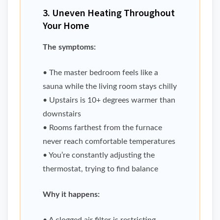
3. Uneven Heating Throughout
Your Home
The symptoms:
• The master bedroom feels like a
sauna while the living room stays chilly
• Upstairs is 10+ degrees warmer than
downstairs
• Rooms farthest from the furnace
never reach comfortable temperatures
• You’re constantly adjusting the
thermostat, trying to find balance
Why it happens: