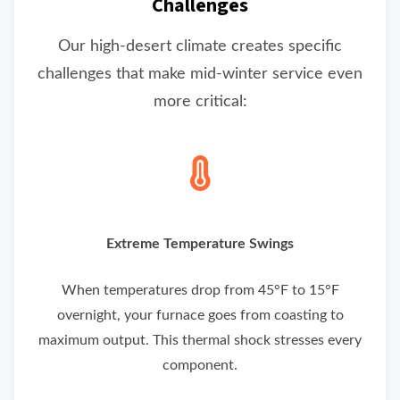
Challenges
Our high-desert climate creates specific
challenges that make mid-winter service even
more critical:
Extreme Temperature Swings
When temperatures drop from 45°F to 15°F
overnight, your furnace goes from coasting to
maximum output. This thermal shock stresses every
component.