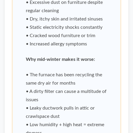
• Excessive dust on furniture despite
regular cleaning
• Dry, itchy skin and irritated sinuses
• Static electricity shocks constantly
• Cracked wood furniture or trim
• Increased allergy symptoms
Why mid-winter makes it worse:
• The furnace has been recycling the
same dry air for months
• A dirty filter can cause a multitude of
issues
• Leaky ductwork pulls in attic or
crawlspace dust
• Low humidity + high heat = extreme