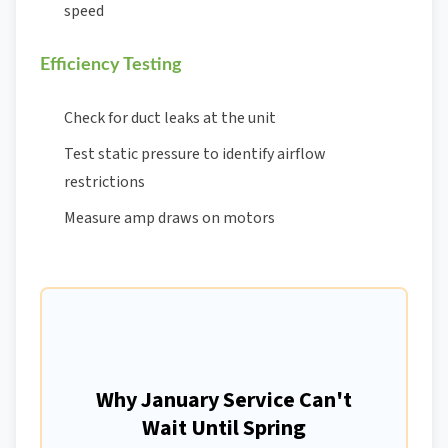
speed
Efficiency Testing
Check for duct leaks at the unit
Test static pressure to identify airflow
restrictions
Measure amp draws on motors
Why January Service Can't
Wait Until Spring