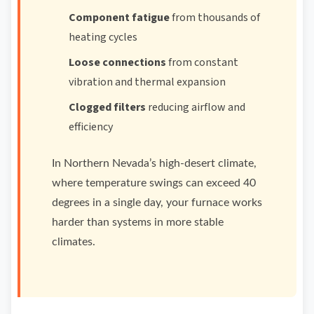
Component fatigue
from thousands of
heating cycles
Loose connections
from constant
vibration and thermal expansion
Clogged filters
reducing airflow and
efficiency
In Northern Nevada’s high-desert climate,
where temperature swings can exceed 40
degrees in a single day, your furnace works
harder than systems in more stable
climates.