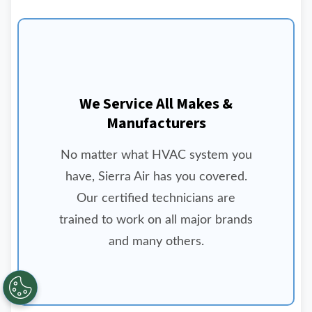
We Service All Makes &
Manufacturers
No matter what HVAC system you
have, Sierra Air has you covered.
Our certified technicians are
trained to work on all major brands
and many others.