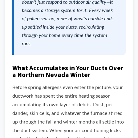
doesn't just respond to outdoor air quality—it
becomes a storage system for it. Every week
of pollen season, more of what's outside ends
up settled inside your ducts, recirculating
through your home every time the system
runs.
What Accumulates in Your Ducts Over
a Northern Nevada Winter
Before spring allergens even enter the picture, your
ductwork has spent the entire heating season
accumulating its own layer of debris. Dust, pet
dander, skin cells, and whatever the furnace stirred
up through the fall and winter months all settle into
the duct system. When your air conditioning kicks