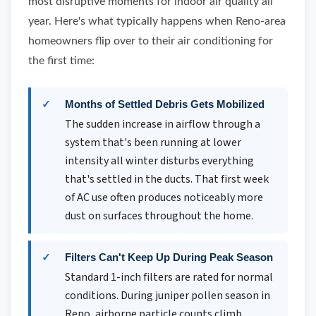
most disruptive moments for indoor air quality all
year. Here's what typically happens when Reno-area
homeowners flip over to their air conditioning for
the first time:
Months of Settled Debris Gets Mobilized
The sudden increase in airflow through a
system that's been running at lower
intensity all winter disturbs everything
that's settled in the ducts. That first week
of AC use often produces noticeably more
dust on surfaces throughout the home.
Filters Can't Keep Up During Peak Season
Standard 1-inch filters are rated for normal
conditions. During juniper pollen season in
Reno, airborne particle counts climb