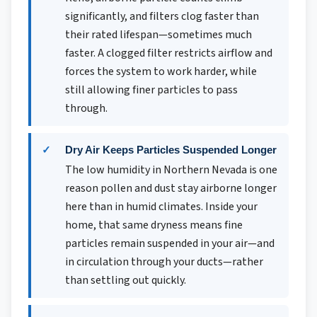
significantly, and filters clog faster than
their rated lifespan—sometimes much
faster. A clogged filter restricts airflow and
forces the system to work harder, while
still allowing finer particles to pass
through.
Dry Air Keeps Particles Suspended Longer
The low humidity in Northern Nevada is one
reason pollen and dust stay airborne longer
here than in humid climates. Inside your
home, that same dryness means fine
particles remain suspended in your air—and
in circulation through your ducts—rather
than settling out quickly.