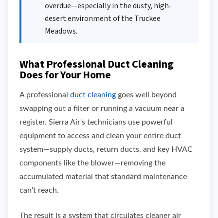
overdue—especially in the dusty, high-
desert environment of the Truckee
Meadows.
What Professional Duct Cleaning
Does for Your Home
A professional
duct cleaning
goes well beyond
swapping out a filter or running a vacuum near a
register. Sierra Air's technicians use powerful
equipment to access and clean your entire duct
system—supply ducts, return ducts, and key HVAC
components like the blower—removing the
accumulated material that standard maintenance
can't reach.
The result is a system that circulates cleaner air