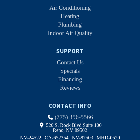
Air Conditioning
Heating
Plumbing
Indoor Air Quality
SUPPORT
Contact Us
Specials
Financing
Reviews
CONTACT INFO
(775) 356-5566
520 S. Rock Blvd Suite 100
Reno, NV 89502
NV-24522 | CA-652354 | NV-87503 | MHD-0529