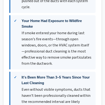
pushed out of the ducts with each system
cycle.
Your Home Had Exposure to Wildfire
Smoke
If smoke entered your home during last
season's fire events—through open
windows, doors, or the HVAC system itself
—professional duct cleaning is the most
effective way to remove smoke particulates
from the ductwork.
It's Been More Than 3–5 Years Since Your
Last Cleaning
Even without visible symptoms, ducts that
haven't been professionally cleaned within
the recommended interval are likely