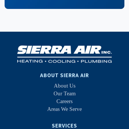
ABOUT SIERRA AIR
About Us
Our Team
Careers
Areas We Serve
SERVICES