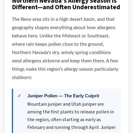
Northern Nevada's Allergy Season Is
Different—and Often Underestimated
The Reno area sits in a high desert basin, and that
geography shapes everything about how allergens
behave here. Unlike the Midwest or Southeast,
where rain keeps pollen close to the ground,
Northern Nevada's dry, windy spring conditions
send allergens airborne and keep them there. A few
things make this region's allergy season particularly
stubborn:
Juniper Pollen — The Early Culprit
Mountain juniper and Utah juniper are
among the first plants to release pollen in
the region, often starting as early as
February and running through April. Juniper