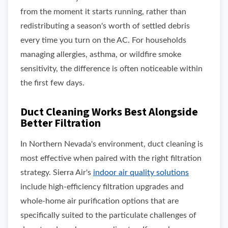
from the moment it starts running, rather than
redistributing a season's worth of settled debris
every time you turn on the AC. For households
managing allergies, asthma, or wildfire smoke
sensitivity, the difference is often noticeable within
the first few days.
Duct Cleaning Works Best Alongside
Better Filtration
In Northern Nevada's environment, duct cleaning is
most effective when paired with the right filtration
strategy. Sierra Air's
indoor air quality solutions
include high-efficiency filtration upgrades and
whole-home air purification options that are
specifically suited to the particulate challenges of