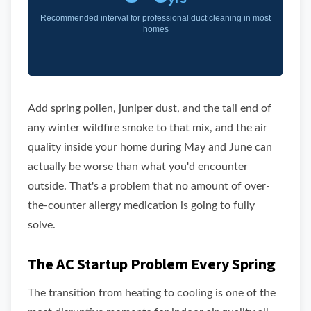
Recommended interval for professional duct cleaning in most
homes
Add spring pollen, juniper dust, and the tail end of
any winter wildfire smoke to that mix, and the air
quality inside your home during May and June can
actually be worse than what you'd encounter
outside. That's a problem that no amount of over-
the-counter allergy medication is going to fully
solve.
The AC Startup Problem Every Spring
The transition from heating to cooling is one of the