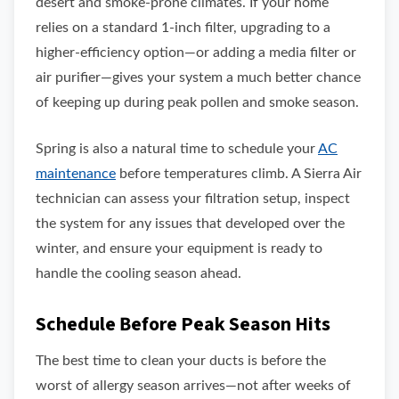
desert and smoke-prone climates. If your home
relies on a standard 1-inch filter, upgrading to a
higher-efficiency option—or adding a media filter or
air purifier—gives your system a much better chance
of keeping up during peak pollen and smoke season.
Spring is also a natural time to schedule your
AC
maintenance
before temperatures climb. A Sierra Air
technician can assess your filtration setup, inspect
the system for any issues that developed over the
winter, and ensure your equipment is ready to
handle the cooling season ahead.
Schedule Before Peak Season Hits
The best time to clean your ducts is before the
worst of allergy season arrives—not after weeks of