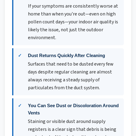
If your symptoms are consistently worse at
home than when you're out—even on high
pollen count days—your indoor air quality is
likely the issue, not just the outdoor
environment.
Dust Returns Quickly After Cleaning
Surfaces that need to be dusted every few
days despite regular cleaning are almost
always receiving a steady supply of
particulates from the duct system.
You Can See Dust or Discoloration Around
Vents
Staining or visible dust around supply
registers is a clear sign that debris is being