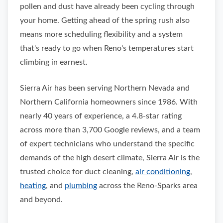
pollen and dust have already been cycling through
your home. Getting ahead of the spring rush also
means more scheduling flexibility and a system
that's ready to go when Reno's temperatures start
climbing in earnest.
Sierra Air has been serving Northern Nevada and
Northern California homeowners since 1986. With
nearly 40 years of experience, a 4.8-star rating
across more than 3,700 Google reviews, and a team
of expert technicians who understand the specific
demands of the high desert climate, Sierra Air is the
trusted choice for duct cleaning,
air conditioning
,
heating
, and
plumbing
across the Reno-Sparks area
and beyond.