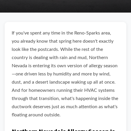
If you've spent any time in the Reno-Sparks area,
you already know that spring here doesn't exactly
look like the postcards. While the rest of the
country is dealing with rain and mud, Northern
Nevada is entering its own version of allergy season
—one driven less by humidity and more by wind,
dust, and a desert landscape waking up all at once.
And for homeowners running their HVAC systems
through that transition, what's happening inside the
ductwork deserves just as much attention as what's
floating around outside.