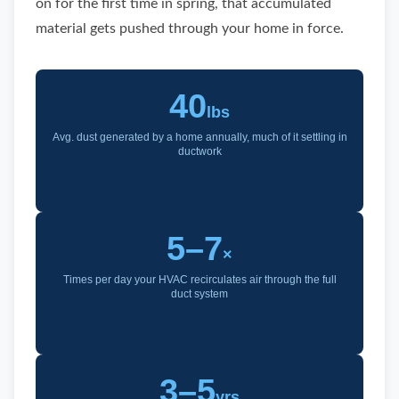
on for the first time in spring, that accumulated
material gets pushed through your home in force.
40
lbs
Avg. dust generated by a home annually, much of it settling in
ductwork
5–7
×
Times per day your HVAC recirculates air through the full
duct system
3–5
yrs