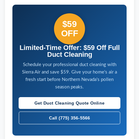
$59
OFF
Limited-Time Offer: $59 Off Full
Duct Cleaning
Schedule your professional duct cleaning with
Sierra Air and save $59. Give your home's air a
fresh start before Northern Nevada's pollen
season peaks.
Get Duct Cleaning Quote Online
Call (775) 356-5566