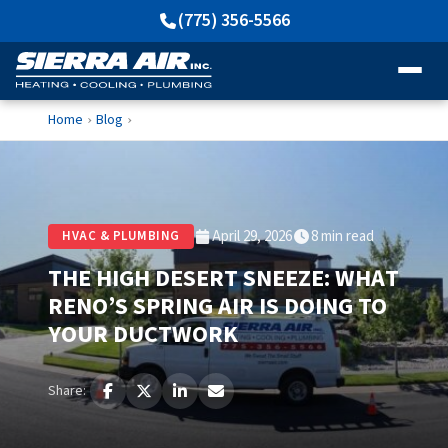
(775) 356-5566
Home
Blog
›
›
April 29, 2026
8 min read
HVAC & PLUMBING
THE HIGH DESERT SNEEZE: WHAT
RENO’S SPRING AIR IS DOING TO
YOUR DUCTWORK
Share: