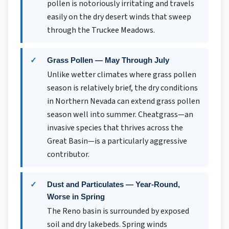
pollen is notoriously irritating and travels
easily on the dry desert winds that sweep
through the Truckee Meadows.
Grass Pollen — May Through July
Unlike wetter climates where grass pollen
season is relatively brief, the dry conditions
in Northern Nevada can extend grass pollen
season well into summer. Cheatgrass—an
invasive species that thrives across the
Great Basin—is a particularly aggressive
contributor.
Dust and Particulates — Year-Round,
Worse in Spring
The Reno basin is surrounded by exposed
soil and dry lakebeds. Spring winds