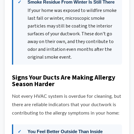
Smoke Residue From Winter Is Still There
If your home was exposed to wildfire smoke
last fall or winter, microscopic smoke
particles may still be coating the interior
surfaces of your ductwork. These don't go
away on their own, and they contribute to
odor and irritation even months after the
original smoke event.
Signs Your Ducts Are Making Allergy
Season Harder
Not every HVAC system is overdue for cleaning, but
there are reliable indicators that your ductwork is
contributing to the allergy symptoms in your home:
You Feel Better Outside Than Inside