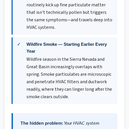
routinely kick up fine particulate matter
that isn't technically pollen but triggers
the same symptoms—and travels deep into
HVAC systems.
Wildfire Smoke — Starting Earlier Every
Year
Wildfire season in the Sierra Nevada and
Great Basin increasingly overlaps with
spring. Smoke particulates are microscopic
and penetrate HVAC filters and ductwork
readily, where they can linger long after the
smoke clears outside.
The hidden problem:
Your HVAC system