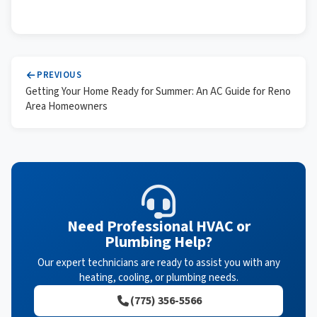
PREVIOUS
Getting Your Home Ready for Summer: An AC Guide for Reno
Area Homeowners
Need Professional HVAC or
Plumbing Help?
Our expert technicians are ready to assist you with any
heating, cooling, or plumbing needs.
(775) 356-5566