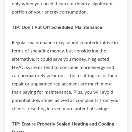
only when you need it can cut down a significant
portion of your energy consumption.
TIP: Don’t Put Off Scheduled Maintenance
Regular maintenance may sound counterintuitive in
terms of spending money, but considering the
alternative, it could save you money. Neglected
HVAC systems tend to consume more energy and
can prematurely wear out. The resulting costs for a
repair or unplanned replacement are much more
than paying for maintenance. Plus, you will avoid
potential downtime, as well as complaints from your
clients, resulting in even more potential savings.
TIP: Ensure Properly Sealed Heating and Cooling