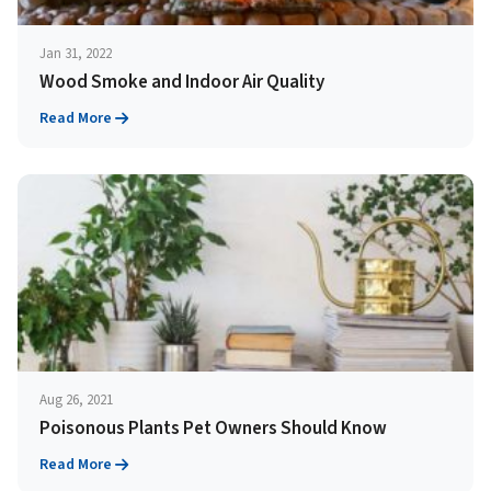
Jan 31, 2022
Wood Smoke and Indoor Air Quality
Read More
Aug 26, 2021
Poisonous Plants Pet Owners Should Know
Read More