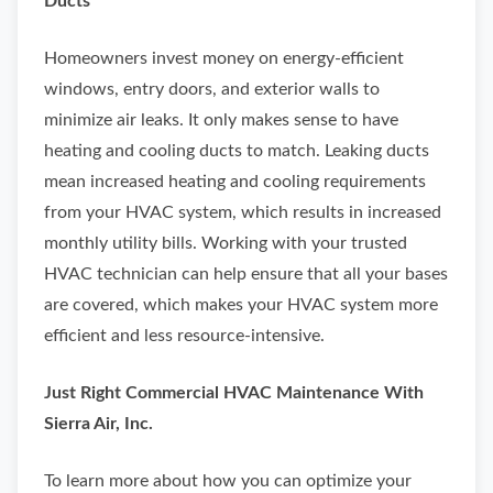
Ducts
Homeowners invest money on energy-efficient
windows, entry doors, and exterior walls to
minimize air leaks. It only makes sense to have
heating and cooling ducts to match. Leaking ducts
mean increased heating and cooling requirements
from your HVAC system, which results in increased
monthly utility bills. Working with your trusted
HVAC technician can help ensure that all your bases
are covered, which makes your HVAC system more
efficient and less resource-intensive.
Just Right Commercial HVAC Maintenance With
Sierra Air, Inc.
To learn more about how you can optimize your