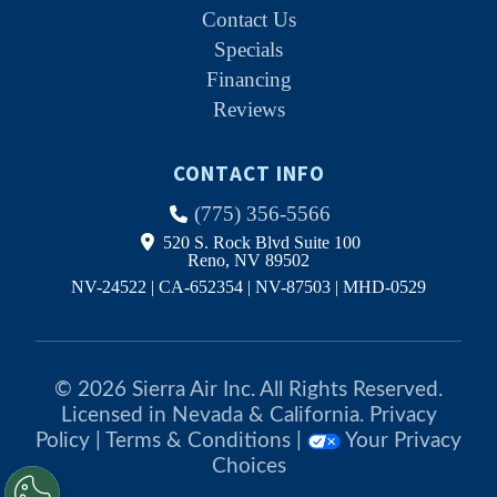
Contact Us
Specials
Financing
Reviews
CONTACT INFO
(775) 356-5566
520 S. Rock Blvd Suite 100
Reno, NV 89502
NV-24522 | CA-652354 | NV-87503 | MHD-0529
© 2026 Sierra Air Inc. All Rights Reserved.
Licensed in Nevada & California.
Privacy
Policy
|
Terms & Conditions
|
Your Privacy
Choices