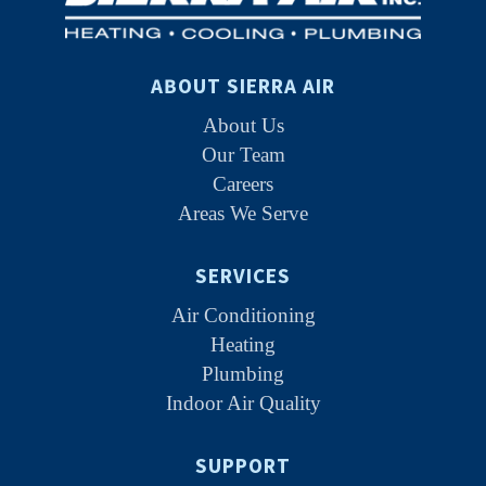
ABOUT SIERRA AIR
About Us
Our Team
Careers
Areas We Serve
SERVICES
Air Conditioning
Heating
Plumbing
Indoor Air Quality
SUPPORT