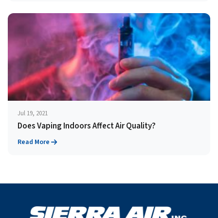
Jul 19, 2021
Does Vaping Indoors Affect Air Quality?
Read More