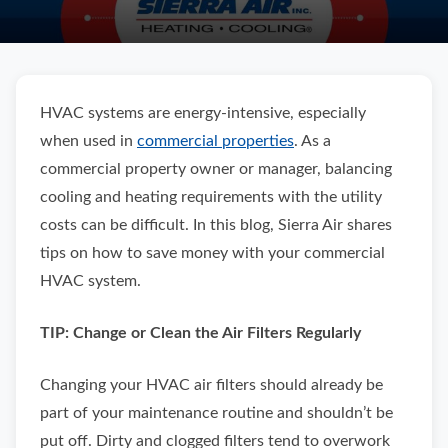
HVAC systems are energy-intensive, especially
when used in
commercial properties
. As a
commercial property owner or manager, balancing
cooling and heating requirements with the utility
costs can be difficult. In this blog, Sierra Air shares
tips on how to save money with your commercial
HVAC system.
TIP: Change or Clean the Air Filters Regularly
Changing your HVAC air filters should already be
part of your maintenance routine and shouldn’t be
put off. Dirty and clogged filters tend to overwork