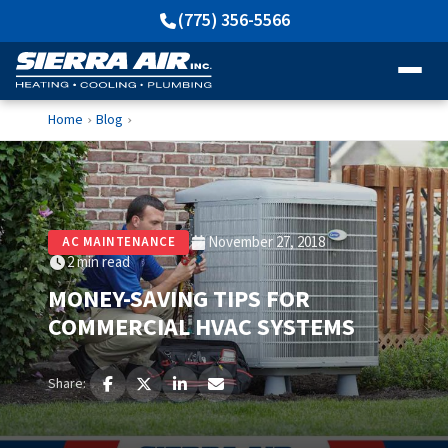
(775) 356-5566
Home
Blog
›
›
November 27, 2018
AC MAINTENANCE
2 min read
MONEY-SAVING TIPS FOR
COMMERCIAL HVAC SYSTEMS
Share: