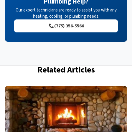
Plumbing Help?
Our expert technicians are ready to assist you with any
heating, cooling, or plumbing needs.
(775) 356-5566
Related Articles