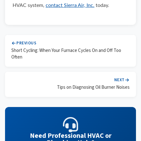
HVAC system,
contact Sierra Air, Inc.
today.
PREVIOUS
Short Cycling: When Your Furnace Cycles On and Off Too
Often
NEXT
Tips on Diagnosing Oil Burner Noises
Need Professional HVAC or