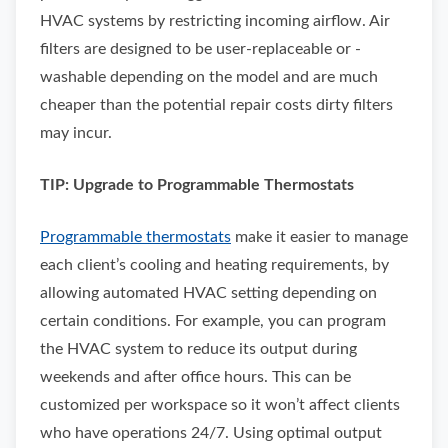
HVAC systems by restricting incoming airflow. Air
filters are designed to be user-replaceable or -
washable depending on the model and are much
cheaper than the potential repair costs dirty filters
may incur.
TIP: Upgrade to Programmable Thermostats
Programmable thermostats
make it easier to manage
each client’s cooling and heating requirements, by
allowing automated HVAC setting depending on
certain conditions. For example, you can program
the HVAC system to reduce its output during
weekends and after office hours. This can be
customized per workspace so it won’t affect clients
who have operations 24/7. Using optimal output