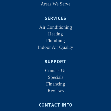
Areas We Serve
SERVICES
Air Conditioning
Heating
Plumbing
Indoor Air Quality
SUPPORT
Contact Us
Specials
Financing
Reviews
CONTACT INFO