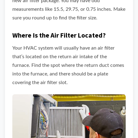
new air filter package. You may have odd
measurements like 15.5, 29.75, or 0.75 inches. Make
sure you round up to find the filter size.
Where Is the Air Filter Located?
Your HVAC system will usually have an air filter
that’s located on the return air intake of the
furnace. Find the spot where the return duct comes
into the furnace, and there should be a plate
covering the air filter slot.