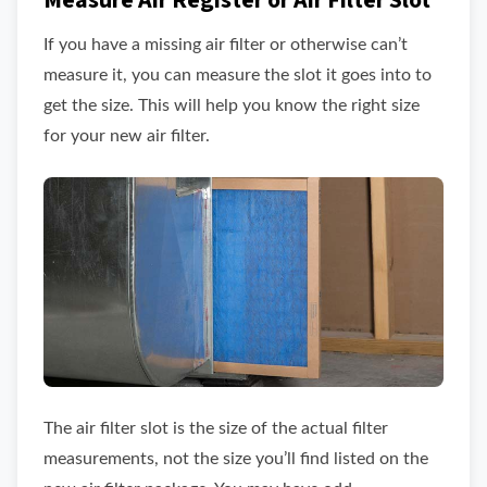
Measure Air Register or Air Filter Slot
If you have a missing air filter or otherwise can’t
measure it, you can measure the slot it goes into to
get the size. This will help you know the right size
for your new air filter.
The air filter slot is the size of the actual filter
measurements, not the size you’ll find listed on the