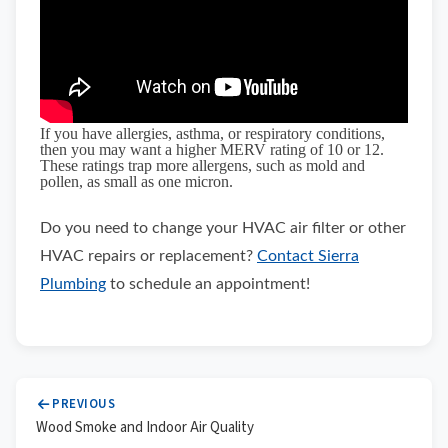
If you have allergies, asthma, or respiratory conditions,
then you may want a higher MERV rating of 10 or 12.
These ratings trap more allergens, such as mold and
pollen, as small as one micron.
Do you need to change your HVAC air filter or other
HVAC repairs or replacement?
Contact Sierra
Plumbing
to schedule an appointment!
PREVIOUS
Wood Smoke and Indoor Air Quality