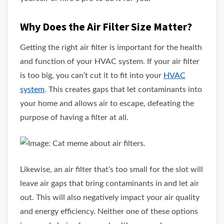
Why Does the Air Filter Size Matter?
Getting the right air filter is important for the health
and function of your HVAC system. If your air filter
is too big, you can’t cut it to fit into your
HVAC
system
. This creates gaps that let contaminants into
your home and allows air to escape, defeating the
purpose of having a filter at all.
Likewise, an air filter that’s too small for the slot will
leave air gaps that bring contaminants in and let air
out. This will also negatively impact your air quality
and energy efficiency. Neither one of these options