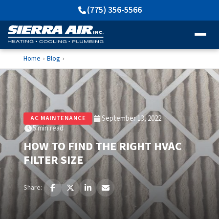
(775) 356-5566
Home
Blog
›
›
September 13, 2022
AC MAINTENANCE
5 min read
HOW TO FIND THE RIGHT HVAC
FILTER SIZE
Share: