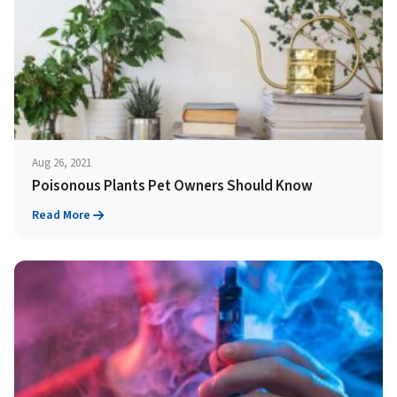
Aug 26, 2021
Poisonous Plants Pet Owners Should Know
Read More