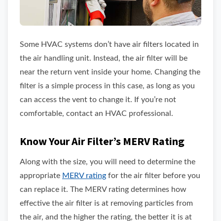
Some HVAC systems don’t have air filters located in
the air handling unit. Instead, the air filter will be
near the return vent inside your home. Changing the
filter is a simple process in this case, as long as you
can access the vent to change it. If you’re not
comfortable, contact an HVAC professional.
Know Your Air Filter’s MERV Rating
Along with the size, you will need to determine the
appropriate
MERV rating
for the air filter before you
can replace it. The MERV rating determines how
effective the air filter is at removing particles from
the air, and the higher the rating, the better it is at