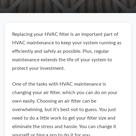
Replacing your HVAC filter is an important part of
HVAC maintenance to keep your system running as
efficiently and safely as possible. Plus, regular
maintenance extends the life of your system to
protect your investment.
One of the tasks with HVAC maintenance is
changing your air filter, which you can do on your
own easily. Choosing an air filter can be
overwhelming, but it’s best not to guess. You just
need to do a little work to get your filter size and
eliminate the stress and hassle. You can change it
yourself or hire a pro to do it for you.