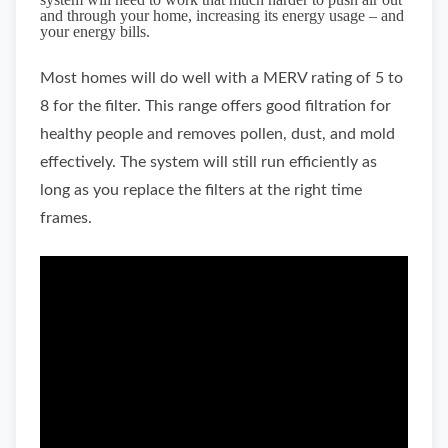
and through your home, increasing its energy usage – and
your energy bills.
Most homes will do well with a MERV rating of 5 to
8 for the filter. This range offers good filtration for
healthy people and removes pollen, dust, and mold
effectively. The system will still run efficiently as
long as you replace the filters at the right time
frames.