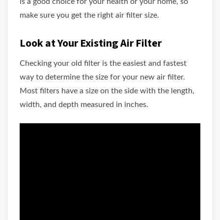
is a good choice for your health or your home, so
make sure you get the right air filter size.
Look at Your Existing Air Filter
Checking your old filter is the easiest and fastest
way to determine the size for your new air filter.
Most filters have a size on the side with the length,
width, and depth measured in inches.