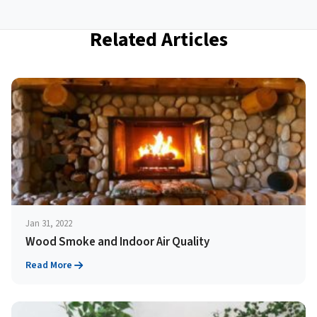
Related Articles
Jan 31, 2022
Wood Smoke and Indoor Air Quality
Read More