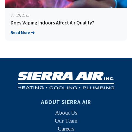
Jul 19, 2021
Does Vaping Indoors Affect Air Quality?
Read More
ABOUT SIERRA AIR
About Us
Our Team
Careers