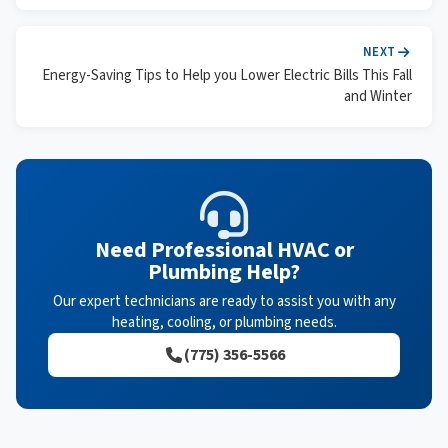
NEXT
Energy-Saving Tips to Help you Lower Electric Bills This Fall
and Winter
Need Professional HVAC or
Plumbing Help?
Our expert technicians are ready to assist you with any
heating, cooling, or plumbing needs.
(775) 356-5566