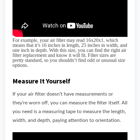
For example, your air filter may read 16x20x1, which
means that it’s 16 inches in length, 25 inches in width, and
one inch in depth. With this size, you can find the right air
filter replacement and know it will fit. Filter sizes are
pretty standard, so you shouldn’t find odd or unusual size
options.
Measure It Yourself
If your air filter doesn’t have measurements or
they’re worn off, you can measure the filter itself. All
you need is a measuring tape to measure the length,
width, and depth, paying attention to orientation.