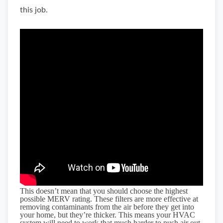
this job.
This doesn’t mean that you should choose the highest
possible MERV rating. These filters are more effective at
removing contaminants from the air before they get into
your home, but they’re thicker. This means your HVAC
system will need to work that much harder to push air out