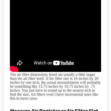
The air filter dimensions listed are usually a little larger
than the air filter itself. If the filter size is 16 inches by 20
inches by one inch, the actual measurements will probably
be something like 15.75 inches by 19.75 inches by .75
inches. You just have to round up to the nearest inch to
find the size. Air filters won’t have incremental sizes like
this in most cases.