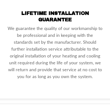
LIFETIME INSTALLATION
GUARANTEE
We guarantee the quality of our workmanship to
be professional and in keeping with the
standards set by the manufacturer. Should
further installation service attributable to the
original installation of your heating and cooling
unit required during the life of your system, we
will return and provide that service at no cost to
you for as long as you own the system.