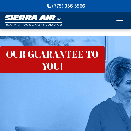
(775) 356-5566
OUR GUARANTEE TO
YOU!