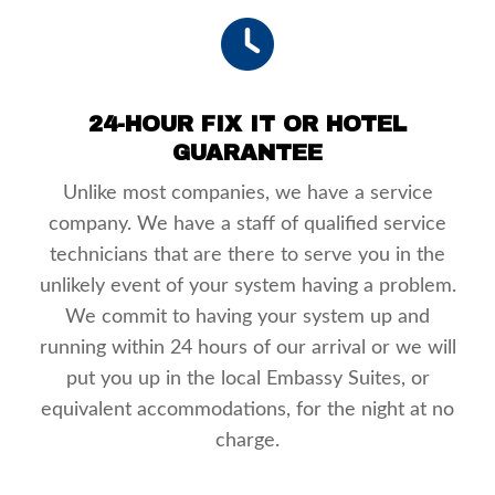
24-HOUR FIX IT OR HOTEL
GUARANTEE
Unlike most companies, we have a service
company. We have a staff of qualified service
technicians that are there to serve you in the
unlikely event of your system having a problem.
We commit to having your system up and
running within 24 hours of our arrival or we will
put you up in the local Embassy Suites, or
equivalent accommodations, for the night at no
charge.