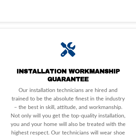
INSTALLATION WORKMANSHIP
GUARANTEE
Our installation technicians are hired and
trained to be the absolute finest in the industry
– the best in skill, attitude, and workmanship.
Not only will you get the top-quality installation,
you and your home will also be treated with the
highest respect. Our technicians will wear shoe