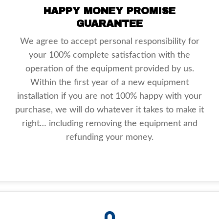
HAPPY MONEY PROMISE
GUARANTEE
We agree to accept personal responsibility for
your 100% complete satisfaction with the
operation of the equipment provided by us.
Within the first year of a new equipment
installation if you are not 100% happy with your
purchase, we will do whatever it takes to make it
right… including removing the equipment and
refunding your money.