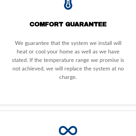
COMFORT GUARANTEE
We guarantee that the system we install will
heat or cool your home as well as we have
stated. If the temperature range we promise is
not achieved, we will replace the system at no
charge.