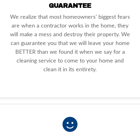
GUARANTEE
We realize that most homeowners’ biggest fears
are when a contractor works in the home, they
will make a mess and destroy their property. We
can guarantee you that we will leave your home
BETTER than we found it when we say for a
cleaning service to come to your home and
clean it in its entirety.