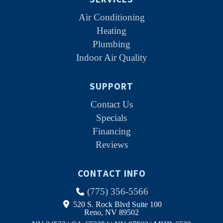
Air Conditioning
Heating
Plumbing
Indoor Air Quality
SUPPORT
Contact Us
Specials
Financing
Reviews
CONTACT INFO
(775) 356-5566
520 S. Rock Blvd Suite 100
Reno, NV 89502