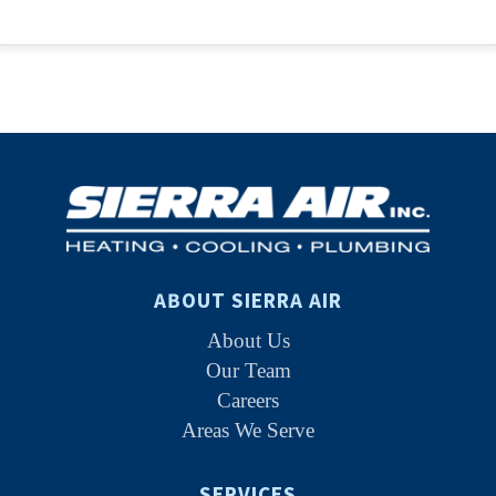
ABOUT SIERRA AIR
About Us
Our Team
Careers
Areas We Serve
SERVICES