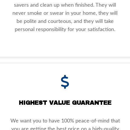
savers and clean up when finished. They will
never smoke or swear in your home, they will
be polite and courteous, and they will take
personal responsibility for your satisfaction.
HIGHEST VALUE GUARANTEE
We want you to have 100% peace-of-mind that
you are getting the best price on a high-quality