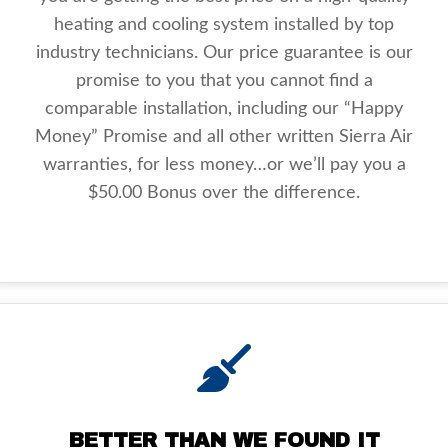
heating and cooling system installed by top
industry technicians. Our price guarantee is our
promise to you that you cannot find a
comparable installation, including our “Happy
Money” Promise and all other written Sierra Air
warranties, for less money…or we’ll pay you a
$50.00 Bonus over the difference.
BETTER THAN WE FOUND IT