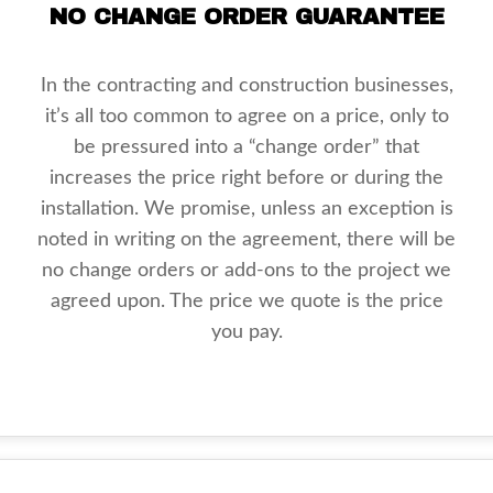
NO CHANGE ORDER GUARANTEE
In the contracting and construction businesses,
it’s all too common to agree on a price, only to
be pressured into a “change order” that
increases the price right before or during the
installation. We promise, unless an exception is
noted in writing on the agreement, there will be
no change orders or add-ons to the project we
agreed upon. The price we quote is the price
you pay.