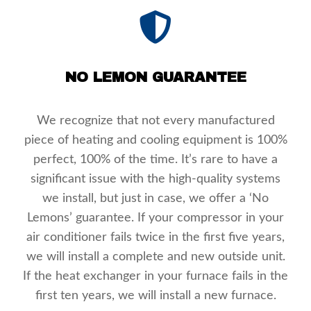
NO LEMON GUARANTEE
We recognize that not every manufactured
piece of heating and cooling equipment is 100%
perfect, 100% of the time. It’s rare to have a
significant issue with the high-quality systems
we install, but just in case, we offer a ‘No
Lemons’ guarantee. If your compressor in your
air conditioner fails twice in the first five years,
we will install a complete and new outside unit.
If the heat exchanger in your furnace fails in the
first ten years, we will install a new furnace.