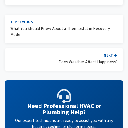
PREVIOUS
What You Should Know About a Thermostat in Recovery
Mode
NEXT
Does Weather Affect Happiness?
Need Professional HVAC or
Plumbing Help?
Our expert technicians are ready to assist you with any
heating, cooling, or plumbing needs.