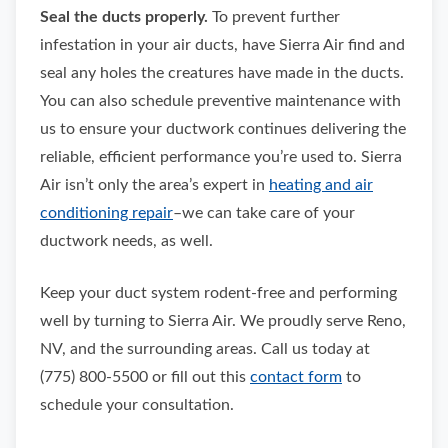
Seal the ducts properly.
To prevent further
infestation in your air ducts, have Sierra Air find and
seal any holes the creatures have made in the ducts.
You can also schedule preventive maintenance with
us to ensure your ductwork continues delivering the
reliable, efficient performance you’re used to. Sierra
Air isn’t only the area’s expert in
heating and air
conditioning repair
–we can take care of your
ductwork needs, as well.
Keep your duct system rodent-free and performing
well by turning to Sierra Air. We proudly serve Reno,
NV, and the surrounding areas. Call us today at
(775) 800-5500 or fill out this
contact form
to
schedule your consultation.