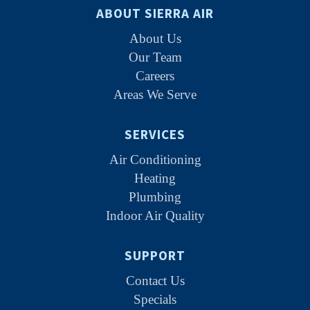
ABOUT SIERRA AIR
About Us
Our Team
Careers
Areas We Serve
SERVICES
Air Conditioning
Heating
Plumbing
Indoor Air Quality
SUPPORT
Contact Us
Specials