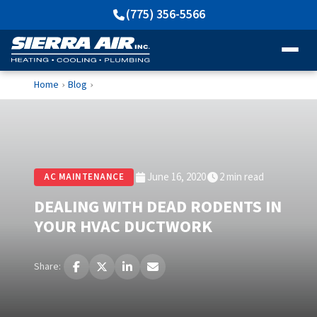
(775) 356-5566
Home
Blog
›
›
June 16, 2020
2 min read
AC MAINTENANCE
DEALING WITH DEAD RODENTS IN
YOUR HVAC DUCTWORK
Share: