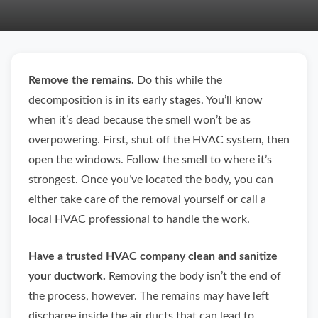
Remove the remains.
Do this while the
decomposition is in its early stages. You’ll know
when it’s dead because the smell won’t be as
overpowering. First, shut off the HVAC system, then
open the windows. Follow the smell to where it’s
strongest. Once you’ve located the body, you can
either take care of the removal yourself or call a
local HVAC professional to handle the work.
Have a trusted HVAC company clean and sanitize
your ductwork.
Removing the body isn’t the end of
the process, however. The remains may have left
discharge inside the air ducts that can lead to