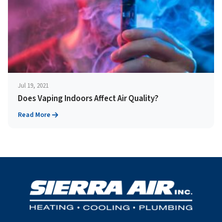
Jul 19, 2021
Does Vaping Indoors Affect Air Quality?
Read More