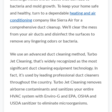
bacteria and mold growth. To keep your home safe
and healthy, turn to a dependable
heating and air
conditioning
company like Sierra Air for a
comprehensive duct cleanup. We’ll clear the mess
from your air ducts and disinfect the surfaces to
remove any lingering odors or bacteria.
We use an advanced duct cleaning method, Turbo
Jet Cleaning, that’s widely recognized as the most
significant duct cleaning equipment technology. In
fact, it’s used by leading professional duct cleaners
throughout the country. Turbo Jet Cleaning removes
airborne contaminants and sanitizes your entire
HVAC system with Enviro-G and EPA, OSHA and
USDA sanitizer to eliminate microorganisms.