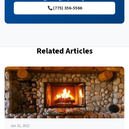
(775) 356-5566
Related Articles
Jan 31, 2022