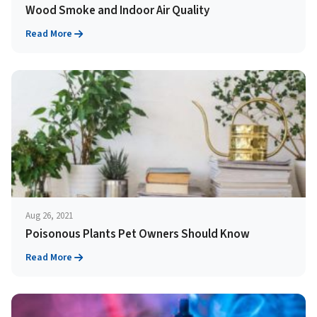
Wood Smoke and Indoor Air Quality
Read More
Aug 26, 2021
Poisonous Plants Pet Owners Should Know
Read More