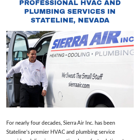
PROFESSIONAL HVAC AND
PLUMBING SERVICES IN
STATELINE, NEVADA
For nearly four decades, Sierra Air Inc. has been
Stateline’s premier HVAC and plumbing service