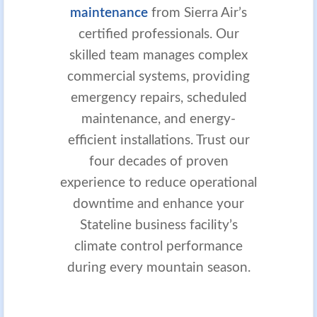
maintenance
from Sierra Air’s
certified professionals. Our
skilled team manages complex
commercial systems, providing
emergency repairs, scheduled
maintenance, and energy-
efficient installations. Trust our
four decades of proven
experience to reduce operational
downtime and enhance your
Stateline business facility’s
climate control performance
during every mountain season.