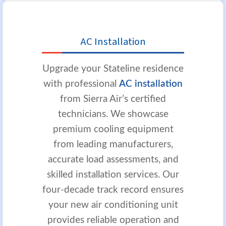
AC Installation
Upgrade your Stateline residence
with professional
AC installation
from Sierra Air’s certified
technicians. We showcase
premium cooling equipment
from leading manufacturers,
accurate load assessments, and
skilled installation services. Our
four-decade track record ensures
your new air conditioning unit
provides reliable operation and