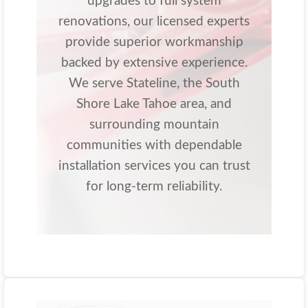
upgrades to full system
renovations, our licensed experts
provide superior workmanship
backed by extensive experience.
We serve Stateline, the South
Shore Lake Tahoe area, and
surrounding mountain
communities with dependable
installation services you can trust
for long-term reliability.