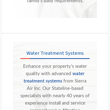
family’s daily requirements.
Water Treatment Systems
Enhance your property’s water
quality with advanced
water
treatment systems
from Sierra
Air Inc. Our Stateline-based
specialists with nearly 40 years of
experience install and service