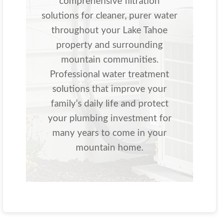
comprehensive filtration
solutions for cleaner, purer water
throughout your Lake Tahoe
property and surrounding
mountain communities.
Professional water treatment
solutions that improve your
family’s daily life and protect
your plumbing investment for
many years to come in your
mountain home.