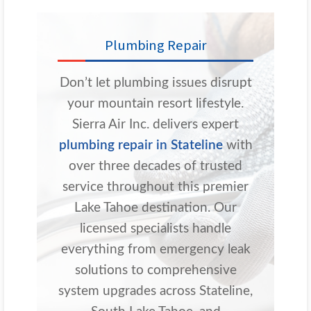
Plumbing Repair
Don’t let plumbing issues disrupt
your mountain resort lifestyle.
Sierra Air Inc. delivers expert
plumbing repair in Stateline
with
over three decades of trusted
service throughout this premier
Lake Tahoe destination. Our
licensed specialists handle
everything from emergency leak
solutions to comprehensive
system upgrades across Stateline,