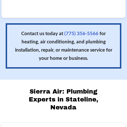
Contact us today at
(775) 356-5566
for
heating, air conditioning, and plumbing
installation, repair, or maintenance service for
your home or business.
Sierra Air: Plumbing
Experts in Stateline,
Nevada