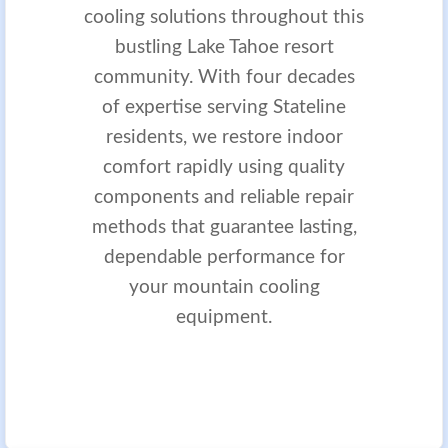
cooling solutions throughout this
bustling Lake Tahoe resort
community. With four decades
of expertise serving Stateline
residents, we restore indoor
comfort rapidly using quality
components and reliable repair
methods that guarantee lasting,
dependable performance for
your mountain cooling
equipment.