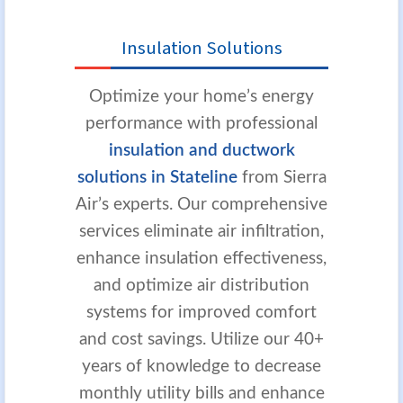
Insulation Solutions
Optimize your home’s energy
performance with professional
insulation and ductwork
solutions in Stateline
from Sierra
Air’s experts. Our comprehensive
services eliminate air infiltration,
enhance insulation effectiveness,
and optimize air distribution
systems for improved comfort
and cost savings. Utilize our 40+
years of knowledge to decrease
monthly utility bills and enhance