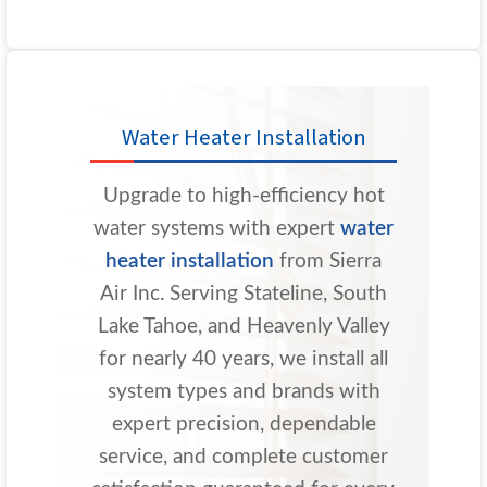
Water Heater Installation
Upgrade to high-efficiency hot
water systems with expert
water
heater installation
from Sierra
Air Inc. Serving Stateline, South
Lake Tahoe, and Heavenly Valley
for nearly 40 years, we install all
system types and brands with
expert precision, dependable
service, and complete customer