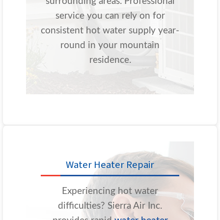
surrounding areas. Professional
service you can rely on for
consistent hot water supply year-
round in your mountain
residence.
Water Heater Repair
Experiencing hot water
difficulties? Sierra Air Inc.