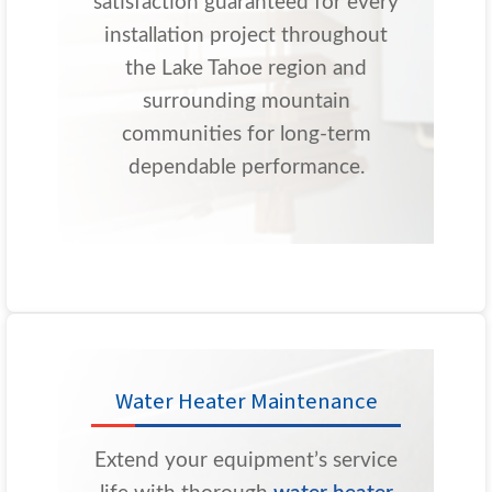
satisfaction guaranteed for every
installation project throughout
the Lake Tahoe region and
surrounding mountain
communities for long-term
dependable performance.
Water Heater Maintenance
Extend your equipment’s service