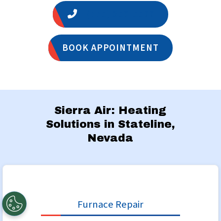
1 (775) 356-5566
BOOK APPOINTMENT
Sierra Air: Heating
Solutions in Stateline,
Nevada
Furnace Repair