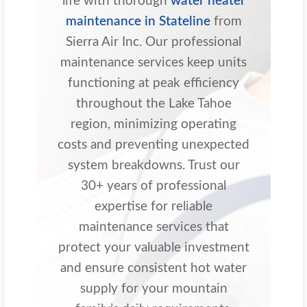
life with thorough
water heater
maintenance in Stateline
from
Sierra Air Inc. Our professional
maintenance services keep units
functioning at peak efficiency
throughout the Lake Tahoe
region, minimizing operating
costs and preventing unexpected
system breakdowns. Trust our
30+ years of professional
expertise for reliable
maintenance services that
protect your valuable investment
and ensure consistent hot water
supply for your mountain