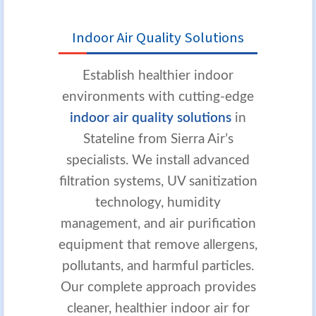
Indoor Air Quality Solutions
Establish healthier indoor
environments with cutting-edge
indoor air quality solutions
in
Stateline from Sierra Air’s
specialists. We install advanced
filtration systems, UV sanitization
technology, humidity
management, and air purification
equipment that remove allergens,
pollutants, and harmful particles.
Our complete approach provides
cleaner, healthier indoor air for