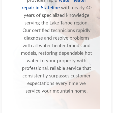
provides rapid
water heater
repair in Stateline
with nearly 40
years of specialized knowledge
serving the Lake Tahoe region.
Our certified technicians rapidly
diagnose and resolve problems
with all water heater brands and
models, restoring dependable hot
water to your property with
professional, reliable service that
consistently surpasses customer
expectations every time we
service your mountain home.