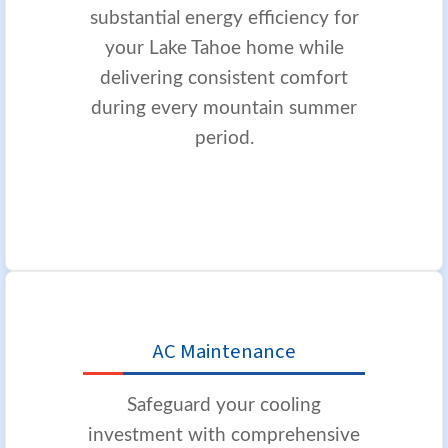
substantial energy efficiency for
your Lake Tahoe home while
delivering consistent comfort
during every mountain summer
period.
AC Maintenance
Safeguard your cooling
investment with comprehensive