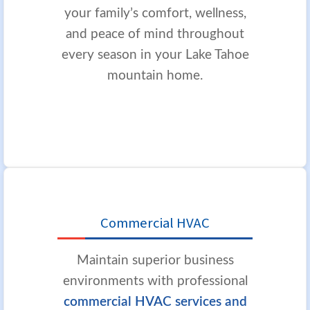
your family’s comfort, wellness,
and peace of mind throughout
every season in your Lake Tahoe
mountain home.
Commercial HVAC
Maintain superior business
environments with professional
commercial HVAC services and