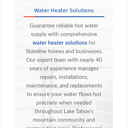
Water Heater Solutions
Guarantee reliable hot water
supply with comprehensive
water heater solutions
for
Stateline homes and businesses.
Our expert team with nearly 40
years of experience manages
repairs, installations,
maintenance, and replacements
to ensure your water flows hot
precisely when needed
throughout Lake Tahoe’s
mountain community and