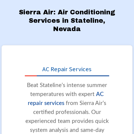
Sierra Air: Air Conditioning
Services in Stateline,
Nevada
AC Repair Services
Beat Stateline’s intense summer
temperatures with expert
AC
repair services
from Sierra Air’s
certified professionals. Our
experienced team provides quick
system analysis and same-day