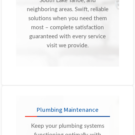
South Lake Tahoe, and
neighboring areas. Swift, reliable
solutions when you need them
most – complete satisfaction
guaranteed with every service
visit we provide.
Plumbing Maintenance
Keep your plumbing systems