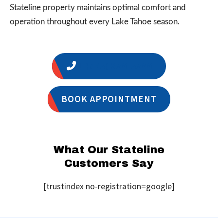
Stateline property maintains optimal comfort and
operation throughout every Lake Tahoe season.
1 (775) 356-5566
BOOK APPOINTMENT
What Our Stateline
Customers Say
[trustindex no-registration=google]