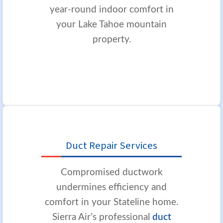
year-round indoor comfort in
your Lake Tahoe mountain
property.
Duct Repair Services
Compromised ductwork
undermines efficiency and
comfort in your Stateline home.
Sierra Air’s professional
duct