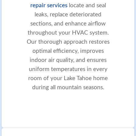
repair services
locate and seal
leaks, replace deteriorated
sections, and enhance airflow
throughout your HVAC system.
Our thorough approach restores
optimal efficiency, improves
indoor air quality, and ensures
uniform temperatures in every
room of your Lake Tahoe home
during all mountain seasons.