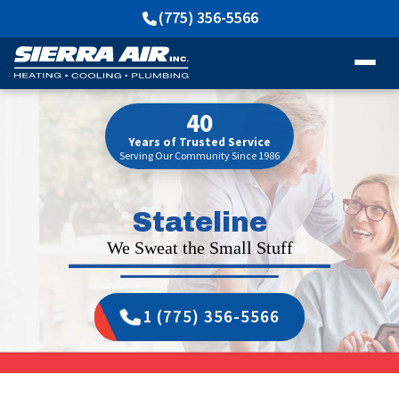
(775) 356-5566
40
Years of Trusted Service
Serving Our Community Since 1986
Stateline
We Sweat the Small Stuff
1 (775) 356-5566