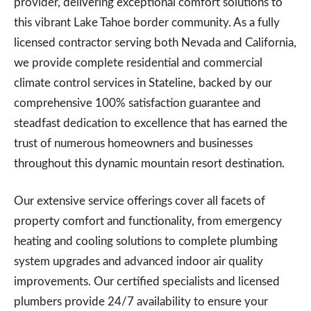
provider, delivering exceptional comfort solutions to
this vibrant Lake Tahoe border community. As a fully
licensed contractor serving both Nevada and California,
we provide complete residential and commercial
climate control services in Stateline, backed by our
comprehensive 100% satisfaction guarantee and
steadfast dedication to excellence that has earned the
trust of numerous homeowners and businesses
throughout this dynamic mountain resort destination.
Our extensive service offerings cover all facets of
property comfort and functionality, from emergency
heating and cooling solutions to complete plumbing
system upgrades and advanced indoor air quality
improvements. Our certified specialists and licensed
plumbers provide 24/7 availability to ensure your