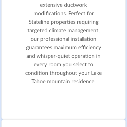
extensive ductwork
modifications. Perfect for
Stateline properties requiring
targeted climate management,
our professional installation
guarantees maximum efficiency
and whisper-quiet operation in
every room you select to
condition throughout your Lake
Tahoe mountain residence.