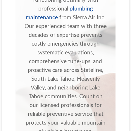
functioning optimally with
professional
plumbing
maintenance
from Sierra Air Inc.
Our experienced team with three
decades of expertise prevents
costly emergencies through
systematic evaluations,
comprehensive tune-ups, and
proactive care across Stateline,
South Lake Tahoe, Heavenly
Valley, and neighboring Lake
Tahoe communities. Count on
our licensed professionals for
reliable preventive service that
protects your valuable mountain