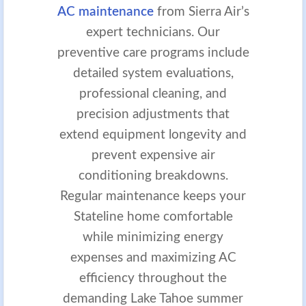
AC maintenance
from Sierra Air’s
expert technicians. Our
preventive care programs include
detailed system evaluations,
professional cleaning, and
precision adjustments that
extend equipment longevity and
prevent expensive air
conditioning breakdowns.
Regular maintenance keeps your
Stateline home comfortable
while minimizing energy
expenses and maximizing AC
efficiency throughout the
demanding Lake Tahoe summer