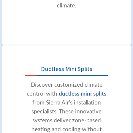
climate.
Ductless Mini Splits
Discover customized climate
control with
ductless mini splits
from Sierra Air’s installation
specialists. These innovative
systems deliver zone-based
heating and cooling without