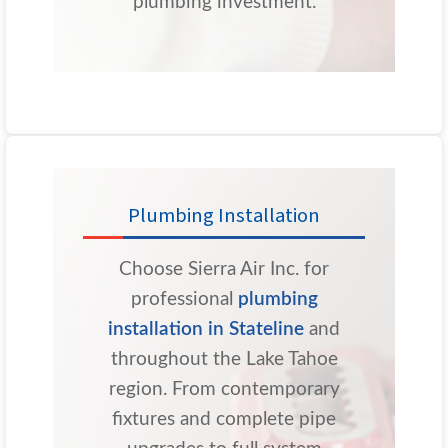
plumbing investment.
Plumbing Installation
Choose Sierra Air Inc. for
professional
plumbing
installation in Stateline
and
throughout the Lake Tahoe
region. From contemporary
fixtures and complete pipe