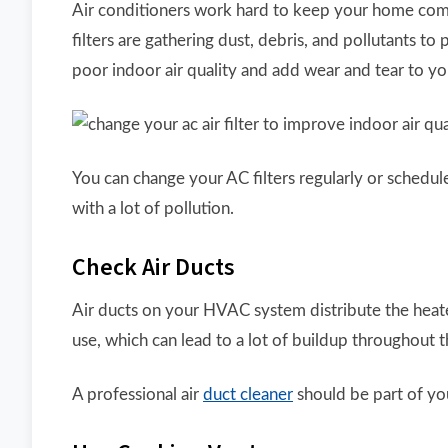
Air conditioners work hard to keep your home comfo
filters are gathering dust, debris, and pollutants to
poor indoor air quality and add wear and tear to y
You can change your AC filters regularly or schedule 
with a lot of pollution.
Check Air Ducts
Air ducts on your HVAC system distribute the heated
use, which can lead to a lot of buildup throughout t
A professional air
duct cleaner
should be part of yo