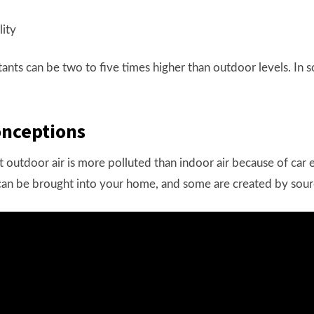
tants can be two to five times higher than outdoor levels. In 
onceptions
outdoor air is more polluted than indoor air because of car e
 can be brought into your home, and some are created by sour