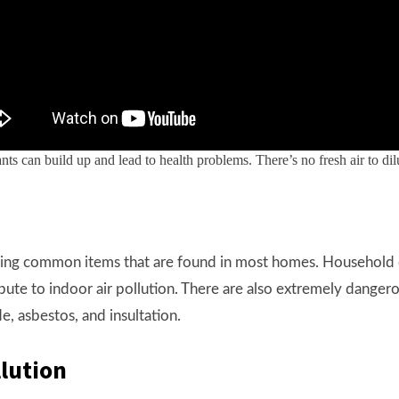
utants can build up and lead to health problems. There’s no fresh air to 
uding common items that are found in most homes. Household 
ribute to indoor air pollution. There are also extremely dange
e, asbestos, and insultation.
llution