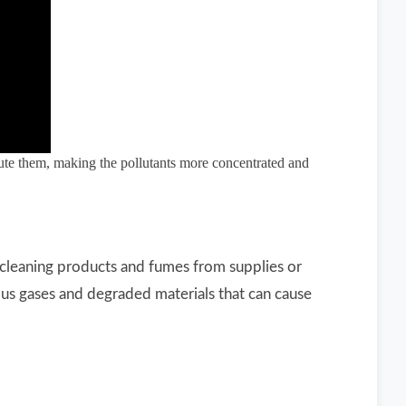
dilute them, making the pollutants more concentrated and
cleaning products and fumes from supplies or
rous gases and degraded materials that can cause