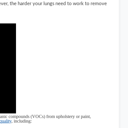
owever, the harder your lungs need to work to remove
organic compounds (VOCs) from upholstery or paint,
quality
, including: