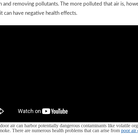
r in and removing pollutants. The more polluted that air is, h
t can have negative health effects.
door air can harbor potentially dangerous contaminants like volatile 
smoke. There are numerous health problems that can arise from
poor air 