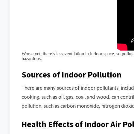
Worse yet, there’s less ventilation in indoor space, so poll
hazardous.
Sources of Indoor Pollution
There are many sources of indoor pollutants, incl
cooking, such as oil, gas, coal, and wood, can cont
pollution, such as carbon monoxide, nitrogen dioxid
Health Effects of Indoor Air Po