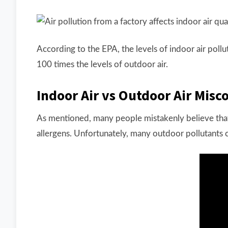
According to the EPA, the levels of indoor air pollu
100 times the levels of outdoor air.
Indoor Air vs Outdoor Air Misc
As mentioned, many people mistakenly believe that 
allergens. Unfortunately, many outdoor pollutants