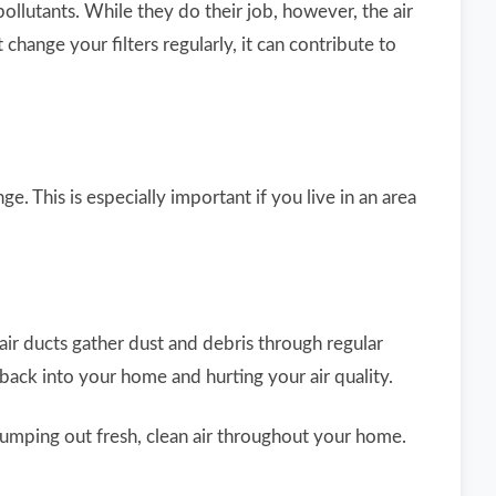
lutants. While they do their job, however, the air
change your filters regularly, it can contribute to
e. This is especially important if you live in an area
air ducts gather dust and debris through regular
 back into your home and hurting your air quality.
umping out fresh, clean air throughout your home.