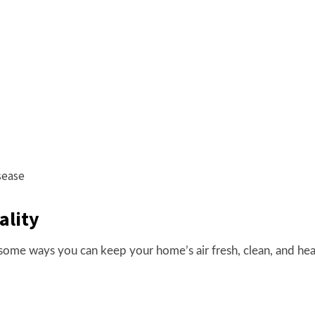
sease
ality
some ways you can keep your home’s air fresh, clean, and hea