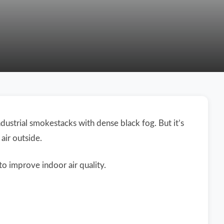
ustrial smokestacks with dense black fog. But it’s
air outside.
to improve indoor air quality.