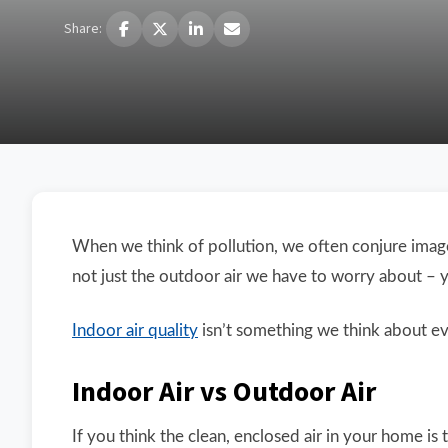
Share:
When we think of pollution, we often conjure image
not just the outdoor air we have to worry about – you
Indoor air quality
isn’t something we think about eve
Indoor Air vs Outdoor Air
If you think the clean, enclosed air in your home is t