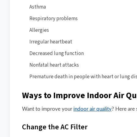
Asthma
Respiratory problems
Allergies
Irregular heartbeat
Decreased lung function
Nonfatal heart attacks
Premature death in people with heart or lung di
Ways to Improve Indoor Air Qu
Want to improve your
indoor air quality
? Here are 
Change the AC Filter