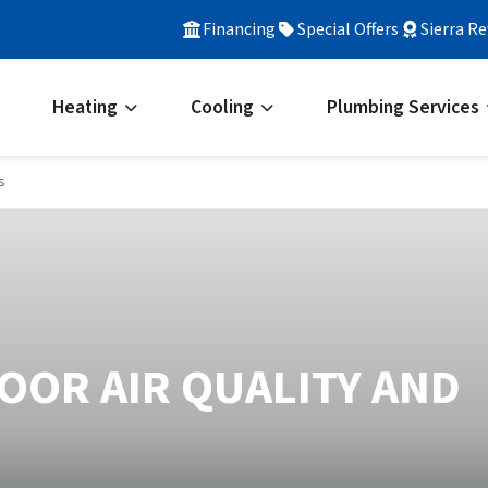
Financing
Special Offers
Sierra R
Heating
Cooling
Plumbing Services
s
OOR AIR QUALITY AND