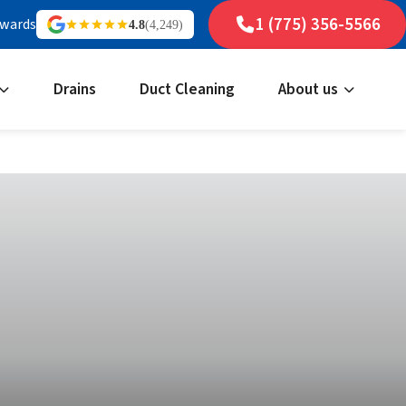
1 (775) 356-5566
ewards
4.8
(4,249)
Drains
Duct Cleaning
About us