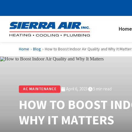
Home
Home
Blog
How to Boost Indoor Air Quality and Why It Matter
›
›
April 6, 2023
5 min read
AC MAINTENANCE
HOW TO BOOST IND
WHY IT MATTERS