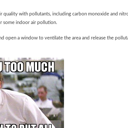
air quality with pollutants, including carbon monoxide and nit
or some indoor air pollution.
d open a window to ventilate the area and release the pollu