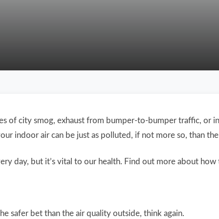
s of city smog, exhaust from bumper-to-bumper traffic, or ind
r indoor air can be just as polluted, if not more so, than the 
ry day, but it’s vital to our health. Find out more about how 
he safer bet than the air quality outside, think again.