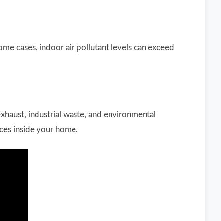
some cases, indoor air pollutant levels can exceed
xhaust, industrial waste, and environmental
ces inside your home.