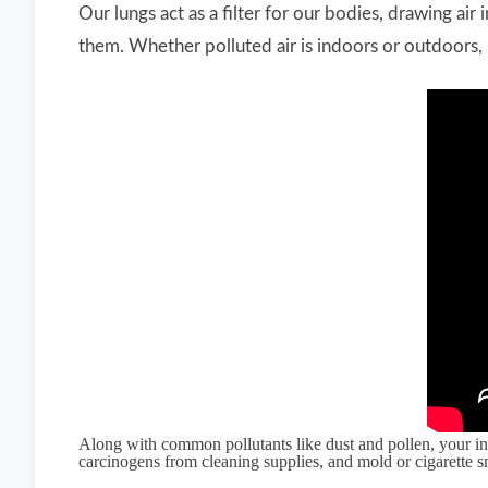
Our lungs act as a filter for our bodies, drawing ai
them. Whether polluted air is indoors or outdoors, i
Along with common pollutants like dust and pollen, your in
carcinogens from cleaning supplies, and mold or cigarette 