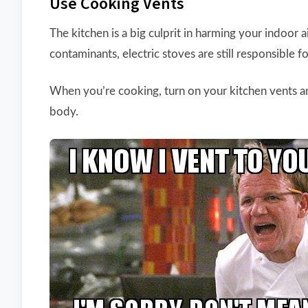
Use Cooking Vents
The kitchen is a big culprit in harming your indoor 
contaminants, electric stoves are still responsible f
When you’re cooking, turn on your kitchen vents an
body.