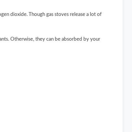
rogen dioxide. Though gas stoves release a lot of
tants. Otherwise, they can be absorbed by your