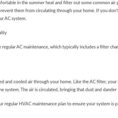
rtable in the summer heat and filter out some common air pol
 prevent them from circulating through your home. If you don’t 
our AC system.
regular AC maintenance, which typically includes a filter chang
 and cooled air through your home. Like the AC filter, your 
he system. The air is circulated, bringing that dust and dander
ur regular HVAC maintenance plan to ensure your system is p